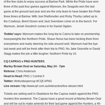
of the few clubs to enjoy success at Barlow Park. While the Pride have won
three of the past four games against Wynnum, the Seagulls won the last
game at the ground last year and are the only team to have beaten the Pride
three times at Barlow. With Joel Riethmuller and Ricky Thorby called up to
the Cowboys, Brent Oosen and Jack Svendsen come on to the bench. For
Wynnum, Jeriah Goodrich comes in for Daniel Ogden.
‘Dobbo’ says:
Wynnum makes the long trip to Cairns to take on premiership
heavyweights the Northern Pride. Shaun Nona has been kicking them from
everywhere and really steering his side around well. Wynnum had the bye
last week and will be fresh after their trip to PNG. No Jake Granville or David
Stagg makes the job a little tougher. Northern Pride by 10.
CQ CAPRAS v PNG HUNTERS
Marley Brown Oval on Saturday, May 24 - 7pm
Referee:
Chris Anderson
Head to Head:
PNG 1 Central 0
Twitter:
#intrustsupercup #CQCvPNG
Live stream:
http://www.qrl.com.au/interactive/live-stream.html
Tickets are selling well in Gladstone for the Capras match against the PNG
Hunters this weekend. The Capras have a good record at Marley Brown Oval
and will be out to make amends for their last game against the Hunters, a 46-