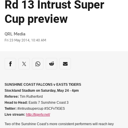
Rd 13 Intrust Super
Cup preview
Author
QRL Media
Timestamp
Fri 23 May 2014, 10:40 AM
Share on social media
Share via Facebook
Share via Twitter
Share via Whats-app
Share via Reddit
Share via Email
SUNSHINE COAST FALCONS v EASTS TIGERS
Stockland Stadium on Saturday, May 24 - 4pm
Referee:
Tim Rutherford
Head to Head:
Easts 7 Sunshine Coast 3
Twitter:
#intrustsupercup #SCFvTIGES
Live stream:
http://tigertv.net/
Two of the Sunshine Coast’s more consistent performers will reach key