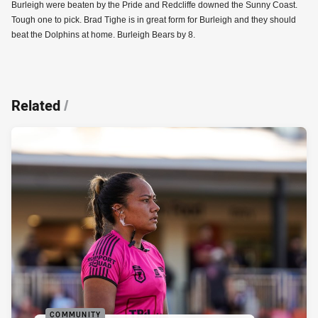
Burleigh were beaten by the Pride and Redcliffe downed the Sunny Coast.
Tough one to pick. Brad Tighe is in great form for Burleigh and they should
beat the Dolphins at home. Burleigh Bears by 8.
Related
/
COMMUNITY