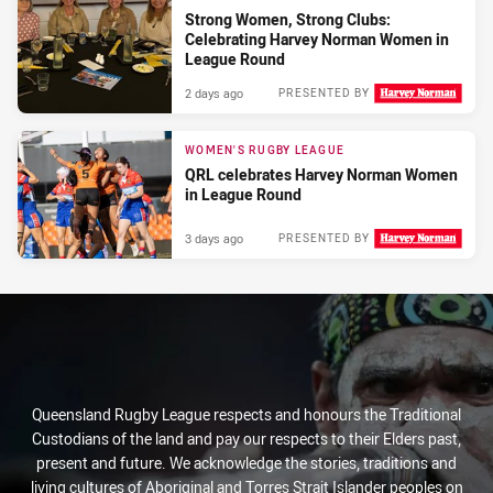
Strong Women, Strong Clubs:
Celebrating Harvey Norman Women in
League Round
2 days ago
PRESENTED BY
WOMEN'S RUGBY LEAGUE
QRL celebrates Harvey Norman Women
in League Round
3 days ago
PRESENTED BY
Queensland Rugby League respects and honours the Traditional
Custodians of the land and pay our respects to their Elders past,
present and future. We acknowledge the stories, traditions and
living cultures of Aboriginal and Torres Strait Islander peoples on