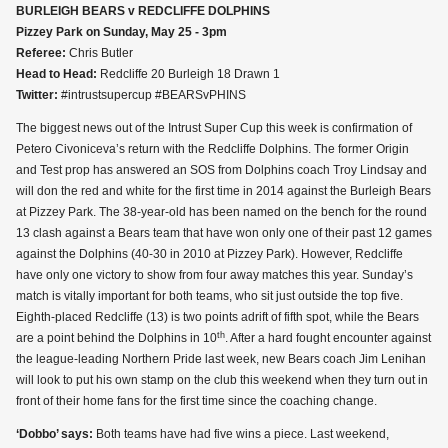
BURLEIGH BEARS v REDCLIFFE DOLPHINS
Pizzey Park on Sunday, May 25 - 3pm
Referee:
Chris Butler
Head to Head:
Redcliffe 20 Burleigh 18 Drawn 1
Twitter:
#intrustsupercup #BEARSvPHINS
The biggest news out of the Intrust Super Cup this week is confirmation of
Petero Civoniceva’s return with the Redcliffe Dolphins. The former Origin
and Test prop has answered an SOS from Dolphins coach Troy Lindsay and
will don the red and white for the first time in 2014 against the Burleigh Bears
at Pizzey Park. The 38-year-old has been named on the bench for the round
13 clash against a Bears team that have won only one of their past 12 games
against the Dolphins (40-30 in 2010 at Pizzey Park). However, Redcliffe
have only one victory to show from four away matches this year. Sunday’s
match is vitally important for both teams, who sit just outside the top five.
Eighth-placed Redcliffe (13) is two points adrift of fifth spot, while the Bears
th
are a point behind the Dolphins in 10
. After a hard fought encounter against
the league-leading Northern Pride last week, new Bears coach Jim Lenihan
will look to put his own stamp on the club this weekend when they turn out in
front of their home fans for the first time since the coaching change.
‘Dobbo’ says:
Both teams have had five wins a piece. Last weekend,