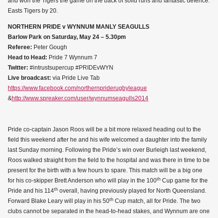
and won the Tigers the game on the back of solid runs and fantastic defence.
Easts Tigers by 20.
NORTHERN PRIDE v WYNNUM MANLY SEAGULLS
Barlow Park on Saturday, May 24 – 5.30pm
Referee:
Peter Gough
Head to Head:
Pride 7 Wynnum 7
Twitter:
#intrustsupercup #PRIDEvWYN
Live broadcast:
via Pride Live Tab
https://www.facebook.com/northernpriderugbyleague
&
http://www.spreaker.com/user/wynnumseagulls2014
Pride co-captain Jason Roos will be a bit more relaxed heading out to the
field this weekend after he and his wife welcomed a daughter into the family
last Sunday morning. Following the Pride’s win over Burleigh last weekend,
Roos walked straight from the field to the hospital and was there in time to be
present for the birth with a few hours to spare. This match will be a big one
th
for his co-skipper Brett Anderson who will play in the 100
Cup game for the
th
Pride and his 114
overall, having previously played for North Queensland.
th
Forward Blake Leary will play in his 50
Cup match, all for Pride. The two
clubs cannot be separated in the head-to-head stakes, and Wynnum are one