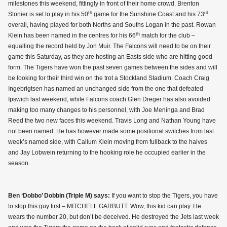
milestones this weekend, fittingly in front of their home crowd. Brenton
th
rd
Stonier is set to play in his 50
game for the Sunshine Coast and his 73
overall, having played for both Norths and Souths Logan in the past. Rowan
th
Klein has been named in the centres for his 66
match for the club –
equalling the record held by Jon Muir. The Falcons will need to be on their
game this Saturday, as they are hosting an Easts side who are hitting good
form. The Tigers have won the past seven games between the sides and will
be looking for their third win on the trot a Stockland Stadium. Coach Craig
Ingebrigtsen has named an unchanged side from the one that defeated
Ipswich last weekend, while Falcons coach Glen Dreger has also avoided
making too many changes to his personnel, with Joe Meninga and Brad
Reed the two new faces this weekend. Travis Long and Nathan Young have
not been named. He has however made some positional switches from last
week’s named side, with Callum Klein moving from fullback to the halves
and Jay Lobwein returning to the hooking role he occupied earlier in the
season.
Ben ‘Dobbo’ Dobbin (Triple M) says:
If you want to stop the Tigers, you have
to stop this guy first – MITCHELL GARBUTT. Wow, this kid can play. He
wears the number 20, but don’t be deceived. He destroyed the Jets last week