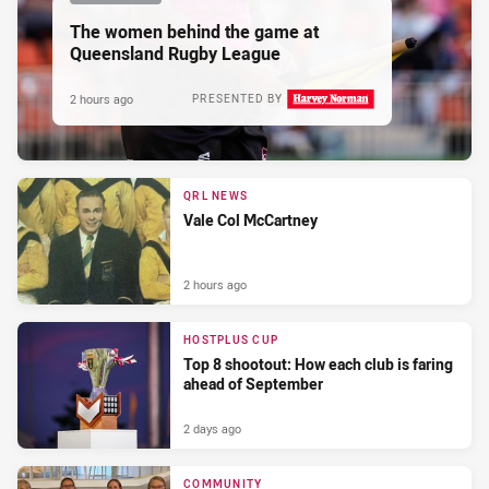
The women behind the game at
Queensland Rugby League
2 hours ago
PRESENTED BY
QRL NEWS
Vale Col McCartney
2 hours ago
HOSTPLUS CUP
Top 8 shootout: How each club is faring
ahead of September
2 days ago
COMMUNITY