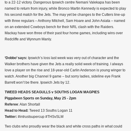
to a 22-12 victory. Dangerous Ipswich centre Nemani Valekapa has been
named to return from injury, while Bronco Martin Kennedy is expected to play
his second match for the Jets. The may yet be changes to the Cutters line-up
with three regulars – Anthony Mitchell, Sam Hoare and John Asiata – named
on an extended Cowboys bench for their NRL clash with the Raiders.
Mackay have won three of their past four home games, including wins over
Redcliffe and Wynnum Manly.
‘Dobbo’ says:
Ipswich’s loss last week was very out of character and the
Walker brothers have given the Jets a really solid week of training. I always
love a player on the rise and 18-year-old Carlin Anderson is young winger to
watch. Another big Channel 9 game – but sorry ladies, sideline eye Frank
Barrett won’t be there. Ipswich Jets by 12.
TWEED HEADS SEAGULLS v SOUTHS LOGAN MAGPIES
Piggabeen Sports on Sunday, May 25 - 2pm
Referee
: Alan Shortall
Head to Head:
Tweed 13 Souths Logan 11
Twitter:
#intrustsupercup #THSvSLM
Two clubs who proudly wear the black and white cross paths in what could