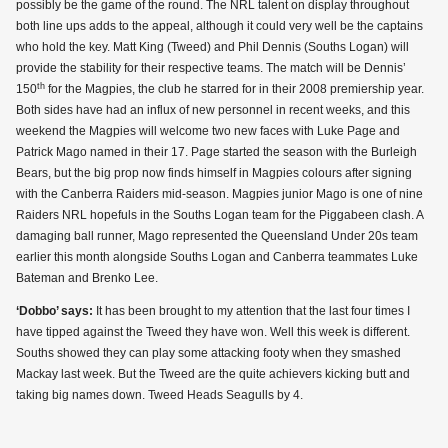
possibly be the game of the round. The NRL talent on display throughout
both line ups adds to the appeal, although it could very well be the captains
who hold the key. Matt King (Tweed) and Phil Dennis (Souths Logan) will
provide the stability for their respective teams. The match will be Dennis’
th
150
for the Magpies, the club he starred for in their 2008 premiership year.
Both sides have had an influx of new personnel in recent weeks, and this
weekend the Magpies will welcome two new faces with Luke Page and
Patrick Mago named in their 17. Page started the season with the Burleigh
Bears, but the big prop now finds himself in Magpies colours after signing
with the Canberra Raiders mid-season. Magpies junior Mago is one of nine
Raiders NRL hopefuls in the Souths Logan team for the Piggabeen clash. A
damaging ball runner, Mago represented the Queensland Under 20s team
earlier this month alongside Souths Logan and Canberra teammates Luke
Bateman and Brenko Lee.
‘Dobbo’ says:
It has been brought to my attention that the last four times I
have tipped against the Tweed they have won. Well this week is different.
Souths showed they can play some attacking footy when they smashed
Mackay last week. But the Tweed are the quite achievers kicking butt and
taking big names down. Tweed Heads Seagulls by 4.