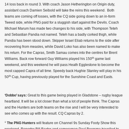
14 loss back in round 3. With coach Jason Hetherington on Origin duty,
assistant coach Damien Seibold will take the reins this weekend. Both
teams are coming off losses, with the CQ side going down to an in-form
Tweed side, while PNG paid for a sluggish start against the Devils. Coach
Michael Marum has made two changes to his side, with Thompson Teteh
and Sebastian Pandia not named. Teteh has a badly corked thigh, while
Pandia has been stood down. Skipper Israel Eliab returns to the side after
recovering from measles, while David Loko has also been named to make
his return. For the Capras, Smith Samau comes into the centres for Brent
th
Williams. Back row forward Guy Williams played his 150
game last
weekend, and this weekend he will pass Heath Egglestone to become the
most capped Capra of all time. Speedy back Hughie Stanley will play in his
th
50
Cup, having previously played for the Sunshine Coast and Easts.
‘Dobbo’ says:
Great to this game being played in Gladstone – rugby league
heartland. It will be a lot closer than what a lot of people think. The Capras
and the Hunters are both teams on the rise and I will be very interested to
see who comes up with the result. CQ Capras by 2.
*
The PNG Hunters
will feature on Channel 9s Sunday Footy Show this