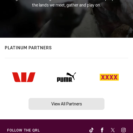
the lands we meet, gather and play on.
PLATINUM PARTNERS
View All Partners
FOLLOW THE QRL