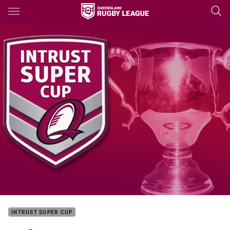
Main
You have skipped the navigation, tab for page content
INTRUST SUPER CUP