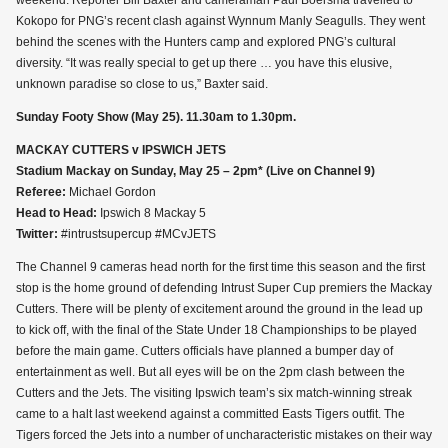
weekend. Reporter Bill Baxter and cameraman Paul Boersma travelled to
Kokopo for PNG’s recent clash against Wynnum Manly Seagulls. They went
behind the scenes with the Hunters camp and explored PNG’s cultural
diversity. “It was really special to get up there … you have this elusive,
unknown paradise so close to us,” Baxter said.
Sunday Footy Show (May 25). 11.30am to 1.30pm.
MACKAY CUTTERS v IPSWICH JETS
Stadium Mackay on Sunday, May 25 – 2pm* (Live on Channel 9)
Referee:
Michael Gordon
Head to Head:
Ipswich 8 Mackay 5
Twitter:
#intrustsupercup #MCvJETS
The Channel 9 cameras head north for the first time this season and the first
stop is the home ground of defending Intrust Super Cup premiers the Mackay
Cutters. There will be plenty of excitement around the ground in the lead up
to kick off, with the final of the State Under 18 Championships to be played
before the main game. Cutters officials have planned a bumper day of
entertainment as well. But all eyes will be on the 2pm clash between the
Cutters and the Jets. The visiting Ipswich team’s six match-winning streak
came to a halt last weekend against a committed Easts Tigers outfit. The
Tigers forced the Jets into a number of uncharacteristic mistakes on their way