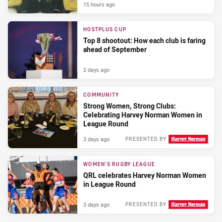
15 hours ago
HOSTPLUS CUP
Top 8 shootout: How each club is faring
ahead of September
2 days ago
COMMUNITY
Strong Women, Strong Clubs:
Celebrating Harvey Norman Women in
League Round
3 days ago
PRESENTED BY
WOMEN'S RUGBY LEAGUE
QRL celebrates Harvey Norman Women
in League Round
3 days ago
PRESENTED BY