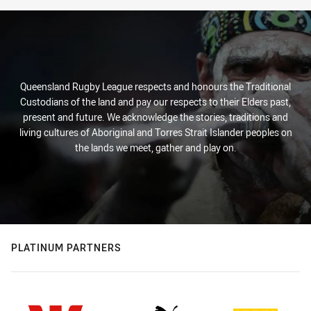
Queensland Rugby League respects and honours the Traditional
Custodians of the land and pay our respects to their Elders past,
present and future. We acknowledge the stories, traditions and
living cultures of Aboriginal and Torres Strait Islander peoples on
the lands we meet, gather and play on.
PLATINUM PARTNERS