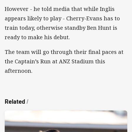
However - he told media that while Inglis
appears likely to play - Cherry-Evans has to
train today, otherwise standby Ben Hunt is
ready to make his debut.
The team will go through their final paces at
the Captain’s Run at ANZ Stadium this
afternoon.
Related
/