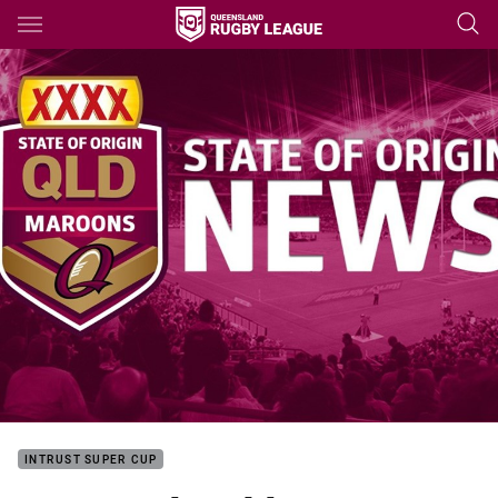
Main
You have skipped the navigation, tab for page content
INTRUST SUPER CUP