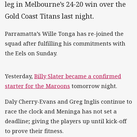
leg in Melbourne’s 24-20 win over the
Gold Coast Titans last night.
Parramatta’s Wille Tonga has re-joined the
squad after fulfilling his commitments with
the Eels on Sunday.
Yesterday,
Billy Slater became a confirmed
starter for the Maroons
tomorrow night.
Daly Cherry-Evans and Greg Inglis continue to
race the clock and Meninga has not set a
deadline; giving the players up until kick-off
to prove their fitness.