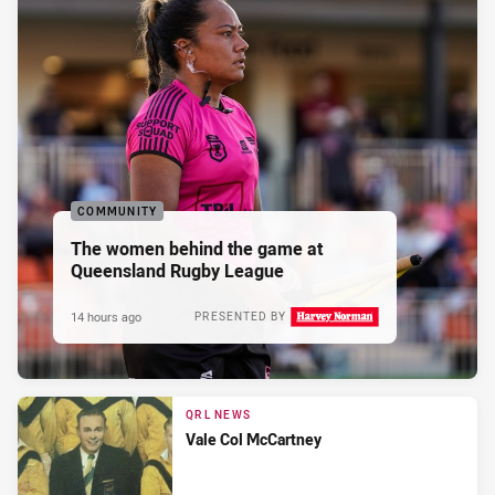
COMMUNITY
The women behind the game at
Queensland Rugby League
14 hours ago
PRESENTED BY
QRL NEWS
Vale Col McCartney