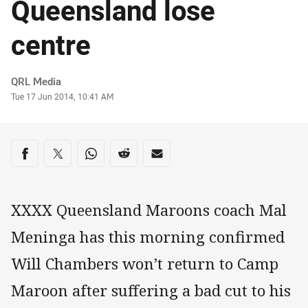
Queensland lose
centre
Author
QRL Media
Timestamp
Tue 17 Jun 2014, 10:41 AM
Share on social media
Share via Facebook
Share via Twitter
Share via Whats-app
Share via Reddit
Share via Email
XXXX Queensland Maroons coach Mal
Meninga has this morning confirmed
Will Chambers won’t return to Camp
Maroon after suffering a bad cut to his