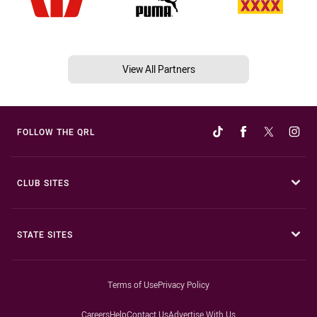
View All Partners
FOLLOW THE QRL
CLUB SITES
STATE SITES
Terms of Use
Privacy Policy
Careers
Help
Contact Us
Advertise With Us