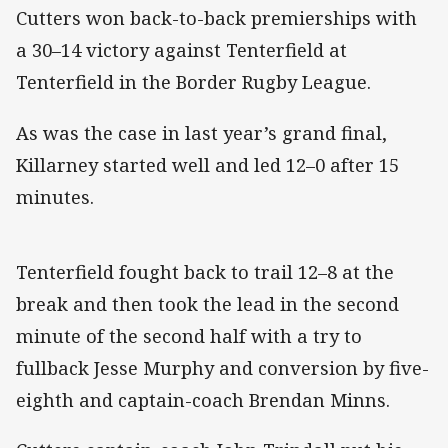
Cutters won back-to-back premierships with
a 30–14 victory against Tenterfield at
Tenterfield in the Border Rugby League.
As was the case in last year’s grand final,
Killarney started well and led 12–0 after 15
minutes.
Tenterfield fought back to trail 12–8 at the
break and then took the lead in the second
minute of the second half with a try to
fullback Jesse Murphy and conversion by five-
eighth and captain-coach Brendan Minns.