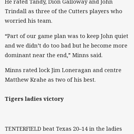
He rated Tandy, Dion Galloway and John
Trindall as three of the Cutters players who
worried his team.
“Part of our game plan was to keep John quiet
and we didn’t do too bad but he become more
dominant near the end,” Minns said.
Minns rated lock Jim Loneragan and centre
Matthew Krahe as two of his best.
Tigers ladies victory
TENTERFIELD beat Texas 20–14 in the ladies