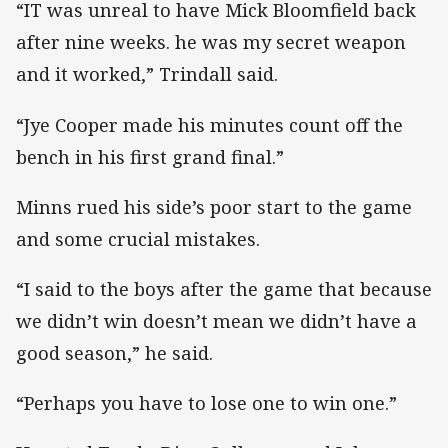
“IT was unreal to have Mick Bloomfield back
after nine weeks. he was my secret weapon
and it worked,” Trindall said.
“Jye Cooper made his minutes count off the
bench in his first grand final.”
Minns rued his side’s poor start to the game
and some crucial mistakes.
“I said to the boys after the game that because
we didn’t win doesn’t mean we didn’t have a
good season,” he said.
“Perhaps you have to lose one to win one.”