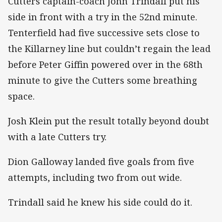
Cutters captain-coach John Trindall put his
side in front with a try in the 52nd minute.
Tenterfield had five successive sets close to
the Killarney line but couldn’t regain the lead
before Peter Giffin powered over in the 68th
minute to give the Cutters some breathing
space.
Josh Klein put the result totally beyond doubt
with a late Cutters try.
Dion Galloway landed five goals from five
attempts, including two from out wide.
Trindall said he knew his side could do it.