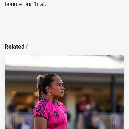
league tag final.
Related
/