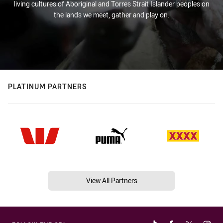
living cultures of Aboriginal and Torres Strait Islander peoples on
the lands we meet, gather and play on.
PLATINUM PARTNERS
View All Partners