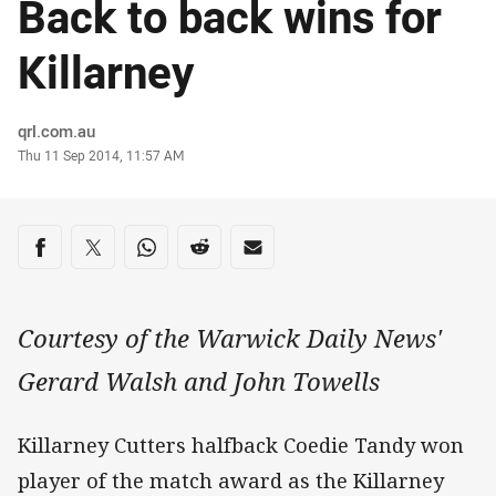
Back to back wins for
Killarney
Author
qrl.com.au
Timestamp
Thu 11 Sep 2014, 11:57 AM
Share on social media
Share via Facebook
Share via Twitter
Share via Whats-app
Share via Reddit
Share via Email
Courtesy of the Warwick Daily News'
Gerard Walsh and John Towells
Killarney Cutters halfback Coedie Tandy won
player of the match award as the Killarney