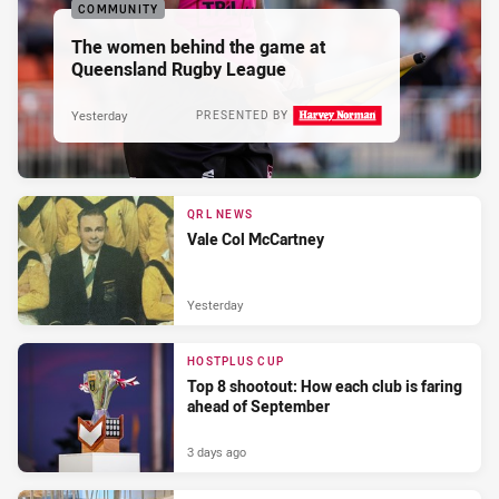
COMMUNITY
The women behind the game at
Queensland Rugby League
Yesterday
PRESENTED BY
QRL NEWS
Vale Col McCartney
Yesterday
HOSTPLUS CUP
Top 8 shootout: How each club is faring
ahead of September
3 days ago