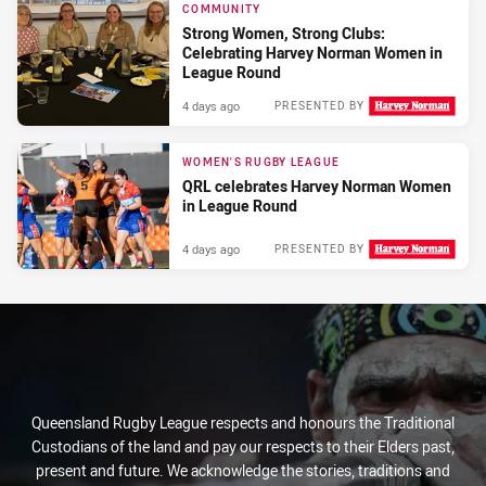
COMMUNITY
Strong Women, Strong Clubs:
Celebrating Harvey Norman Women in
League Round
4 days ago
PRESENTED BY
WOMEN'S RUGBY LEAGUE
QRL celebrates Harvey Norman Women
in League Round
4 days ago
PRESENTED BY
Queensland Rugby League respects and honours the Traditional
Custodians of the land and pay our respects to their Elders past,
present and future. We acknowledge the stories, traditions and