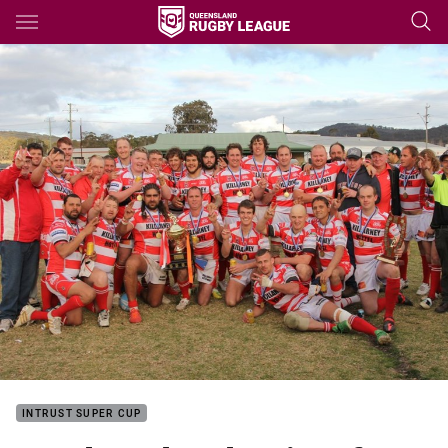
Main
You have skipped the navigation, tab for page content
INTRUST SUPER CUP