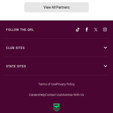
View All Partners
FOLLOW THE QRL
CLUB SITES
STATE SITES
Terms of Use
Privacy Policy
Careers
Help
Contact Us
Advertise With Us