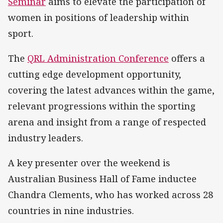
Seminar
aims to elevate the participation of
women in positions of leadership within
sport.
The
QRL Administration Conference
offers a
cutting edge development opportunity,
covering the latest advances within the game,
relevant progressions within the sporting
arena and insight from a range of respected
industry leaders.
A key presenter over the weekend is
Australian Business Hall of Fame inductee
Chandra Clements, who has worked across 28
countries in nine industries.