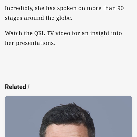
Incredibly, she has spoken on more than 90
stages around the globe.
Watch the QRL TV video for an insight into
her presentations.
Related
/