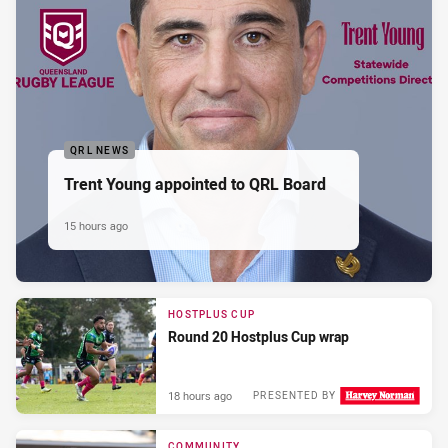
QRL NEWS
Trent Young appointed to QRL Board
15 hours ago
HOSTPLUS CUP
Round 20 Hostplus Cup wrap
18 hours ago
PRESENTED BY
COMMUNITY