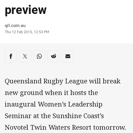
preview
Author
qrl.com.au
Timestamp
Thu 12 Feb 2015, 12:53 PM
Share on social media
Share via Facebook
Share via Twitter
Share via Whats-app
Share via Reddit
Share via Email
Queensland Rugby League will break
new ground when it hosts the
inaugural Women’s Leadership
Seminar at the Sunshine Coast’s
Novotel Twin Waters Resort tomorrow.