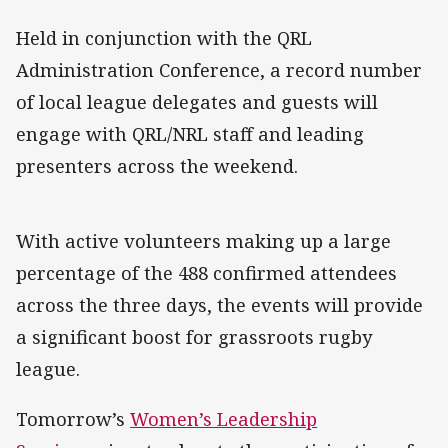
Held in conjunction with the QRL
Administration Conference, a record number
of local league delegates and guests will
engage with QRL/NRL staff and leading
presenters across the weekend.
With active volunteers making up a large
percentage of the 488 confirmed attendees
across the three days, the events will provide
a significant boost for grassroots rugby
league.
Tomorrow’s
Women’s Leadership