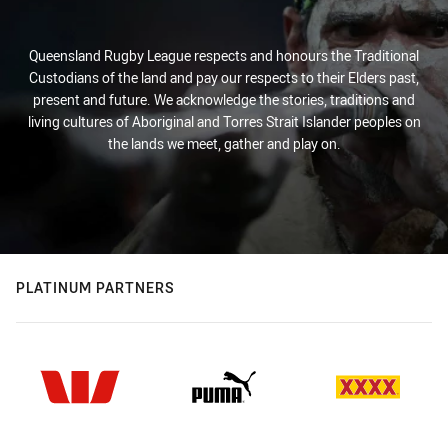
Queensland Rugby League respects and honours the Traditional
Custodians of the land and pay our respects to their Elders past,
present and future. We acknowledge the stories, traditions and
living cultures of Aboriginal and Torres Strait Islander peoples on
the lands we meet, gather and play on.
PLATINUM PARTNERS