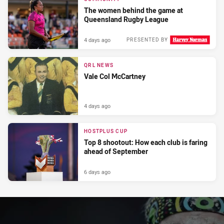
The women behind the game at
Queensland Rugby League
4 days ago
PRESENTED BY
QRL NEWS
Vale Col McCartney
4 days ago
HOSTPLUS CUP
Top 8 shootout: How each club is faring
ahead of September
6 days ago