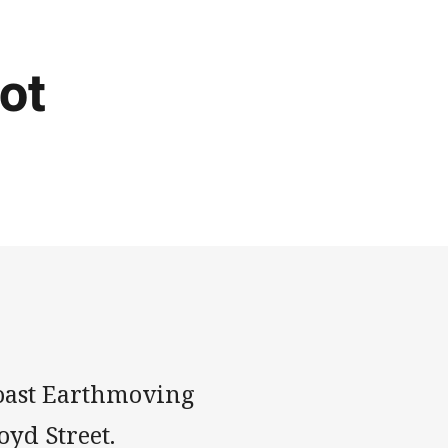
ot
-Coast Earthmoving
oyd Street.