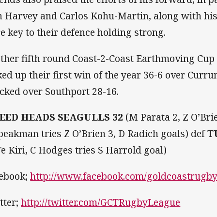
h Harvey and Carlos Kohu-Martin, along with hi
e key to their defence holding strong.
other fifth round Coast-2-Coast Earthmoving Cup
ked up their first win of the year 36-6 over Curr
cked over Southport 28-16.
EED HEADS SEAGULLS 32
(M Parata 2, Z O’Bri
peakman tries Z O’Brien 3, D Radich goals) def
T
Te Kiri, C Hodges tries S Harrold goal)
ebook;
http://www.facebook.com/goldcoastrugb
tter;
http://twitter.com/GCTRugbyLeague