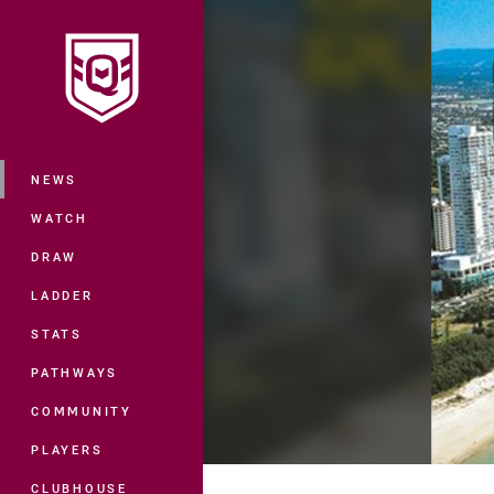
You have skipped the navigation, tab 
Main
NEWS
WATCH
DRAW
LADDER
STATS
PATHWAYS
COMMUNITY
PLAYERS
CLUBHOUSE