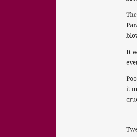
The
Par
blo
It 
eve
Poo
it 
cru
Twe