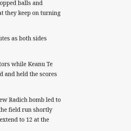
ropped balls and
at they keep on turning
tes as both sides
itors while Keanu Te
d and held the scores
Drew Radich bomb led to
he field run shortly
extend to 12 at the