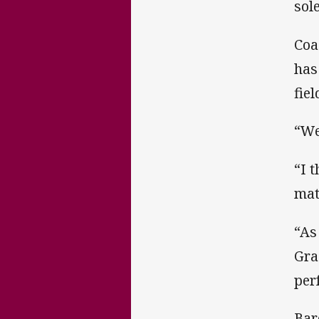
sol
Coa
has
fie
“We
“I 
mat
“As
Gra
per
Bar