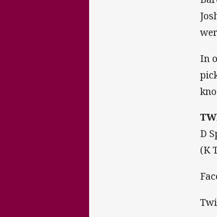
Jos
wer
In 
pic
kno
TW
D S
(K 
Fac
Twi