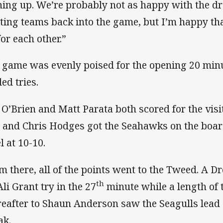
ning up. We’re probably not as happy with the d
iting teams back into the game, but I’m happy th
for each other.”
 game was evenly poised for the opening 20 minu
ed tries.
 O’Brien and Matt Parata both scored for the vis
i and Chris Hodges got the Seahawks on the boar
l at 10-10.
m there, all of the points went to the Tweed. A 
th
Ali Grant try in the 27
minute while a length of t
reafter to Shaun Anderson saw the Seagulls lead 
ak.