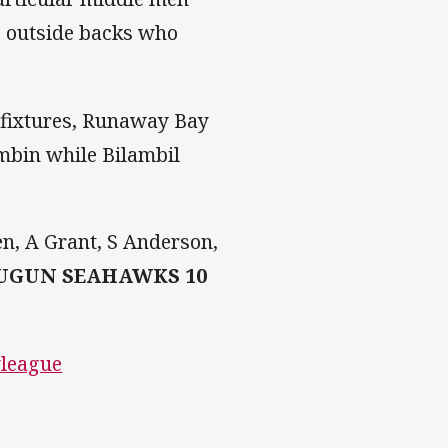
s outside backs who
 fixtures, Runaway Bay
umbin while Bilambil
en, A Grant, S Anderson,
UGUN SEAHAWKS 10
yleague