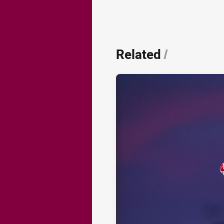
Related
/