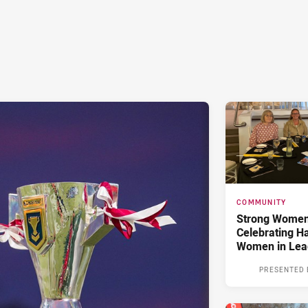
COMMUNITY
Strong Women,
Celebrating H
Women in Lea
PRESENTED 