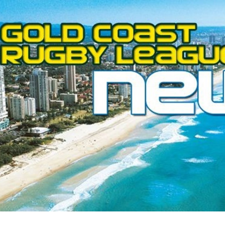
for page content