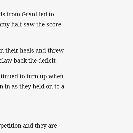
ds from Grant led to
my half saw the score
in their heels and threw
claw back the deficit.
ntinued to turn up when
n in as they held on to a
petition and they are