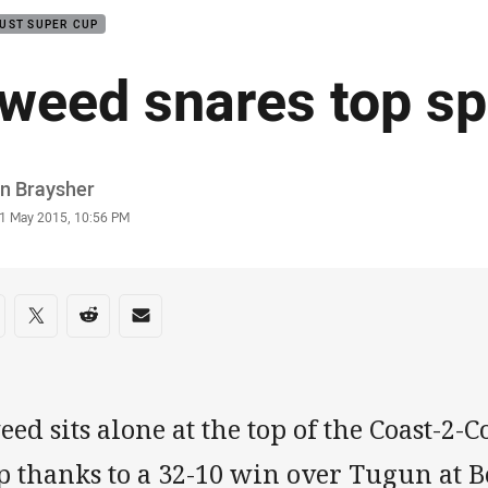
UST SUPER CUP
weed snares top sp
or
in Braysher
stamp
1 May 2015, 10:56 PM
re on social media
are via Facebook
Share via Twitter
Share via Reddit
Share via Email
ed sits alone at the top of the Coast-2
 thanks to a 32-10 win over Tugun at B