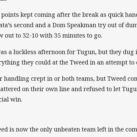
 points kept coming after the break as quick han
ata’s second and a Dom Speakman try out of dum
w out to 32-10 with 35 minutes to go.
was a luckless afternoon for Tugun, but they dug 
rything they could at the Tweed in an attempt to 
r handling crept in or both teams, but Tweed co
mattered on their own line and refused to let Tugu
cial win.
ed is now the only unbeaten team left in the com