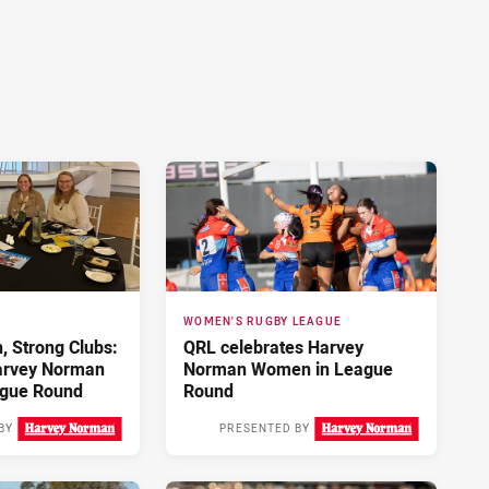
WOMEN'S RUGBY LEAGUE
 Strong Clubs:
QRL celebrates Harvey
arvey Norman
Norman Women in League
gue Round
Round
BY
PRESENTED BY
2 days ago
3 days ago