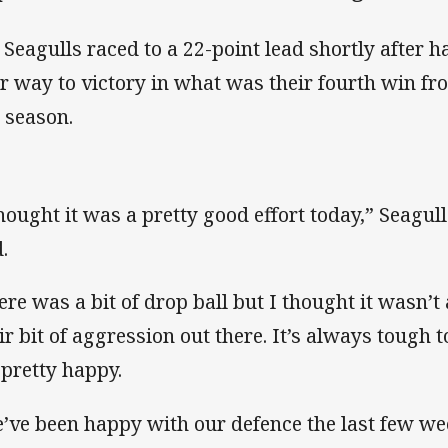
 Seagulls raced to a 22-point lead shortly after h
ir way to victory in what was their fourth win f
s season.
thought it was a pretty good effort today,” Seagul
.
ere was a bit of drop ball but I thought it wasn’
air bit of aggression out there. It’s always tough 
 pretty happy.
’ve been happy with our defence the last few wee