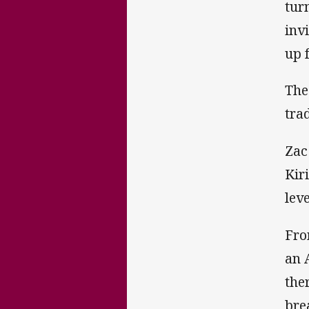
tur
inv
up 
The
trad
Zac
Kir
leve
Fro
an 
the
bre