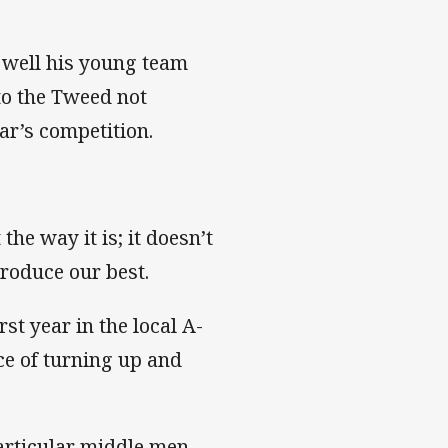
w well his young team
to the Tweed not
ar’s competition.
the way it is; it doesn’t
produce our best.
rst year in the local A-
ce of turning up and
particular middle men