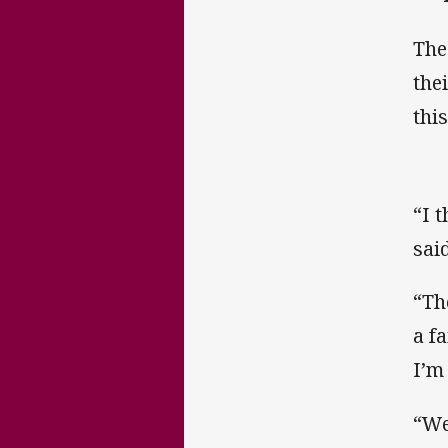
The
the
thi
“I 
said
“Th
a f
I’m
“We