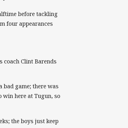
alftime before tackling
rom four appearances
ls coach Clint Barends
t a bad game; there was
to win here at Tugun, so
ks; the boys just keep