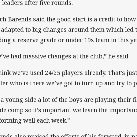
e leaders after five rounds.
ch Barends said the good start is a credit to ho
 adapted to big changes around them which led 
lding a reserve grade or under 19s team in this ye
’ve had massive changes at the club,” he said.
think we’ve used 24/25 players already. That’s just 
ter who is there we’ve got to turn up and try to 
 a young side a lot of the boys are playing their fi
de comp so it’s important we learn the importan
forming well each week.”
ends also praised the efforts of his forward, in 