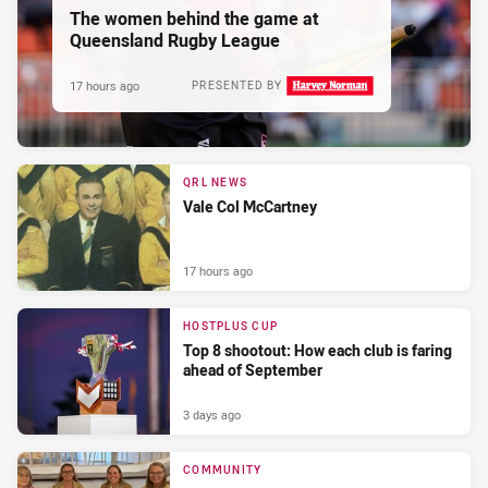
The women behind the game at
Queensland Rugby League
17 hours ago
PRESENTED BY
QRL NEWS
Vale Col McCartney
17 hours ago
HOSTPLUS CUP
Top 8 shootout: How each club is faring
ahead of September
3 days ago
COMMUNITY