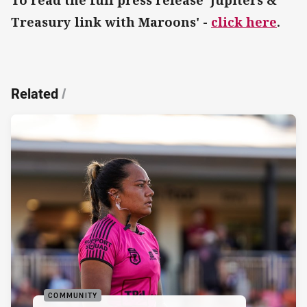
Treasury link with Maroons' -
click here
.
Related
/
COMMUNITY