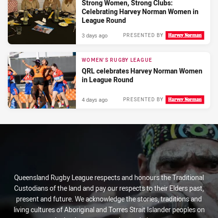
Strong Women, Strong Clubs:
Celebrating Harvey Norman Women in
League Round
3 days ago
PRESENTED BY
WOMEN'S RUGBY LEAGUE
QRL celebrates Harvey Norman Women
in League Round
4 days ago
PRESENTED BY
Queensland Rugby League respects and honours the Traditional
Custodians of the land and pay our respects to their Elders past,
present and future. We acknowledge the stories, traditions and
living cultures of Aboriginal and Torres Strait Islander peoples on