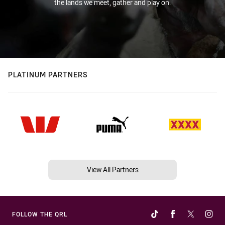
the lands we meet, gather and play on.
PLATINUM PARTNERS
View All Partners
FOLLOW THE QRL