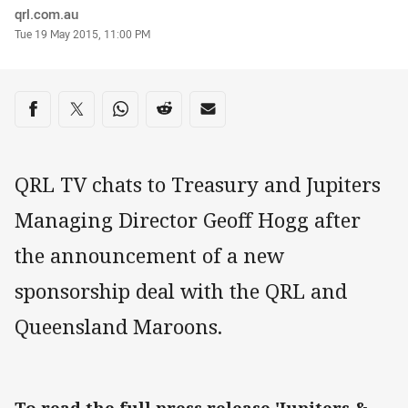
Author
qrl.com.au
Timestamp
Tue 19 May 2015, 11:00 PM
Share on social media
Share via Facebook
Share via Twitter
Share via Whats-app
Share via Reddit
Share via Email
QRL TV chats to Treasury and Jupiters
Managing Director Geoff Hogg after
the announcement of a new
sponsorship deal with the QRL and
Queensland Maroons.
To read the full press release 'Jupiters &