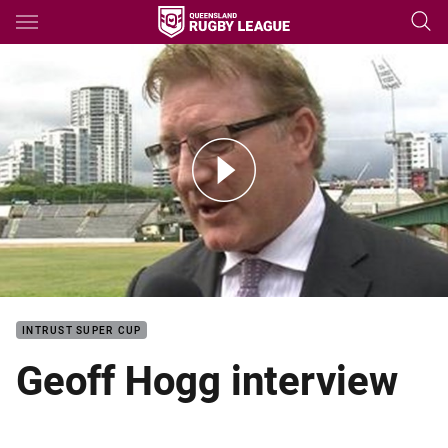
Main
You have skipped the navigation, tab for page content
Geoff Hogg interview
INTRUST SUPER CUP
Geoff Hogg interview