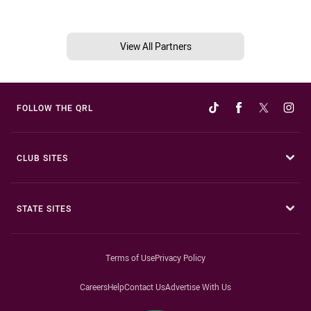
View All Partners
FOLLOW THE QRL
CLUB SITES
STATE SITES
Terms of Use
Privacy Policy
Careers
Help
Contact Us
Advertise With Us