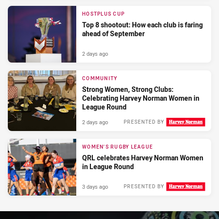
HOSTPLUS CUP
Top 8 shootout: How each club is faring
ahead of September
2 days ago
COMMUNITY
Strong Women, Strong Clubs:
Celebrating Harvey Norman Women in
League Round
2 days ago
PRESENTED BY
WOMEN'S RUGBY LEAGUE
QRL celebrates Harvey Norman Women
in League Round
3 days ago
PRESENTED BY