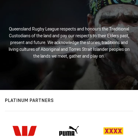
Queensland Rugby League respects and honours the Traditional
Custodians of the land and pay our respects to their Elders past,
present and future. We acknowledge the stories, traditions and
living cultures of Aboriginal and Torres Strait Islander peoples on
the lands we meet, gather and play on.
PLATINUM PARTNERS