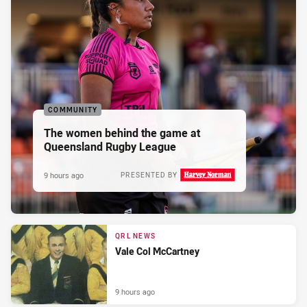
COMMUNITY
The women behind the game at
Queensland Rugby League
9 hours ago
PRESENTED BY
QRL NEWS
Vale Col McCartney
9 hours ago