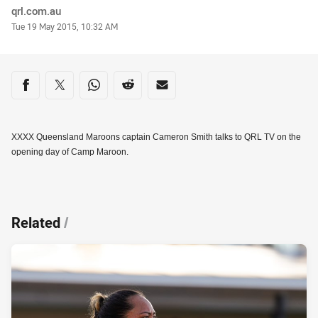
Author
qrl.com.au
Timestamp
Tue 19 May 2015, 10:32 AM
Share on social media
Share via Facebook
Share via Twitter
Share via Whats-app
Share via Reddit
Share via Email
XXXX Queensland Maroons captain Cameron Smith talks to QRL TV on the
opening day of Camp Maroon.
Related
/