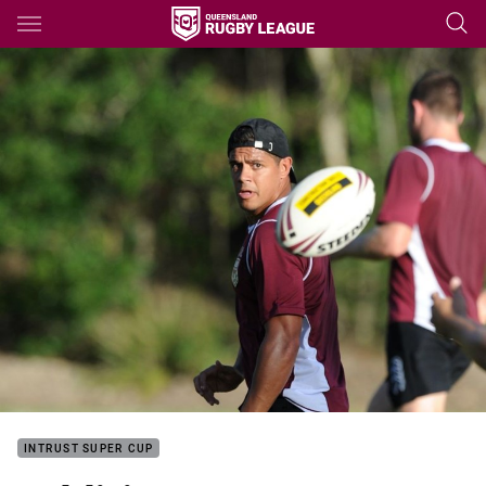
Main
You have skipped the navigation, tab for page content
INTRUST SUPER CUP