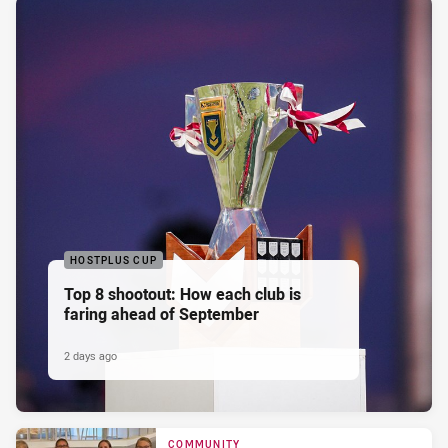
HOSTPLUS CUP
Top 8 shootout: How each club is
faring ahead of September
2 days ago
COMMUNITY