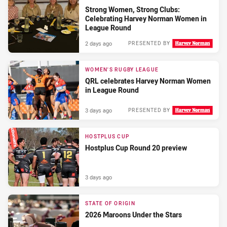
Strong Women, Strong Clubs:
Celebrating Harvey Norman Women in
League Round
2 days ago
PRESENTED BY
WOMEN'S RUGBY LEAGUE
QRL celebrates Harvey Norman Women
in League Round
3 days ago
PRESENTED BY
HOSTPLUS CUP
Hostplus Cup Round 20 preview
3 days ago
STATE OF ORIGIN
2026 Maroons Under the Stars