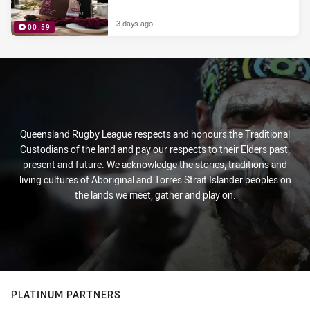
3 days ago
00:59
PRESENTED BY
Queensland Rugby League respects and honours the Traditional
Custodians of the land and pay our respects to their Elders past,
present and future. We acknowledge the stories, traditions and
living cultures of Aboriginal and Torres Strait Islander peoples on
the lands we meet, gather and play on.
PLATINUM PARTNERS