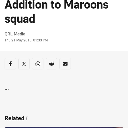
Addition to Maroons
squad
Author
QRL Media
Timestamp
Thu 21 May 2015, 01:33 PM
Share on social media
Share via Facebook
Share via Twitter
Share via Whats-app
Share via Reddit
Share via Email
...
Related
/