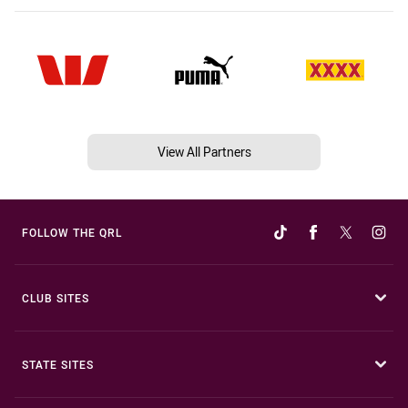
View All Partners
FOLLOW THE QRL
CLUB SITES
STATE SITES