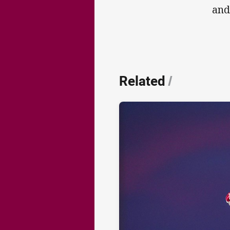
and
Related
/