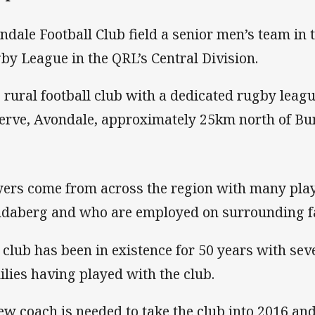
ndale Football Club field a senior men’s team in 
by League in the QRL’s Central Division.
is rural football club with a dedicated rugby leagu
erve, Avondale, approximately 25km north of Bu
yers come from across the region with many pla
daberg and who are employed on surrounding f
 club has been in existence for 50 years with seve
ilies having played with the club.
ew coach is needed to take the club into 2016 an