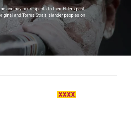
d and pay our respects to their Elders past,
riginal and Torres Strait Islander peoples on