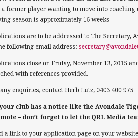
t a former player wanting to move into coaching 
ying season is approximately 16 weeks.
lications are to be addressed to The Secretary, A
the following email address:
secretary@avondalet
lications close on Friday, November 13, 2015 a
ached with references provided.
 any enquiries, contact Herb Lutz, 0403 400 975.
 your club has a notice like the Avondale Tig
mote – don’t forget to let the QRL Media te
d a link to your application page on your websit