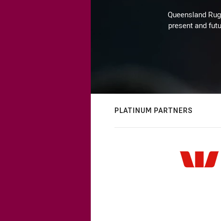
Queensland Rugby
present and futu
PLATINUM PARTNERS