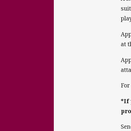
sui
pla
App
at 
App
att
For
*If
pro
Sen