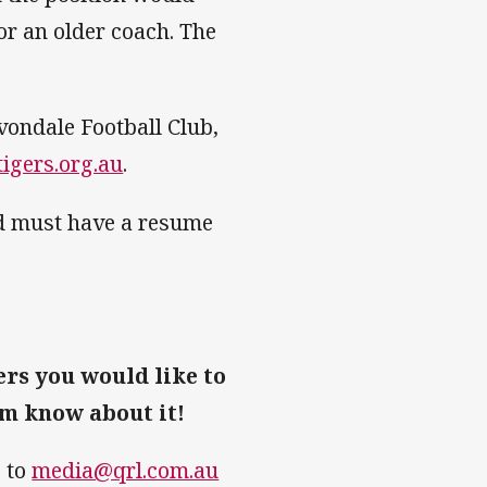
or an older coach. The
vondale Football Club,
igers.org.au
.
nd must have a resume
ers you would like to
am know about it!
e to
media@qrl.com.au