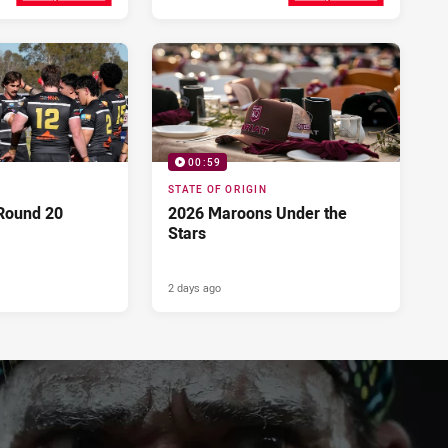
Yesterday
2 days ago
00:59
STATE OF ORIGIN
Round 20
2026 Maroons Under the
Stars
2 days ago
PRESENTED BY