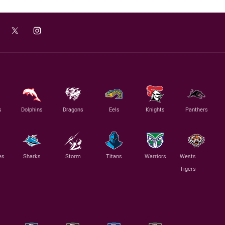
s
Dolphins
Dragons
Eels
Knights
Panthers
es
Sharks
Storm
Titans
Warriors
Wests
Tigers