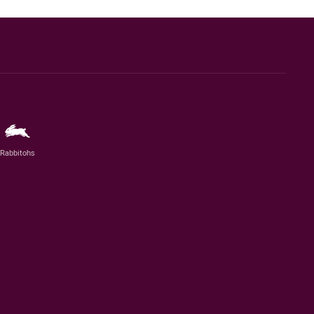
Rabbitohs