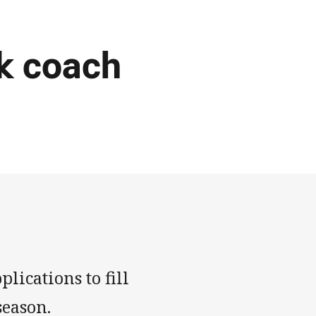
k coach
lications to fill
season.