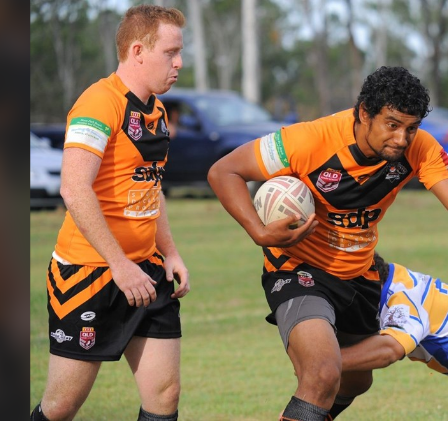
for page content