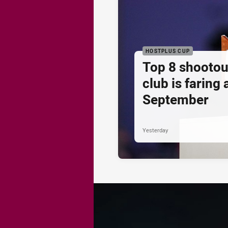
HOSTPLUS CUP
Top 8 shootou
club is faring
September
Yesterday