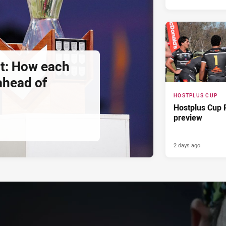
t: How each
 ahead of
HOSTPLUS CUP
Hostplus Cup 
preview
2 days ago