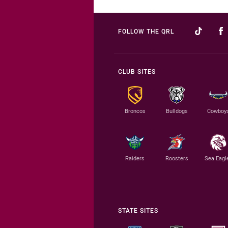
FOLLOW THE QRL
CLUB SITES
Broncos
Bulldogs
Cowboy
Raiders
Roosters
Sea Eagl
STATE SITES