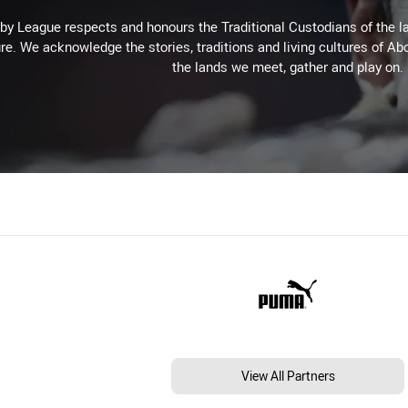
 League respects and honours the Traditional Custodians of the lan
re. We acknowledge the stories, traditions and living cultures of Abo
the lands we meet, gather and play on.
View All Partners