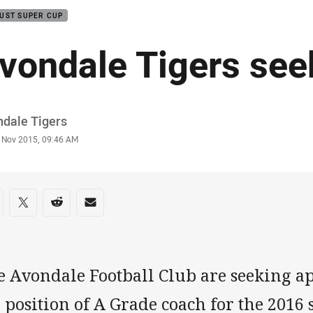
UST SUPER CUP
vondale Tigers see
or
ndale Tigers
stamp
 Nov 2015, 09:46 AM
re on social media
are via Facebook
Share via Twitter
Share via Reddit
Share via Email
 Avondale Football Club are seeking app
 position of A Grade coach for the 2016 