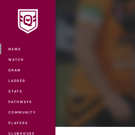
You have skipped the navigation, tab 
Main
NEWS
WATCH
DRAW
LADDER
STATS
PATHWAYS
COMMUNITY
PLAYERS
CLUBHOUSE