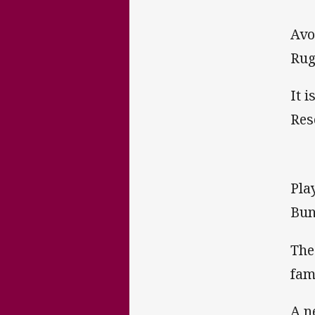
Avo
Rug
It 
Res
Pla
Bun
The
fam
A n