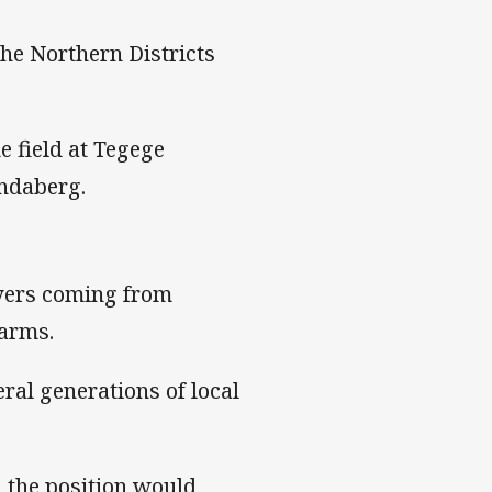
the Northern Districts
e field at Tegege
ndaberg.
yers coming from
arms.
ral generations of local
d the position would