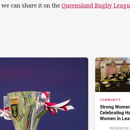
 we can share it on the
Queensland Rugby Leagu
COMMUNITY
Strong Women,
Celebrating H
Women in Lea
PRESENTED 