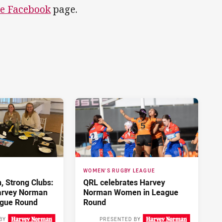
e Facebook
page.
WOMEN'S RUGBY LEAGUE
 Strong Clubs:
QRL celebrates Harvey
arvey Norman
Norman Women in League
gue Round
Round
BY
PRESENTED BY