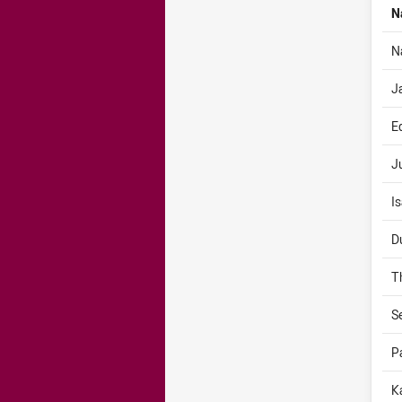
N
N
J
E
J
I
D
T
S
P
K