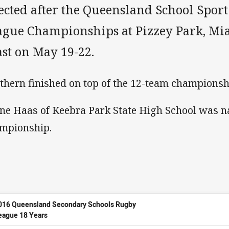
ected after the Queensland School Spor
ague Championships at Pizzey Park, Mia
st on May 19-22.
thern finished on top of the 12-team championsh
ne Haas of Keebra Park State High School was n
mpionship.
016 Queensland Secondary Schools Rugby
eague 18 Years