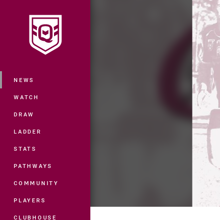
You have skipped the navigation, tab 
Main
NEWS
WATCH
DRAW
LADDER
STATS
PATHWAYS
COMMUNITY
PLAYERS
CLUBHOUSE