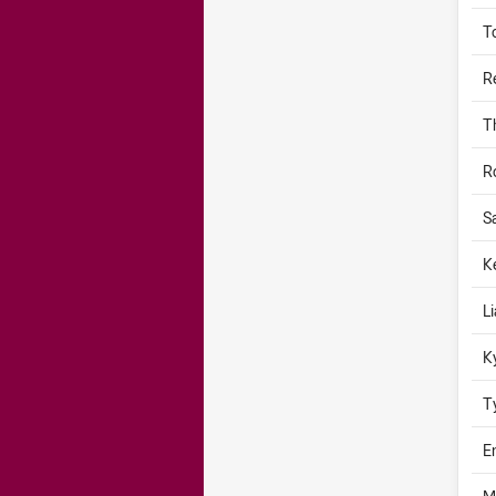
T
R
T
R
S
K
L
K
T
E