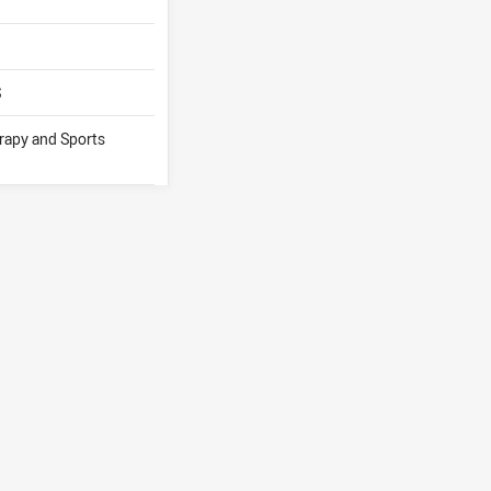
S
erapy and Sports