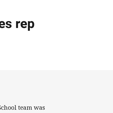
es rep
School team was