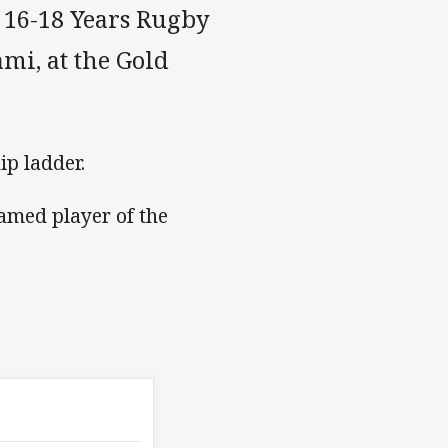
t 16-18 Years Rugby
mi, at the Gold
ip ladder.
amed player of the