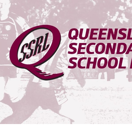
for page content