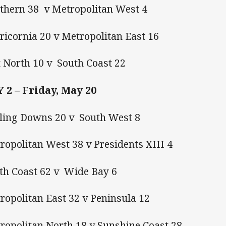
thern 38 v Metropolitan West 4
ricornia 20 v Metropolitan East 16
 North 10 v South Coast 22
 2 – Friday, May 20
ling Downs 20 v South West 8
ropolitan West 38 v Presidents XIII 4
th Coast 62 v Wide Bay 6
ropolitan East 32 v Peninsula 12
tropolitan North 18 v Sunshine Coast