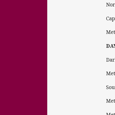
Nor
Cap
Met
DAY
Dar
Met
Sou
Met
Me