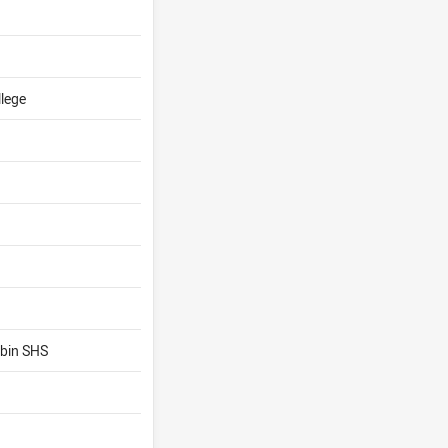
llege
bin SHS