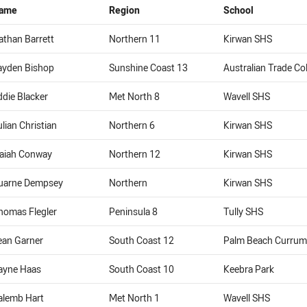
ame
Region
School
athan Barrett
Northern 11
Kirwan SHS
ayden Bishop
Sunshine Coast 13
Australian Trade Co
ddie Blacker
Met North 8
Wavell SHS
ulian Christian
Northern 6
Kirwan SHS
saiah Conway
Northern 12
Kirwan SHS
uarne Dempsey
Northern
Kirwan SHS
homas Flegler
Peninsula 8
Tully SHS
ean Garner
South Coast 12
Palm Beach Currum
ayne Haas
South Coast 10
Keebra Park
alemb Hart
Met North 1
Wavell SHS