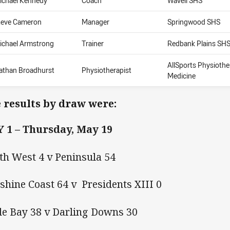
ichael Kennedy
Coach
Wavell SHS
teve Cameron
Manager
Springwood SHS
ichael Armstrong
Trainer
Redbank Plains SH
AllSports Physioth
athan Broadhurst
Physiotherapist
Medicine
 results by draw were:
 1 – Thursday, May 19
th West 4 v Peninsula 54
shine Coast 64 v Presidents XIII 0
e Bay 38 v Darling Downs 30