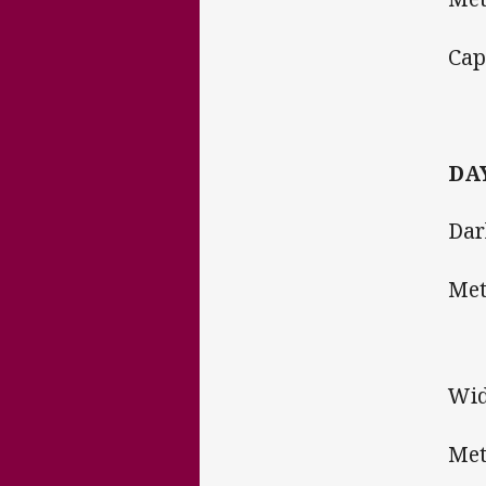
Ca
DAY
Dar
Me
Wid
Met