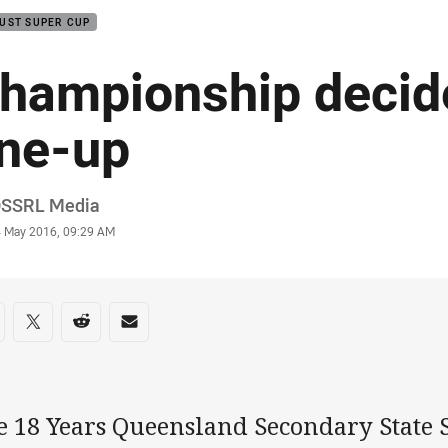
UST SUPER CUP
hampionship decid
ine-up
or
QSSRL Media
stamp
4 May 2016, 09:29 AM
re on social media
are via Facebook
Share via Twitter
Share via Reddit
Share via Email
e 18 Years Queensland Secondary State 