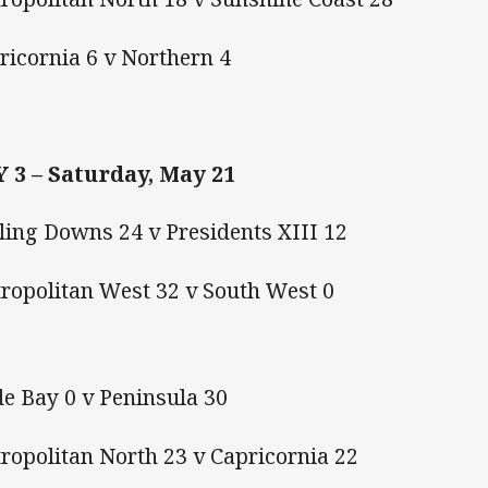
pricornia 6 v Northern 4
 3 – Saturday, May 21
ling Downs 24 v Presidents XIII 12
tropolitan West 32 v South West 0
e Bay 0 v Peninsula 30
ropolitan North 23 v Capricornia 22