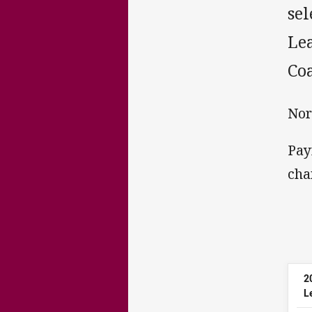
sel
Le
Coa
Nor
Pay
cha
2
L