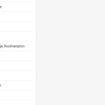
ge
ege, Rockhampton
S