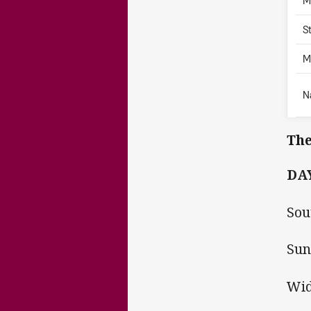
M
S
M
N
The
DAY
Sou
Sun
Wid