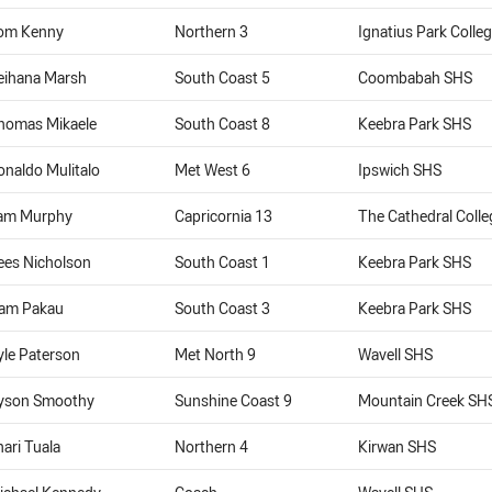
om Kenny
Northern 3
Ignatius Park Colle
eihana Marsh
South Coast 5
Coombabah SHS
homas Mikaele
South Coast 8
Keebra Park SHS
onaldo Mulitalo
Met West 6
Ipswich SHS
am Murphy
Capricornia 13
The Cathedral Coll
ees Nicholson
South Coast 1
Keebra Park SHS
iam Pakau
South Coast 3
Keebra Park SHS
yle Paterson
Met North 9
Wavell SHS
yson Smoothy
Sunshine Coast 9
Mountain Creek SH
nari Tuala
Northern 4
Kirwan SHS