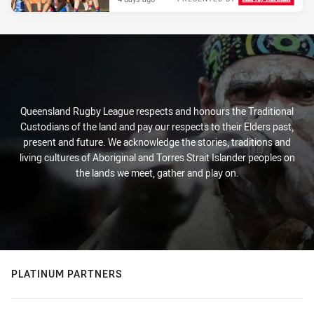
Queensland Rugby League respects and honours the Traditional
Custodians of the land and pay our respects to their Elders past,
present and future. We acknowledge the stories, traditions and
living cultures of Aboriginal and Torres Strait Islander peoples on
the lands we meet, gather and play on.
PLATINUM PARTNERS