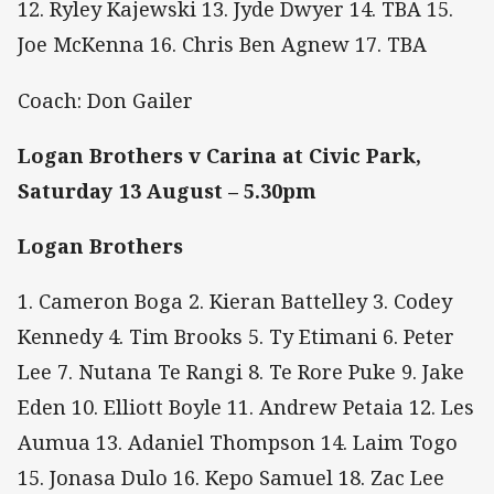
12. Ryley Kajewski 13. Jyde Dwyer 14. TBA 15.
Joe McKenna 16. Chris Ben Agnew 17. TBA
Coach: Don Gailer
Logan Brothers v Carina at Civic Park,
Saturday 13 August – 5.30pm
Logan Brothers
1. Cameron Boga 2. Kieran Battelley 3. Codey
Kennedy 4. Tim Brooks 5. Ty Etimani 6. Peter
Lee 7. Nutana Te Rangi 8. Te Rore Puke 9. Jake
Eden 10. Elliott Boyle 11. Andrew Petaia 12. Les
Aumua 13. Adaniel Thompson 14. Laim Togo
15. Jonasa Dulo 16. Kepo Samuel 18. Zac Lee