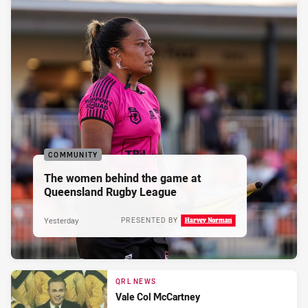
COMMUNITY
The women behind the game at
Queensland Rugby League
Yesterday
PRESENTED BY
QRL NEWS
Vale Col McCartney