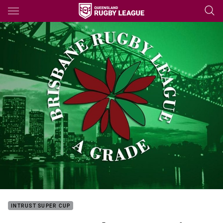
Main
You have skipped the navigation, tab for page content
INTRUST SUPER CUP