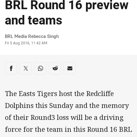
BRL Round 16 preview
and teams
Author
BRL Media Rebecca Singh
Timestamp
Fri 5 Aug 2016, 11:42 AM
Share on social media
Share via Facebook
Share via Twitter
Share via Whats-app
Share via Reddit
Share via Email
The Easts Tigers host the Redcliffe
Dolphins this Sunday and the memory
of their Round3 loss will be a driving
force for the team in this Round 16 BRL