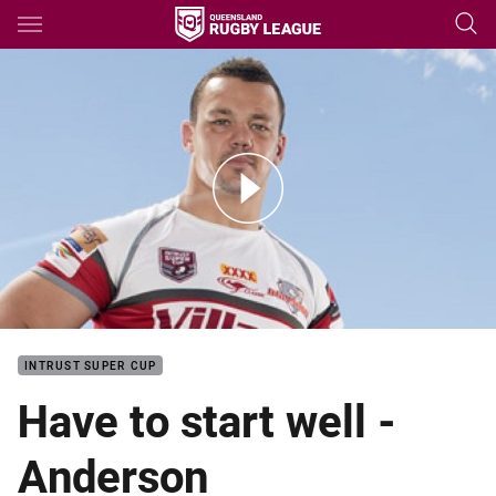
Main
You have skipped the navigation, tab for page content
Sam Anderson Grand Final Media Op
INTRUST SUPER CUP
Have to start well -
Anderson