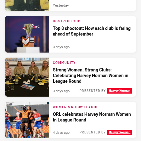
Yesterday
HOSTPLUS CUP
Top 8 shootout: How each club is faring
ahead of September
3 days ago
COMMUNITY
Strong Women, Strong Clubs:
Celebrating Harvey Norman Women in
League Round
3 days ago
PRESENTED BY
WOMEN'S RUGBY LEAGUE
QRL celebrates Harvey Norman Women
in League Round
4 days ago
PRESENTED BY