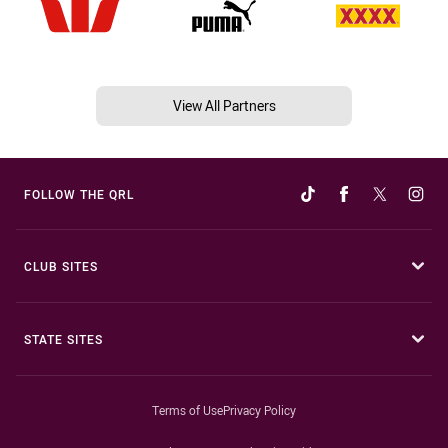
View All Partners
FOLLOW THE QRL
CLUB SITES
STATE SITES
Terms of Use
Privacy Policy