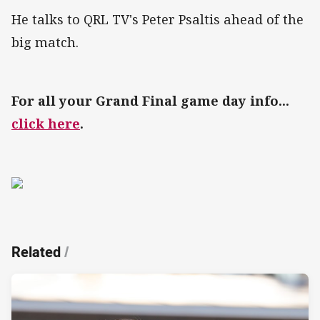
He talks to QRL TV's Peter Psaltis ahead of the
big match.
For all your Grand Final game day info...
click here
.
Related
/