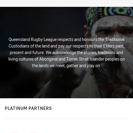
Queensland Rugby League respects and honours the Traditional
Custodians of the land and pay our respects to their Elders past,
present and future. We acknowledge the stories, traditions and
living cultures of Aboriginal and Torres Strait Islander peoples on
the lands we meet, gather and play on.
PLATINUM PARTNERS