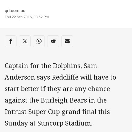
Author
qrl.com.au
Timestamp
Thu 22 Sep 2016, 03:52 PM
Share on social media
Share via Facebook
Share via Twitter
Share via Whats-app
Share via Reddit
Share via Email
Captain for the Dolphins, Sam
Anderson says Redcliffe will have to
start better if they are any chance
against the Burleigh Bears in the
Intrust Super Cup grand final this
Sunday at Suncorp Stadium.