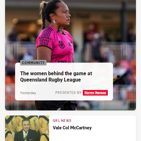
COMMUNITY
The women behind the game at
Queensland Rugby League
Yesterday
PRESENTED BY
QRL NEWS
Vale Col McCartney