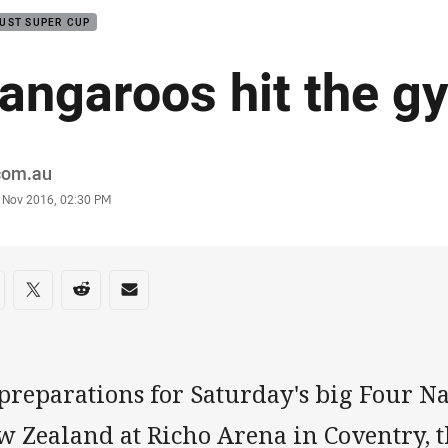
UST SUPER CUP
angaroos hit the g
or
.com.au
stamp
 Nov 2016, 02:30 PM
re on social media
are via Facebook
Share via Twitter
Share via Reddit
Share via Email
preparations for Saturday's big Four Na
w Zealand at Richo Arena in Coventry, 