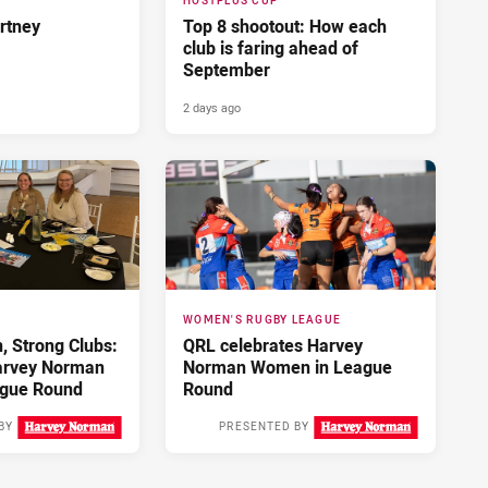
HOSTPLUS CUP
rtney
Top 8 shootout: How each
club is faring ahead of
September
2 days ago
WOMEN'S RUGBY LEAGUE
 Strong Clubs:
QRL celebrates Harvey
arvey Norman
Norman Women in League
gue Round
Round
BY
PRESENTED BY
3 days ago
3 days ago