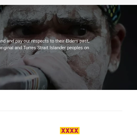
d and pay our respects to their Elders past,
riginal and Torres Strait Islander peoples on