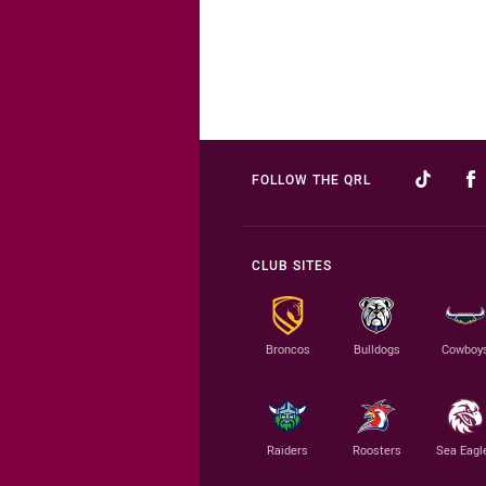
FOLLOW THE QRL
CLUB SITES
Broncos
Bulldogs
Cowboy
Raiders
Roosters
Sea Eagl