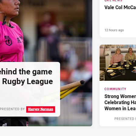
QRL NEWS
Vale Col McCa
12 hours ago
hind the game
d Rugby League
COMMUNITY
Strong Women,
Celebrating H
Women in Lea
PRESENTED BY
PRESENTED 