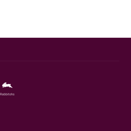
Rabbitohs