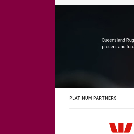
Queensland Rugby
present and futu
PLATINUM PARTNERS