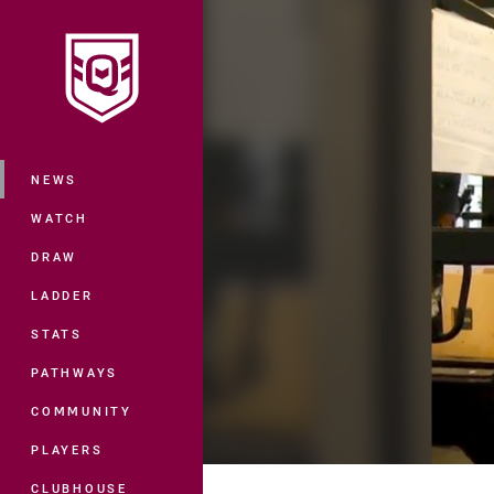
You have skipped the navigation, tab 
Main
NEWS
WATCH
DRAW
LADDER
STATS
PATHWAYS
COMMUNITY
PLAYERS
CLUBHOUSE