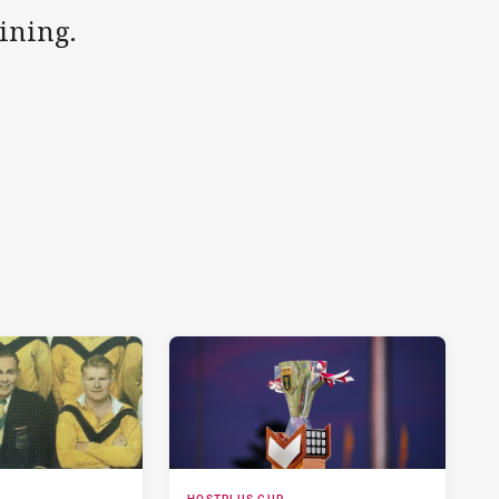
aining.