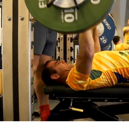
for page content