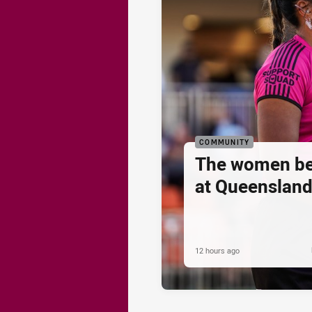
COMMUNITY
The women be
at Queenslan
12 hours ago