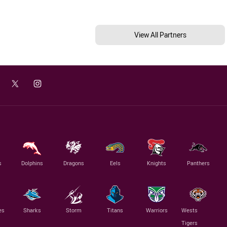
View All Partners
s
Dolphins
Dragons
Eels
Knights
Panthers
es
Sharks
Storm
Titans
Warriors
Wests
Tigers