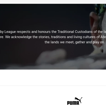
 League respects and honours the Traditional Custodians of the lan
re. We acknowledge the stories, traditions and living cultures of Abo
the lands we meet, gather and play on.