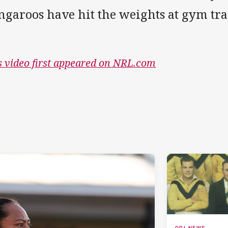
ngaroos have hit the weights at gym tr
s video first appeared on NRL.com