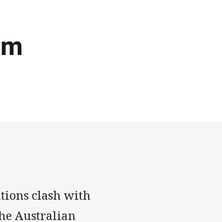
ym
tions clash with
the Australian