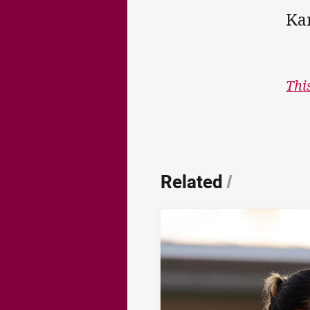
Ka
Thi
Related
/