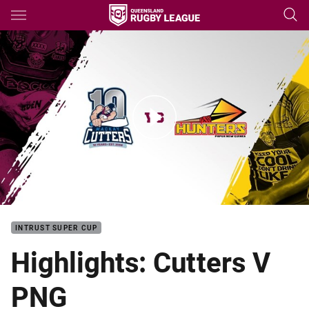
Main
You have skipped the navigation, tab for page content
Intrust Super Cup Rd 5 HLs: Cutters V Hunters
INTRUST SUPER CUP
Highlights: Cutters V
PNG