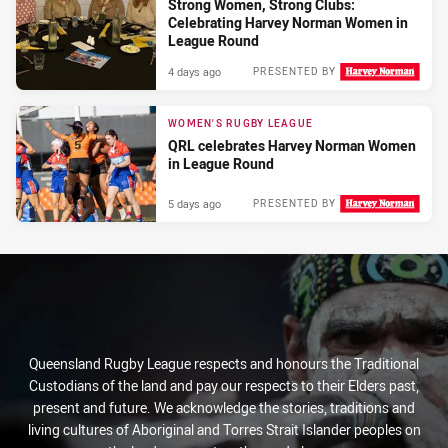
Strong Women, Strong Clubs:
Celebrating Harvey Norman Women in
League Round
4 days ago
PRESENTED BY
WOMEN'S RUGBY LEAGUE
QRL celebrates Harvey Norman Women
in League Round
5 days ago
PRESENTED BY
Queensland Rugby League respects and honours the Traditional
Custodians of the land and pay our respects to their Elders past,
present and future. We acknowledge the stories, traditions and
living cultures of Aboriginal and Torres Strait Islander peoples on