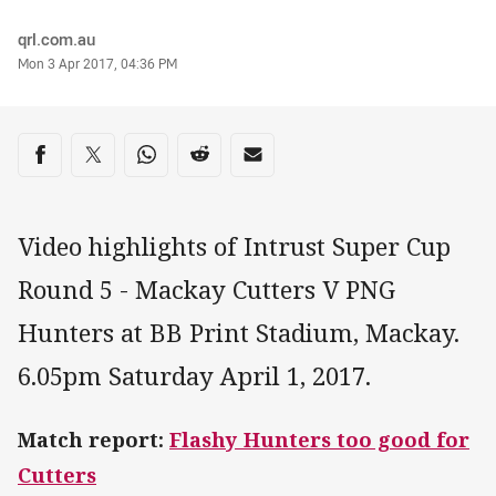
Author
qrl.com.au
Timestamp
Mon 3 Apr 2017, 04:36 PM
Share on social media
Share via Facebook
Share via Twitter
Share via Whats-app
Share via Reddit
Share via Email
Video highlights of Intrust Super Cup
Round 5 - Mackay Cutters V PNG
Hunters at BB Print Stadium, Mackay.
6.05pm Saturday April 1, 2017.
Match report:
Flashy Hunters too good for
Cutters