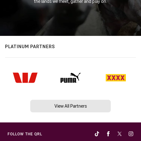
the lands we meet, gather and play on.
PLATINUM PARTNERS
View All Partners
FOLLOW THE QRL