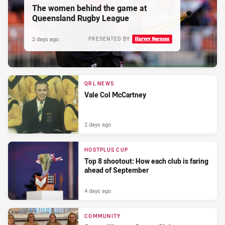
The women behind the game at
Queensland Rugby League
2 days ago
PRESENTED BY
QRL NEWS
Vale Col McCartney
2 days ago
HOSTPLUS CUP
Top 8 shootout: How each club is faring
ahead of September
4 days ago
COMMUNITY