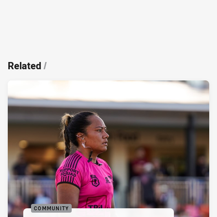
Related
/
COMMUNITY