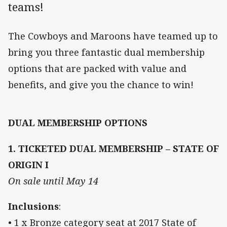
teams!
The Cowboys and Maroons have teamed up to
bring you three fantastic dual membership
options that are packed with value and
benefits, and give you the chance to win!
DUAL MEMBERSHIP OPTIONS
1. TICKETED DUAL MEMBERSHIP – STATE OF
ORIGIN I
On sale until May 14
Inclusions
:
• 1 x Bronze category seat at 2017 State of