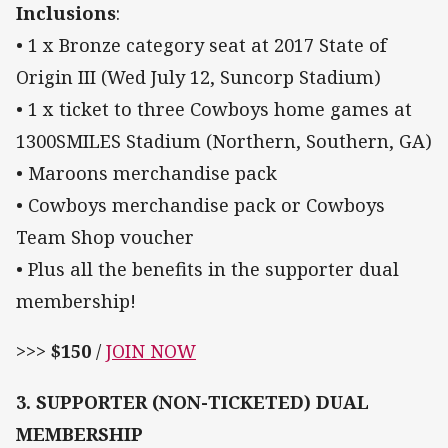
Inclusions
:
• 1 x Bronze category seat at 2017 State of
Origin III (Wed July 12, Suncorp Stadium)
• 1 x ticket to three Cowboys home games at
1300SMILES Stadium (Northern, Southern, GA)
• Maroons merchandise pack
• Cowboys merchandise pack or Cowboys
Team Shop voucher
• Plus all the benefits in the supporter dual
membership!
>>>
$150
/
JOIN NOW
3. SUPPORTER (NON-TICKETED) DUAL
MEMBERSHIP