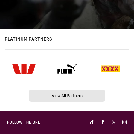
PLATINUM PARTNERS
View All Partners
FOLLOW THE QRL