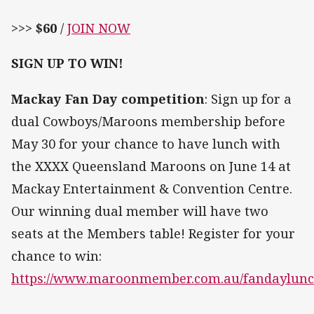
>>>
$60
/
JOIN NOW
SIGN UP TO WIN!
Mackay Fan Day competition
: Sign up for a
dual Cowboys/Maroons membership before
May 30 for your chance to have lunch with
the XXXX Queensland Maroons on June 14 at
Mackay Entertainment & Convention Centre.
Our winning dual member will have two
seats at the Members table! Register for your
chance to win:
https://www.maroonmember.com.au/fandaylunc