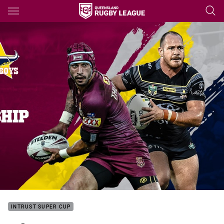
Main
You have skipped the navigation, tab for page content
INTRUST SUPER CUP