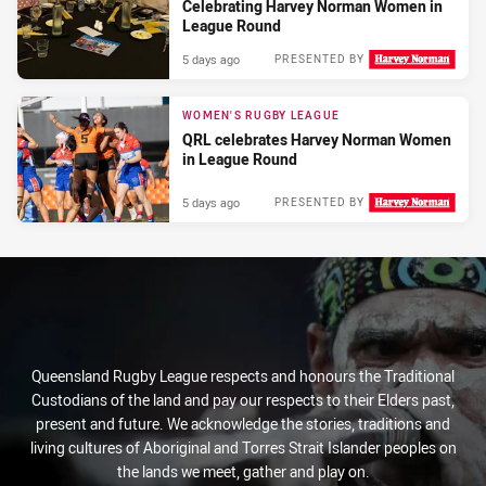
Celebrating Harvey Norman Women in
League Round
5 days ago
PRESENTED BY
WOMEN'S RUGBY LEAGUE
QRL celebrates Harvey Norman Women
in League Round
5 days ago
PRESENTED BY
Queensland Rugby League respects and honours the Traditional
Custodians of the land and pay our respects to their Elders past,
present and future. We acknowledge the stories, traditions and
living cultures of Aboriginal and Torres Strait Islander peoples on
the lands we meet, gather and play on.