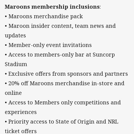
Maroons membership inclusions
:
• Maroons merchandise pack
• Maroon insider content, team news and
updates
• Member-only event invitations
• Access to members-only bar at Suncorp
Stadium
• Exclusive offers from sponsors and partners
• 20% off Maroons merchandise in-store and
online
• Access to Members only competitions and
experiences
• Priority access to State of Origin and NRL
ticket offers