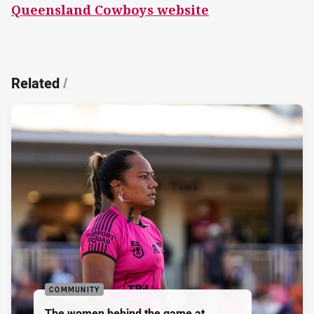
Queensland Cowboys website
Related
/
COMMUNITY
The women behind the game at