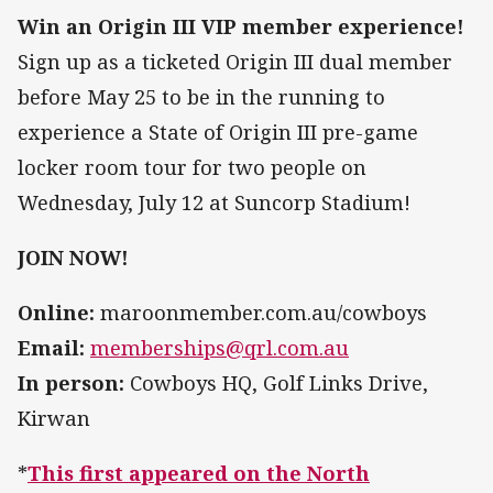
Win an Origin III VIP member experience!
Sign up as a ticketed Origin III dual member
before May 25 to be in the running to
experience a State of Origin III pre-game
locker room tour for two people on
Wednesday, July 12 at Suncorp Stadium!
JOIN NOW!
Online:
maroonmember.com.au/cowboys
Email:
memberships@qrl.com.au
In person:
Cowboys HQ, Golf Links Drive,
Kirwan
*
This first appeared on the North