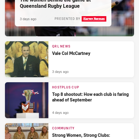
Queensland Rugby League
3 days ago
PRESENTED BY
QRL NEWS
Vale Col McCartney
3 days ago
HOSTPLUS CUP
Top 8 shootout: How each club is faring
ahead of September
4 days ago
COMMUNITY
Strong Women, Strong Clubs: