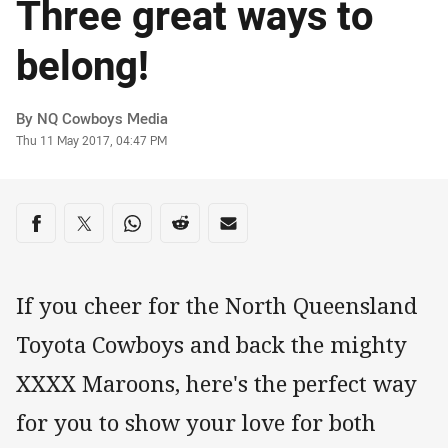
Three great ways to
belong!
Author
By NQ Cowboys Media
Timestamp
Thu 11 May 2017, 04:47 PM
Share on social media
Share via Facebook
Share via Twitter
Share via Whats-app
Share via Reddit
Share via Email
If you cheer for the North Queensland
Toyota Cowboys and back the mighty
XXXX Maroons, here's the perfect way
for you to show your love for both