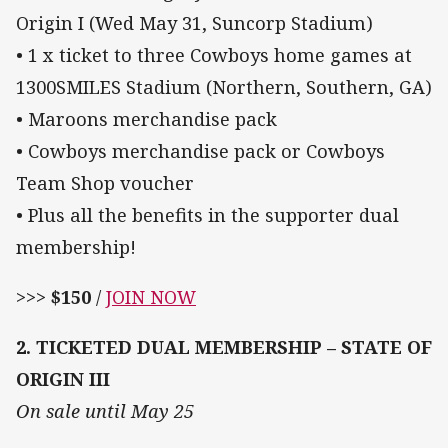
Origin I (Wed May 31, Suncorp Stadium)
• 1 x ticket to three Cowboys home games at
1300SMILES Stadium (Northern, Southern, GA)
• Maroons merchandise pack
• Cowboys merchandise pack or Cowboys
Team Shop voucher
• Plus all the benefits in the supporter dual
membership!
>>>
$150
/
JOIN NOW
2. TICKETED DUAL MEMBERSHIP – STATE OF
ORIGIN III
On sale until May 25