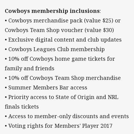
Cowboys membership inclusions
:
• Cowboys merchandise pack (value $25) or
Cowboys Team Shop voucher (value $30)
• Exclusive digital content and club updates
• Cowboys Leagues Club membership
• 10% off Cowboys home game tickets for
family and friends
• 10% off Cowboys Team Shop merchandise
• Summer Members Bar access
• Priority access to State of Origin and NRL
finals tickets
• Access to member-only discounts and events
• Voting rights for Members' Player 2017