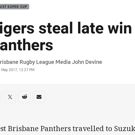
UST SUPER CUP
igers steal late wi
anthers
or
Brisbane Rugby League Media John Devine
stamp
6 May 2017, 12:27 PM
re on social media
are via Facebook
Share via Twitter
Share via Reddit
Share via Email
st Brisbane Panthers travelled to Suzu