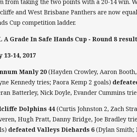
m from taking the two points with a 20-14 win.
cliffe and West Brisbane Panthers are now equal 
ds Cup competition ladder.
 A Grade In Safe Hands Cup - Round 8 resul
 13-14, 2017
nnum Manly 20
(Hayden Crowley, Aaron Booth,
ne Kennedy tries; Paora Kemp 2 goals)
defeate
eran Batterley, Nick Doyle, Evander Cummins tri
cliffe Dolphins 44
(Curtis Johnston 2, Zach Stra
veren, Hugh Pratt, Danny Bridge, Joe Bradley tri
ls)
defeated Valleys Diehards 6
(Dylan Smith; 