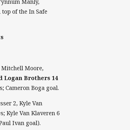
 Wynnum Manly,
top of the In Safe
ts
 Mitchell Moore,
d Logan Brothers 14
es; Cameron Boga goal.
sser 2, Kyle Van
es; Kyle Van Klaveren 6
Paul Ivan goal).