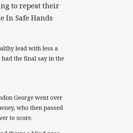
g to repeat their
e In Safe Hands
althy lead with less a
had the final say in the
randon George went over
owney, who then passed
er to score.