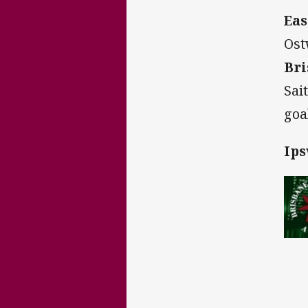
Eas
Ost
Bri
Sai
goa
Ips