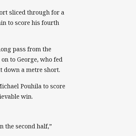
ort sliced through for a
in to score his fourth
long pass from the
e on to George, who fed
t down a metre short.
Michael Pouhila to score
ievable win.
n the second half,”