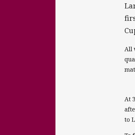
La
fi
Cup
All
qua
mat
At 
aft
to 