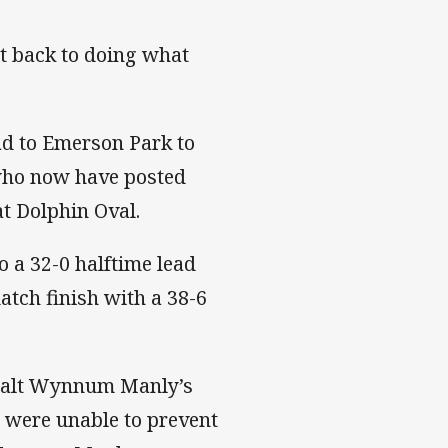
nt back to doing what
ad to Emerson Park to
 who now have posted
at Dolphin Oval.
 a 32-0 halftime lead
atch finish with a 38-6
o halt Wynnum Manly’s
y were unable to prevent