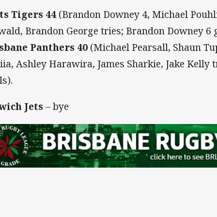
ts Tigers 44
(Brandon Downey 4, Michael Pouhlia
wald, Brandon George tries; Brandon Downey 6 
sbane Panthers 40
(Michael Pearsall, Shaun Tup
tiia, Ashley Harawira, James Sharkie, Jake Kelly t
ls).
wich Jets
– bye