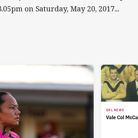
3.05pm on Saturday, May 20, 2017...
QRL NEWS
Vale Col McCa