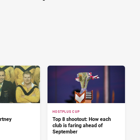
HOSTPLUS CUP
rtney
Top 8 shootout: How each
club is faring ahead of
September