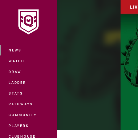
You have skipped the navigation, tab 
Main
NEWS
WATCH
DRAW
LADDER
STATS
PATHWAYS
COMMUNITY
PLAYERS
CLUBHOUSE