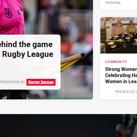
Yesterday
hind the game
d Rugby League
COMMUNITY
Strong Women,
Celebrating H
Women in Lea
PRESENTED BY
PRESENTED 