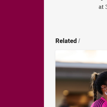
at 
Related
/