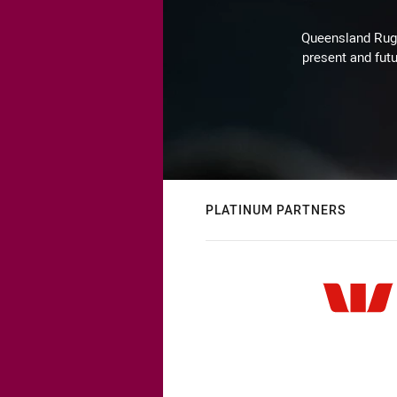
Queensland Rugby
present and futu
PLATINUM PARTNERS