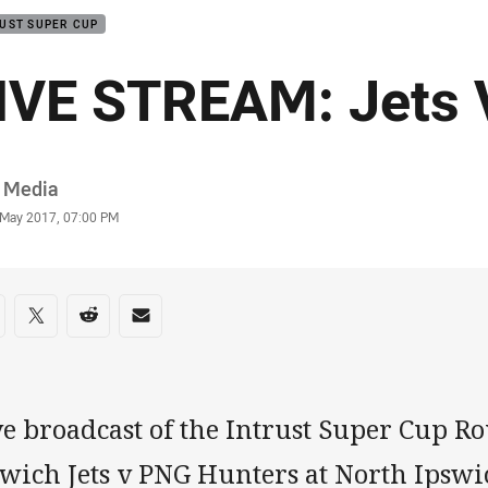
UST SUPER CUP
IVE STREAM: Jets
or
 Media
stamp
 May 2017, 07:00 PM
re on social media
are via Facebook
Share via Twitter
Share via Reddit
Share via Email
e broadcast of the Intrust Super Cup Ro
swich Jets v PNG Hunters at North Ipswi