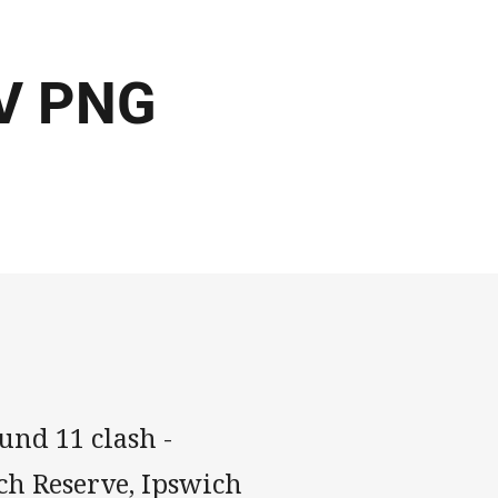
 V PNG
und 11 clash -
ch Reserve, Ipswich