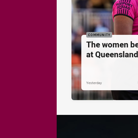
COMMUNITY
The women be
at Queenslan
Yesterday