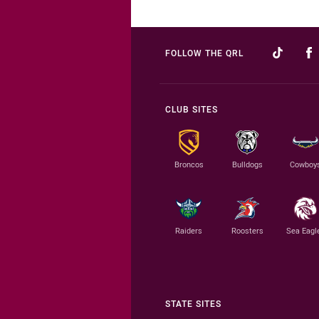
FOLLOW THE QRL
CLUB SITES
Broncos
Bulldogs
Cowboy
Raiders
Roosters
Sea Eagl
STATE SITES