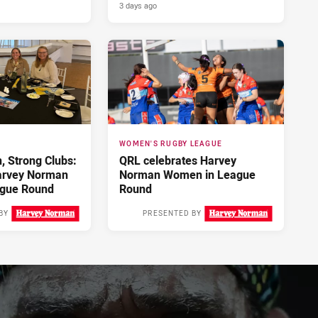
3 days ago
WOMEN'S RUGBY LEAGUE
 Strong Clubs:
QRL celebrates Harvey
arvey Norman
Norman Women in League
gue Round
Round
BY
PRESENTED BY
3 days ago
4 days ago