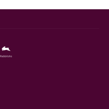
Rabbitohs