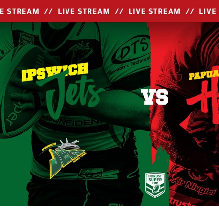
for page content