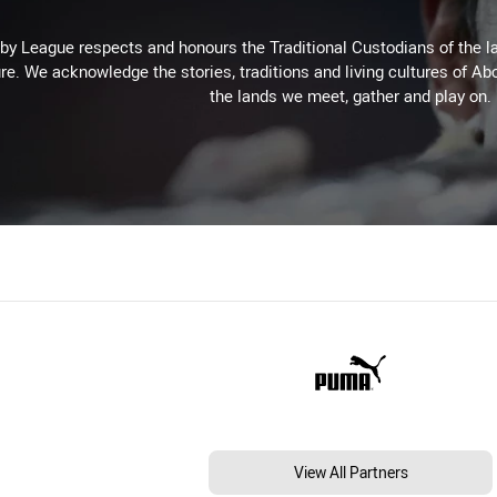
 League respects and honours the Traditional Custodians of the lan
re. We acknowledge the stories, traditions and living cultures of Abo
the lands we meet, gather and play on.
View All Partners