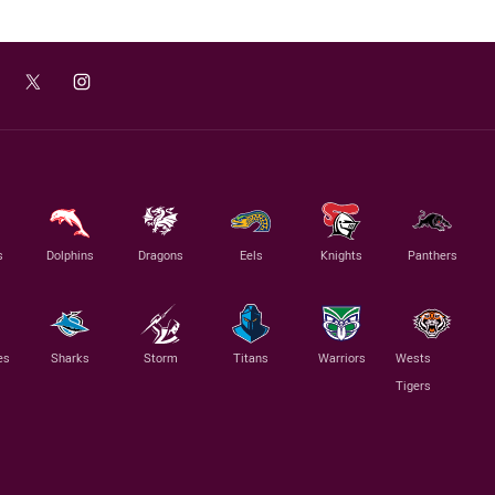
s
Dolphins
Dragons
Eels
Knights
Panthers
es
Sharks
Storm
Titans
Warriors
Wests
Tigers