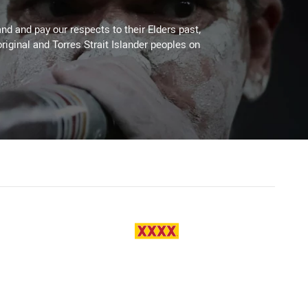
d and pay our respects to their Elders past,
riginal and Torres Strait Islander peoples on