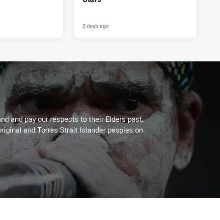
2 days ago
PRESENTED BY
d and pay our respects to their Elders past,
riginal and Torres Strait Islander peoples on