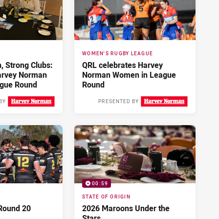
WOMEN'S RUGBY LEAGUE
 Strong Clubs:
QRL celebrates Harvey
arvey Norman
Norman Women in League
gue Round
Round
BY
PRESENTED BY
Yesterday
2 days ago
00:59
STATE OF ORIGIN
Round 20
2026 Maroons Under the
Stars