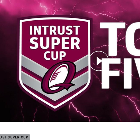
for page content
Round 12: Top 5
UST SUPER CUP