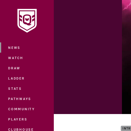
You have skipped the navigation, tab 
Main
NEWS
WATCH
DRAW
LADDER
STATS
PATHWAYS
COMMUNITY
ISC 
PLAYERS
INTR
CLUBHOUSE