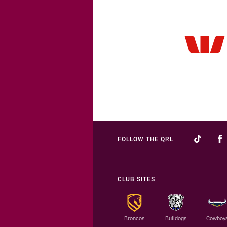
FOLLOW THE QRL
CLUB SITES
Broncos
Bulldogs
Cowboy