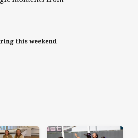
oring this weekend