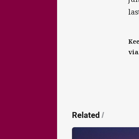
las
Kee
via.
Related
/