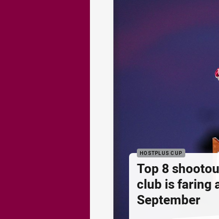
HOSTPLUS CUP
Top 8 shootou
club is faring
September