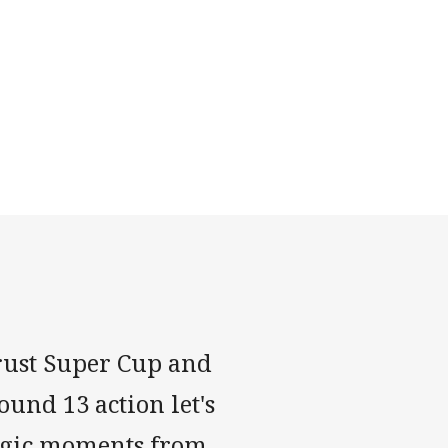
trust Super Cup and
ound 13 action let's
agic moments from