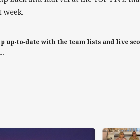
t week.
p up-to-date with the team lists and live sc
..