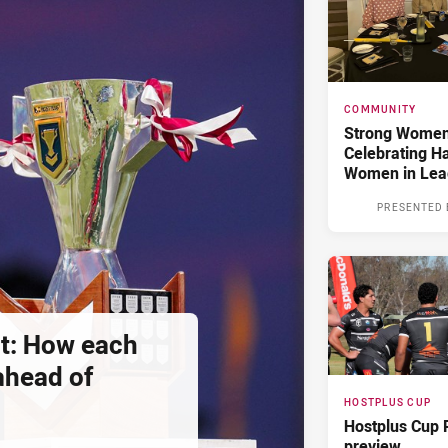
COMMUNITY
Strong Women,
Celebrating H
Women in Lea
PRESENTED 
t: How each
 ahead of
HOSTPLUS CUP
Hostplus Cup 
preview