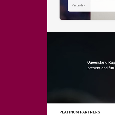
Yesterday
Queensland Rugby
present and futu
PLATINUM PARTNERS