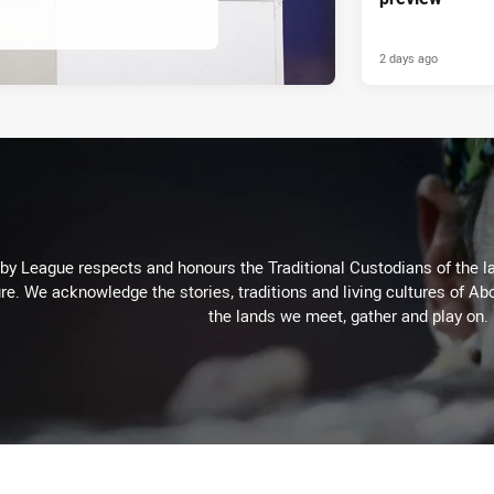
2 days ago
 League respects and honours the Traditional Custodians of the lan
re. We acknowledge the stories, traditions and living cultures of Abo
the lands we meet, gather and play on.