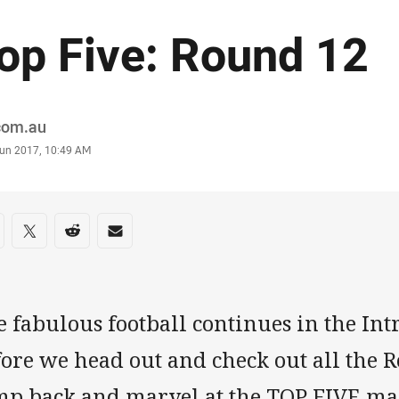
op Five: Round 12
or
.com.au
stamp
Jun 2017, 10:49 AM
re on social media
are via Facebook
Share via Twitter
Share via Reddit
Share via Email
e fabulous football continues in the In
ore we head out and check out all the R
mp back and marvel at the TOP FIVE m