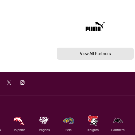
View All Partners
s
Dolphins
Dragons
Eels
Knights
Panthers