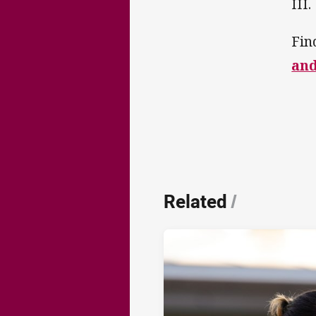
III.
Fin
an
Related
/