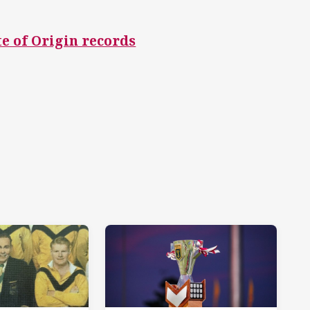
te of Origin records