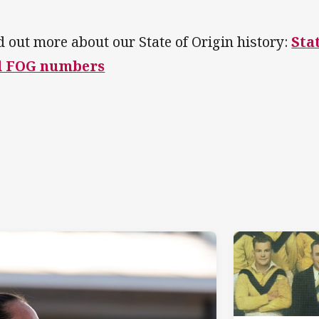
d out more about our State of Origin history:
Sta
d FOG numbers