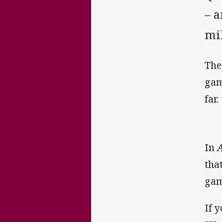
– a
mi
The
gam
far.
In
A
tha
gam
If 