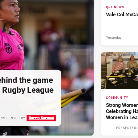
QRL NEWS
Vale Col McCa
Yesterday
hind the game
d Rugby League
COMMUNITY
Strong Women,
Celebrating H
Women in Lea
PRESENTED BY
PRESENTED 