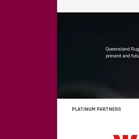
Queensland Rugby
present and futu
PLATINUM PARTNERS