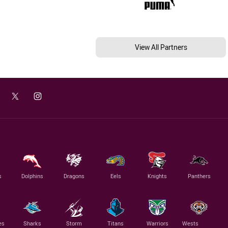
View All Partners
s
Dolphins
Dragons
Eels
Knights
Panthers
es
Sharks
Storm
Titans
Warriors
Wests