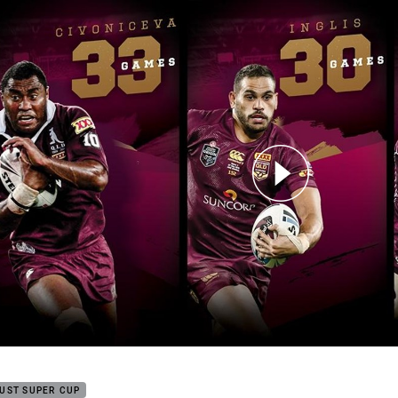
for page content
ers Salute to Statesmen: Civoniceva, Inglis, Lockyer
UST SUPER CUP