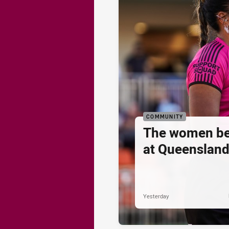
COMMUNITY
The women be
at Queenslan
Yesterday