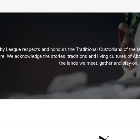
 League respects and honours the Traditional Custodians of the lan
re. We acknowledge the stories, traditions and living cultures of Abo
the lands we meet, gather and play on.