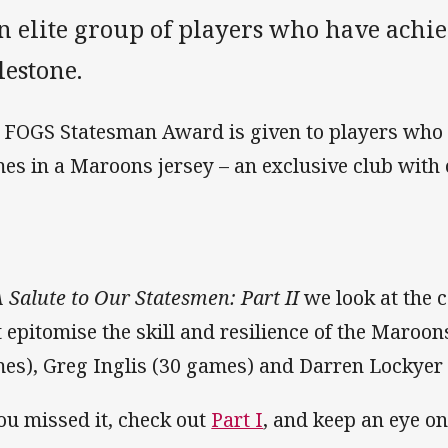
n elite group of players who have achie
lestone.
 FOGS Statesman Award is given to players who
es in a Maroons jersey – an exclusive club with
 Salute to Our Statesmen: Part II
we look at the c
t epitomise the skill and resilience of the Maroon
es), Greg Inglis (30 games) and Darren Lockyer
you missed it, check out
Part I
, and keep an eye o