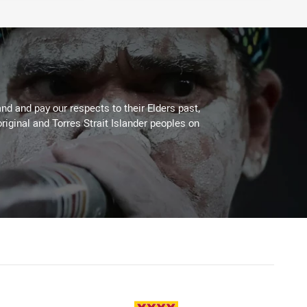
d and pay our respects to their Elders past,
riginal and Torres Strait Islander peoples on