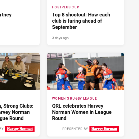
HOSTPLUS CUP
rtney
Top 8 shootout: How each
club is faring ahead of
September
3 days ago
WOMEN'S RUGBY LEAGUE
 Strong Clubs:
QRL celebrates Harvey
arvey Norman
Norman Women in League
gue Round
Round
BY
PRESENTED BY
3 days ago
4 days ago