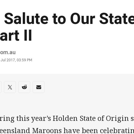
 Salute to Our Sta
art II
or
.com.au
stamp
 Jul 2017, 03:59 PM
re on social media
are via Facebook
Share via Twitter
Share via Reddit
Share via Email
ing this year’s Holden State of Origin 
eensland Maroons have been celebratin