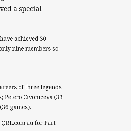
ved a special
 have achieved 30
 only nine members so
areers of three legends
s; Petero Civoniceva (33
 (36 games).
n QRL.com.au for Part