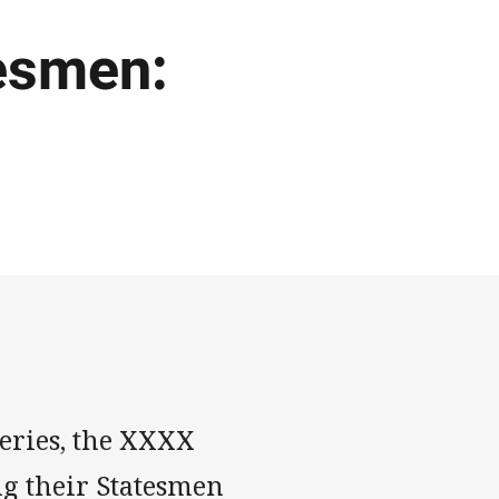
tesmen:
series, the XXXX
g their Statesmen