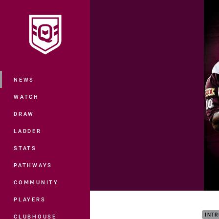
You have skipped the navigation, tab 
Main
NEWS
WATCH
DRAW
LADDER
STATS
PATHWAYS
COMMUNITY
Play
PLAYERS
INTR
CLUBHOUSE