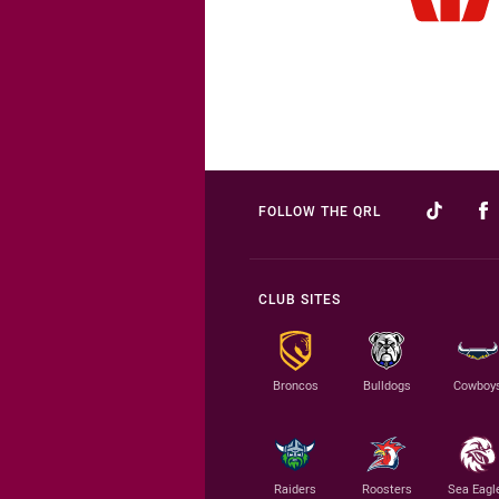
FOLLOW THE QRL
CLUB SITES
Broncos
Bulldogs
Cowboy
Raiders
Roosters
Sea Eagl