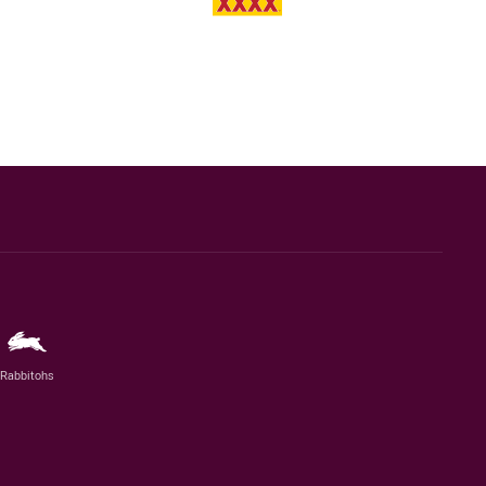
Rabbitohs