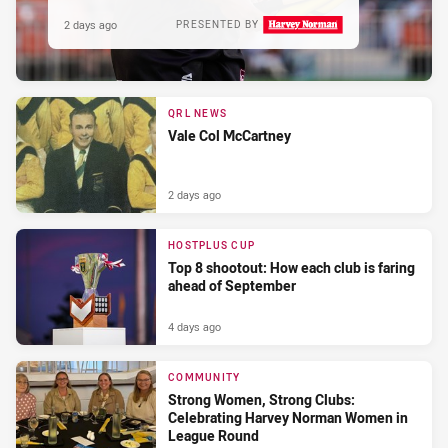
2 days ago
PRESENTED BY
QRL NEWS
Vale Col McCartney
2 days ago
HOSTPLUS CUP
Top 8 shootout: How each club is faring
ahead of September
4 days ago
COMMUNITY
Strong Women, Strong Clubs:
Celebrating Harvey Norman Women in
League Round