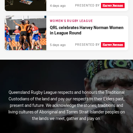
4 days ago
PRESENTED BY
WOMEN'S RUGBY LEAGUE
QRL celebrates Harvey Norman Women
in League Round
5 days ago
PRESENTED BY
Queensland Rugby League respects and honours the Traditional
Custodians of the land and pay our respects to their Elders past,
present and future. We acknowledge the stories, traditions and
living cultures of Aboriginal and Torres Strait Islander peoples on
the lands we meet, gather and play on.