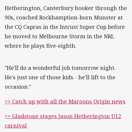
Hetherington, Canterbury hooker through the
90s, coached Rockhamption-born Munster at
the CQ Capras in the Intrust Super Cup before
he moved to Melbourne Storm in the NRL
where he plays five-eighth.
"He'll do a wonderful job tomorrow night.
He's just one of those kids - he'll lift to the
occasion."
>> Catch up with all the Maroons Origin news
>> Gladstone stages Jason Hetherington U12
carnival