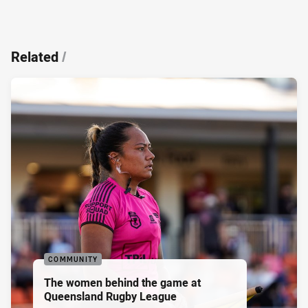
Related
/
COMMUNITY
The women behind the game at
Queensland Rugby League