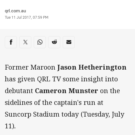
Author
qrl.com.au
Timestamp
Tue 11 Jul 2017, 07:59 PM
Share on social media
Share via Facebook
Share via Twitter
Share via Whats-app
Share via Reddit
Share via Email
Former Maroon
Jason Hetherington
has given QRL TV some insight into
debutant
Cameron Munster
on the
sidelines of the captain's run at
Suncorp Stadium today (Tuesday, July
11).