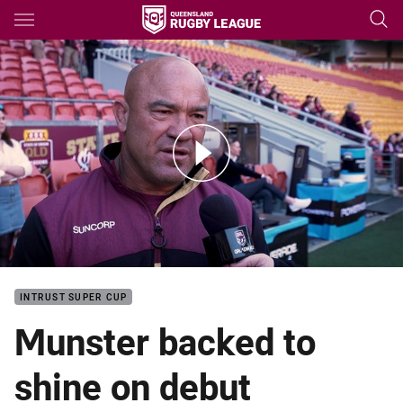
Main
You have skipped the navigation, tab for page content
State of Origin Game III: Jason Hetherington
INTRUST SUPER CUP
Munster backed to
shine on debut