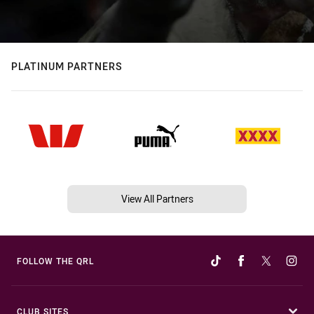
PLATINUM PARTNERS
View All Partners
FOLLOW THE QRL
CLUB SITES