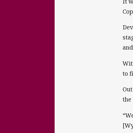
It 
Cop
Dev
sta
and
Wit
to 
Out
the
“We
[Wy