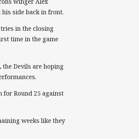
lcons winger Alex
his side back in front.
tries in the closing
first time in the game
, the Devils are hoping
performances.
sh for Round 25 against
maining weeks like they