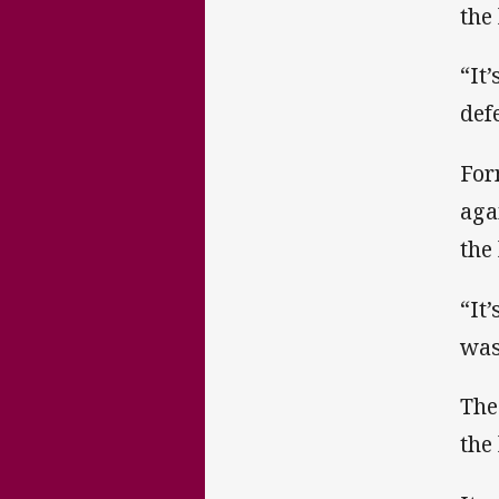
the
“It
def
For
aga
the 
“It
was
The
the