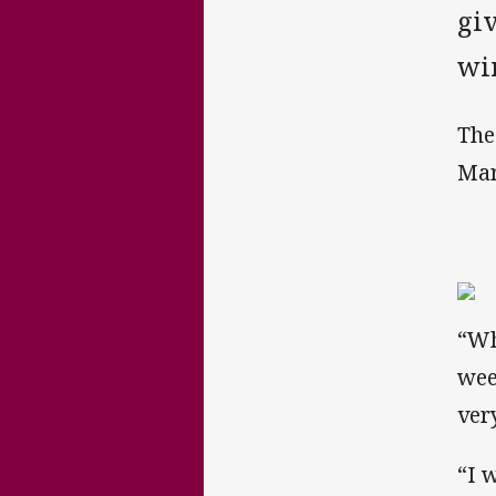
giv
wi
The
Mar
“Wh
wee
ver
“I 