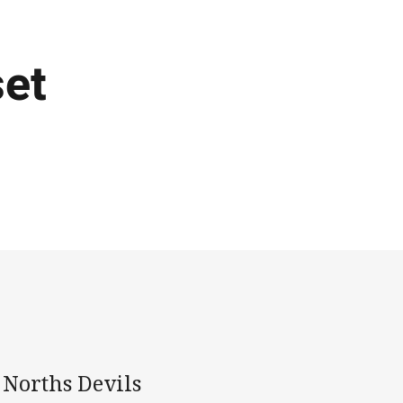
set
e Norths Devils