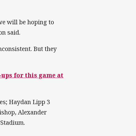
e will be hoping to
don said.
inconsistent. But they
e-ups for this game at
ries; Haydan Lipp 3
ishop, Alexander
 Stadium.