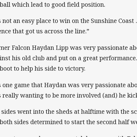
 ball which lead to good field position.
’s not an easy place to win on the Sunshine Coast
ence that got us across the line.”
mer Falcon Haydan Lipp was very passionate ab
inst his old club and put on a great performance
boot to help his side to victory.
’s one game that Haydan was very passionate abo
 really wanting to be more involved (and) he kick
 sides went into the sheds at halftime with the sc
 both sides determined to start the second half we