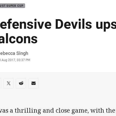
UST SUPER CUP
efensive Devils up
alcons
or
Rebecca Singh
stamp
3 Aug 2017, 03:37 PM
re on social media
are via Facebook
Share via Twitter
Share via Reddit
Share via Email
was a thrilling and close game, with th