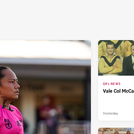
QRL NEWS
Vale Col McCa
Yesterday