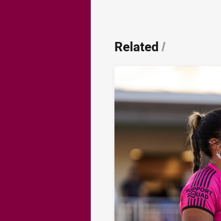
Related
/