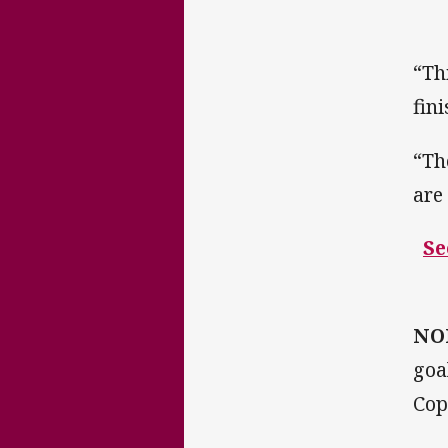
“Th
fin
“Th
are
Se
NO
goa
Cop