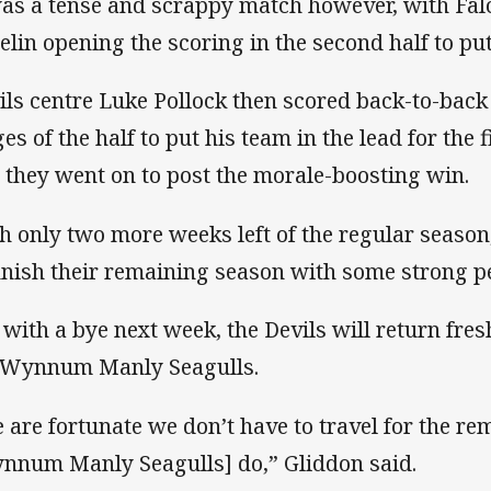
was a tense and scrappy match however, with Fa
elin opening the scoring in the second half to put 
ils centre Luke Pollock then scored back-to-back 
ges of the half to put his team in the lead for the 
 they went on to post the morale-boosting win.
h only two more weeks left of the regular season
finish their remaining season with some strong 
 with a bye next week, the Devils will return fre
 Wynnum Manly Seagulls.
 are fortunate we don’t have to travel for the re
nnum Manly Seagulls] do,” Gliddon said.