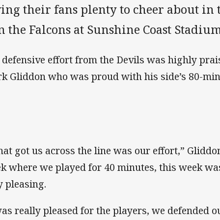
ing their fans plenty to cheer about in 
n the Falcons at Sunshine Coast Stadium
 defensive effort from the Devils was highly prai
k Gliddon who was proud with his side’s 80-minu
at got us across the line was our effort,” Gliddon
k where we played for 40 minutes, this week was 
y pleasing.
was really pleased for the players, we defended o