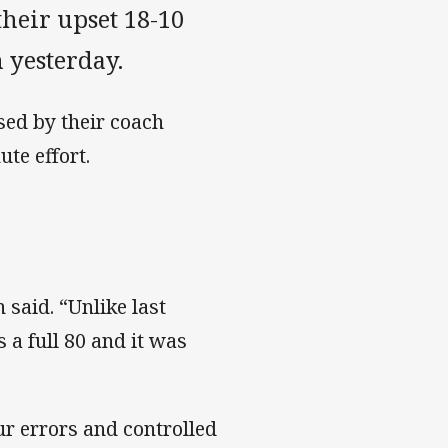
their upset 18-10
 yesterday.
sed by their coach
te effort.
 said. “Unlike last
a full 80 and it was
ur errors and controlled