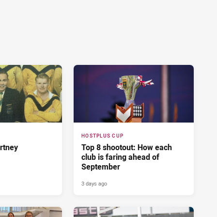
HOSTPLUS CUP
rtney
Top 8 shootout: How each
club is faring ahead of
September
3 days ago