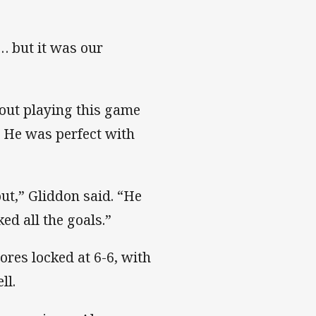
 … but it was our
out playing this game
. He was perfect with
ut,” Gliddon said. “He
ed all the goals.”
ores locked at 6-6, with
ll.