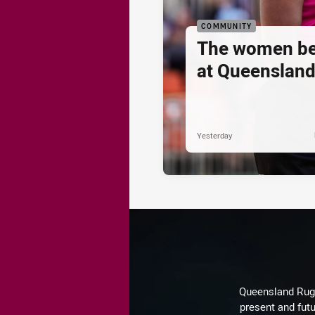
COMMUNITY
The women be
at Queenslan
Yesterday
Queensland Rugby
present and futu