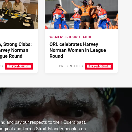
WOMEN'S RUGBY LEAGUE
 Strong Clubs:
QRL celebrates Harvey
arvey Norman
Norman Women in League
gue Round
Round
BY
PRESENTED BY
3 days ago
4 days ago
d and pay our respects to their Elders past,
riginal and Torres Strait Islander peoples on