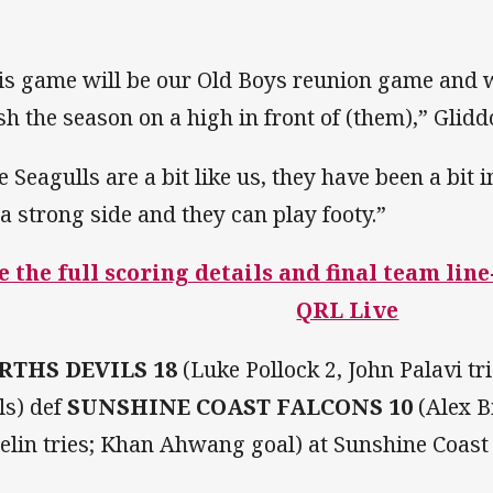
is game will be our Old Boys reunion game and w
ish the season on a high in front of (them),” Glid
e Seagulls are a bit like us, they have been a bit 
 a strong side and they can play footy.”
e the full scoring details and final team lin
QRL Live
RTHS DEVILS 18
(Luke Pollock 2, John Palavi t
ls) def
SUNSHINE COAST FALCONS 10
(Alex B
elin tries; Khan Ahwang goal) at Sunshine Coast