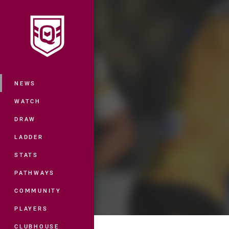
You have skipped the navigation, tab 
Main
NEWS
WATCH
DRAW
LADDER
STATS
PATHWAYS
COMMUNITY
PLAYERS
CLUBHOUSE