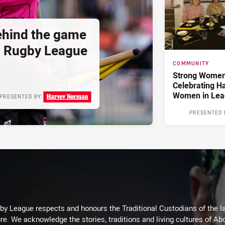
hind the game
d Rugby League
COMMUNITY
Strong Women,
Celebrating H
Women in Lea
PRESENTED BY
PRESENTED 
 League respects and honours the Traditional Custodians of the lan
re. We acknowledge the stories, traditions and living cultures of Abo