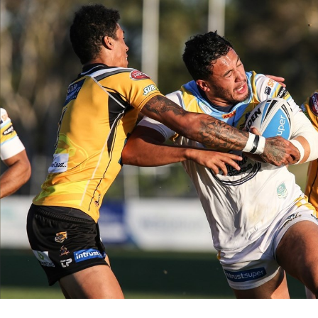
for page content