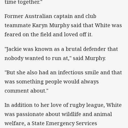
time together."
Former Australian captain and club
teammate Karyn Murphy said that White was
feared on the field and loved off it.
"Jackie was known as a brutal defender that
nobody wanted to run at," said Murphy.
"But she also had an infectious smile and that
was something people would always
comment about."
In addition to her love of rugby league, White
was passionate about wildlife and animal
welfare, a State Emergency Services