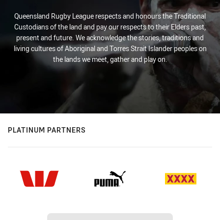
Queensland Rugby League respects and honours the Traditional
Custodians of the land and pay our respects to their Elders past,
present and future. We acknowledge the stories, traditions and
living cultures of Aboriginal and Torres Strait Islander peoples on
the lands we meet, gather and play on.
PLATINUM PARTNERS