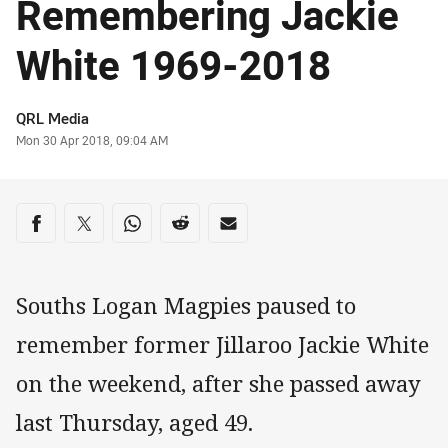
Remembering Jackie
White 1969-2018
Author
QRL Media
Timestamp
Mon 30 Apr 2018, 09:04 AM
Share on social media
Share via Facebook
Share via Twitter
Share via Whats-app
Share via Reddit
Share via Email
Souths Logan Magpies paused to
remember former Jillaroo Jackie White
on the weekend, after she passed away
last Thursday, aged 49.