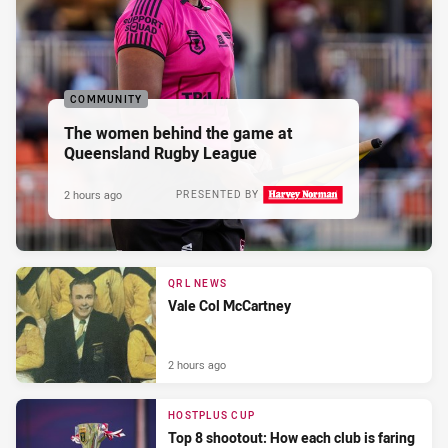
COMMUNITY
The women behind the game at
Queensland Rugby League
2 hours ago
PRESENTED BY
QRL NEWS
Vale Col McCartney
2 hours ago
HOSTPLUS CUP
Top 8 shootout: How each club is faring