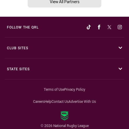
View All Partners
FOLLOW THE QRL
CLUB SITES
STATE SITES
Terms of Use
Privacy Policy
Careers
Help
Contact Us
Advertise With Us
© 2026 National Rugby League