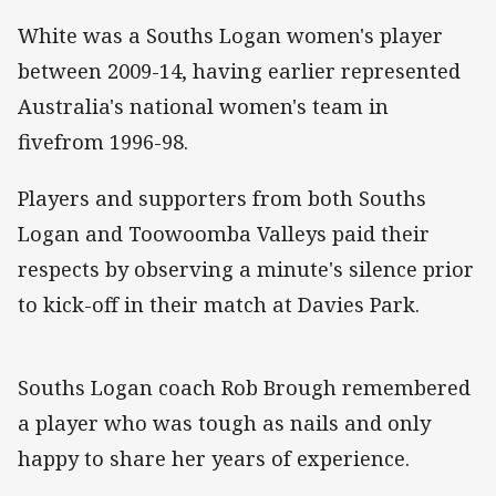
White was a Souths Logan women's player
between 2009-14, having earlier represented
Australia's national women's team in
fivefrom 1996-98.
Players and supporters from both Souths
Logan and Toowoomba Valleys paid their
respects by observing a minute's silence prior
to kick-off in their match at Davies Park.
Souths Logan coach Rob Brough remembered
a player who was tough as nails and only
happy to share her years of experience.