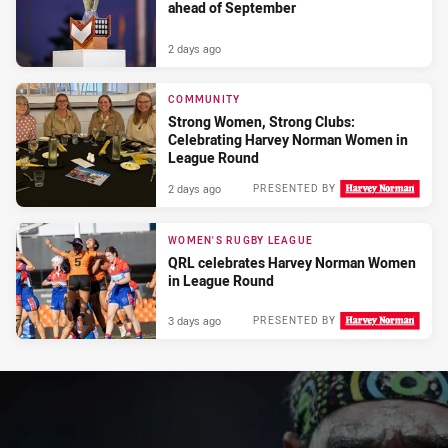
ahead of September
2 days ago
COMMUNITY
Strong Women, Strong Clubs:
Celebrating Harvey Norman Women in
League Round
2 days ago
PRESENTED BY
WOMEN'S RUGBY LEAGUE
QRL celebrates Harvey Norman Women
in League Round
3 days ago
PRESENTED BY