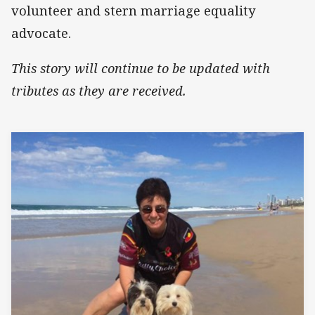
volunteer and stern marriage equality
advocate.
This story will continue to be updated with
tributes as they are received.