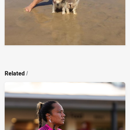
Related
/