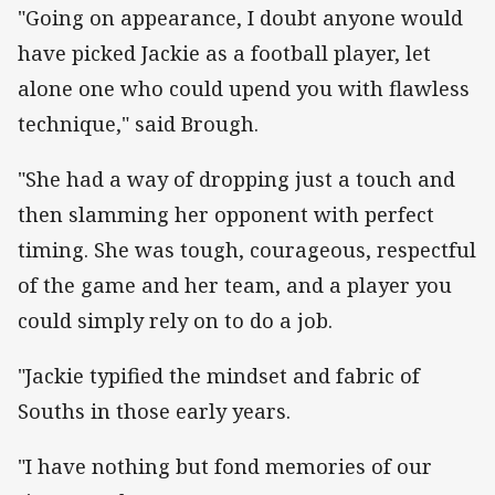
"Going on appearance, I doubt anyone would
have picked Jackie as a football player, let
alone one who could upend you with flawless
technique," said Brough.
"She had a way of dropping just a touch and
then slamming her opponent with perfect
timing. She was tough, courageous, respectful
of the game and her team, and a player you
could simply rely on to do a job.
"Jackie typified the mindset and fabric of
Souths in those early years.
"I have nothing but fond memories of our