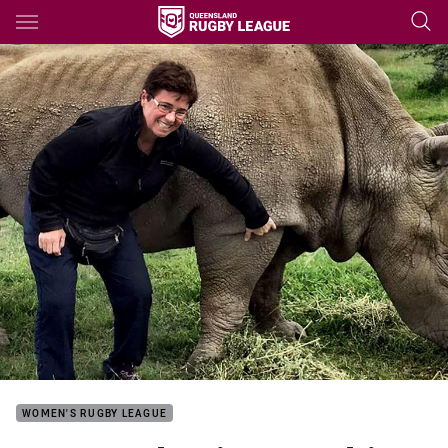
Main
You have skipped the navigation, tab for page content
WOMEN'S RUGBY LEAGUE