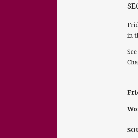
SE
Fri
in 
See
Cha
Fri
Wo
SO