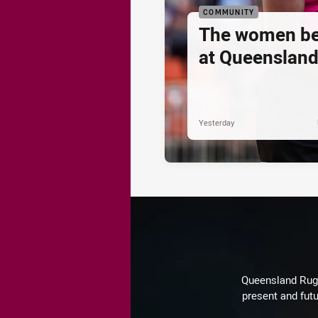
COMMUNITY
The women be
at Queenslan
Yesterday
Queensland Rugby
present and futu