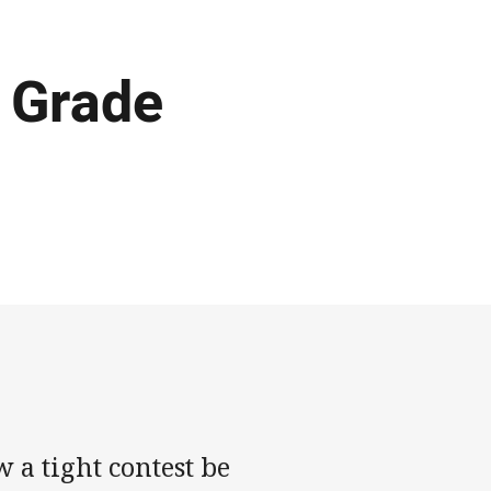
A Grade
 a tight contest be