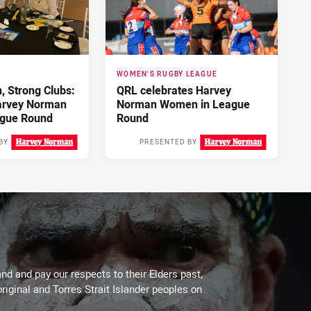
WOMEN'S RUGBY LEAGUE
 Strong Clubs:
QRL celebrates Harvey
arvey Norman
Norman Women in League
gue Round
Round
BY
PRESENTED BY
3 days ago
4 days ago
d and pay our respects to their Elders past,
riginal and Torres Strait Islander peoples on