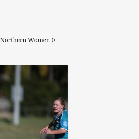
, Northern Women 0