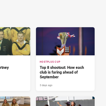
HOSTPLUS CUP
rtney
Top 8 shootout: How each
club is faring ahead of
September
3 days ago