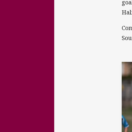
goa
Hal
Com
Sou