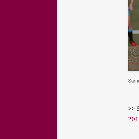
Sama
>> 
201