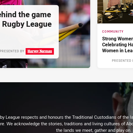
hind the game
d Rugby League
COMMUNITY
Strong Women,
Celebrating H
Women in Lea
PRESENTED BY
PRESENTED 
 League respects and honours the Traditional Custodians of the lan
re. We acknowledge the stories, traditions and living cultures of Abo
the lands we meet, gather and play on.