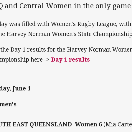
Q and Central Women in the only game 
day was filled with Women's Rugby League, with 
the Harvey Norman Women's State Championship ta
 the Day 1 results for the Harvey Norman Women
mpionship here ->
Day 1 results
day, June 1
men's
UTH EAST QUEENSLAND Women 6
(Mia Carte