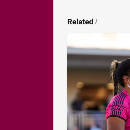
Related
/