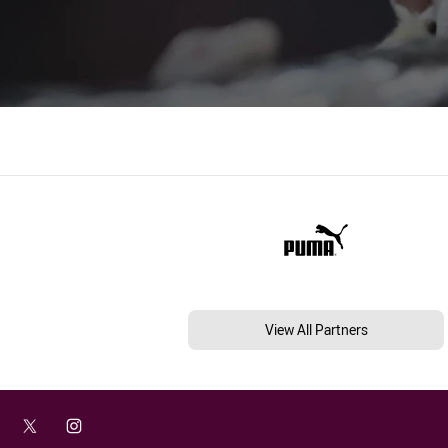
View All Partners