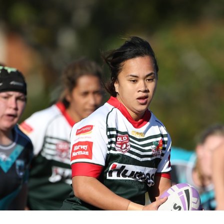
for page content