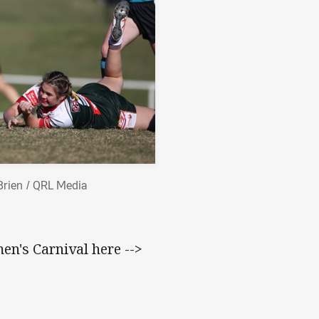
Brien / QRL Media
n's Carnival here -->