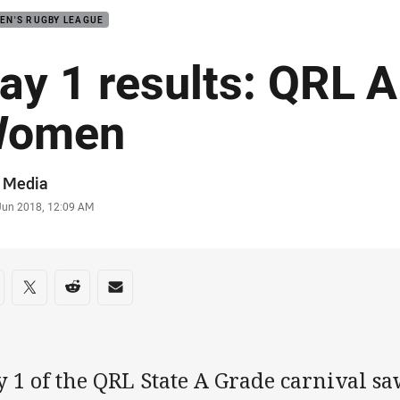
EN'S RUGBY LEAGUE
ay 1 results: QRL 
Women
or
 Media
stamp
 Jun 2018, 12:09 AM
re on social media
are via Facebook
Share via Twitter
Share via Reddit
Share via Email
 1 of the QRL State A Grade carnival saw