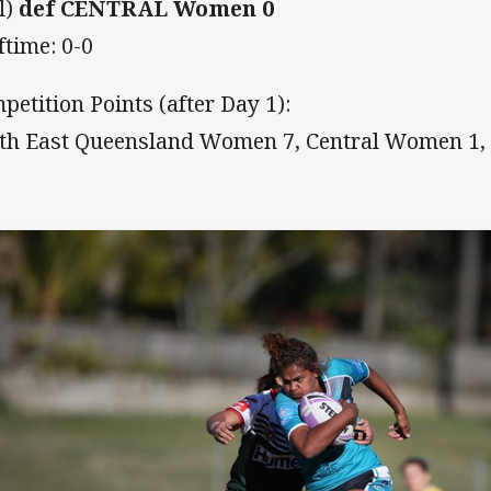
l)
def CENTRAL Women 0
ftime: 0-0
petition Points (after Day 1):
th East Queensland Women 7, Central Women 1