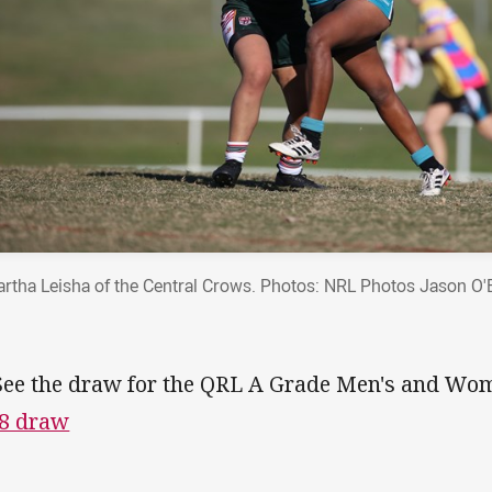
rtha Leisha of the Central Crows. Photos: NRL Photos Jason O'
See the draw for the QRL A Grade Men's and Wome
8 draw