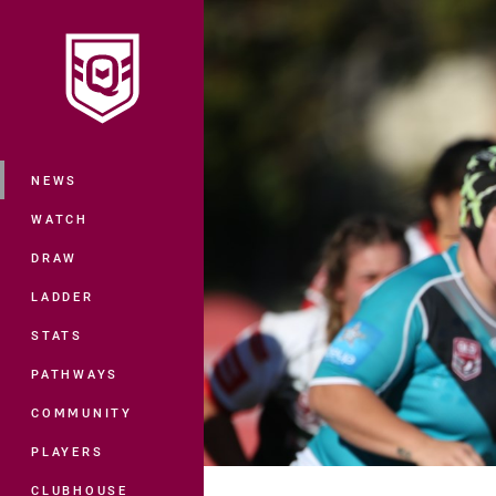
You have skipped the navigation, tab 
Main
NEWS
WATCH
DRAW
LADDER
STATS
PATHWAYS
COMMUNITY
PLAYERS
CLUBHOUSE