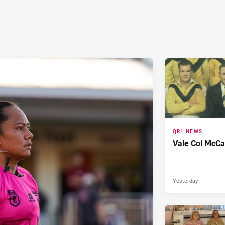
QRL NEWS
Vale Col McCa
Yesterday