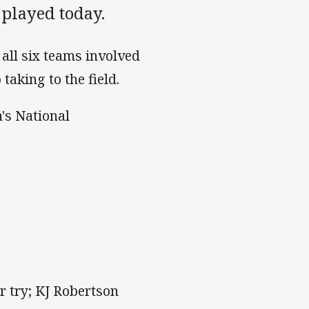
played today.
all six teams involved
king to the field.
's National
r try; KJ Robertson