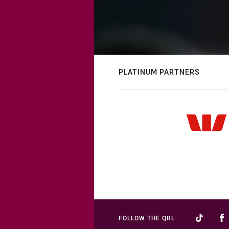
PLATINUM PARTNERS
FOLLOW THE QRL