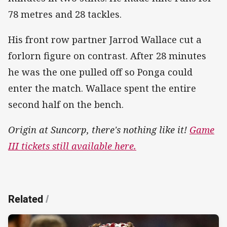
78 metres and 28 tackles.
His front row partner Jarrod Wallace cut a
forlorn figure on contrast. After 28 minutes
he was the one pulled off so Ponga could
enter the match. Wallace spent the entire
second half on the bench.
Origin at Suncorp, there's nothing like it!
Game
III tickets still available here.
Related
/