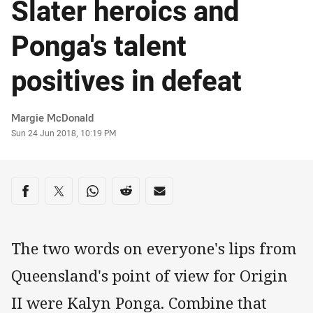
Slater heroics and
Ponga's talent
positives in defeat
Author
Margie McDonald
Timestamp
Sun 24 Jun 2018, 10:19 PM
Share on social media
Share via Facebook
Share via Twitter
Share via Whats-app
Share via Reddit
Share via Email
The two words on everyone's lips from
Queensland's point of view for Origin
II were Kalyn Ponga. Combine that