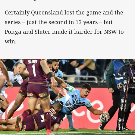
Certainly Queensland lost the game and the
series – just the second in 13 years – but
Ponga and Slater made it harder for NSW to
win.