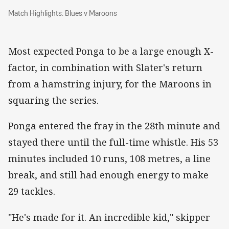
Match Highlights: Blues v Maroons
Match Highlights: Blues v Maroons
Most expected Ponga to be a large enough X-
factor, in combination with Slater's return
from a hamstring injury, for the Maroons in
squaring the series.
Ponga entered the fray in the 28th minute and
stayed there until the full-time whistle. His 53
minutes included 10 runs, 108 metres, a line
break, and still had enough energy to make
29 tackles.
"He's made for it. An incredible kid," skipper