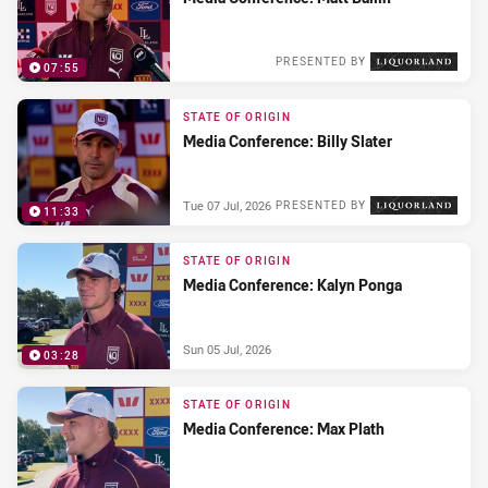
PRESENTED BY
07:55
Wed 08 Jul, 2026
STATE OF ORIGIN
Media Conference: Billy Slater
Tue 07 Jul, 2026
PRESENTED BY
11:33
STATE OF ORIGIN
Media Conference: Kalyn Ponga
Sun 05 Jul, 2026
03:28
STATE OF ORIGIN
Media Conference: Max Plath