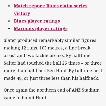
Match report: Blues claim series
victory
Blues player ratings
Maroons player ratings
Slater produced remarkably similar figures
making 12 runs, 103 metres, a line break
assist and two tackle breaks. By halftime
Salter had touched the ball 25 times – or three
more than halfback Ben Hunt. By fulltime he'd
made 48, or just three less than his halfback.
Once again the northern end of ANZ Stadium
came to haunt Hunt.