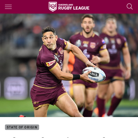
Main
You have skipped the navigation, tab for page content
STATE OF ORIGIN