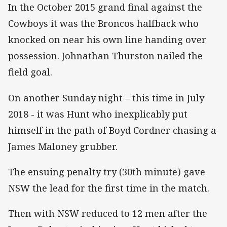
In the October 2015 grand final against the
Cowboys it was the Broncos halfback who
knocked on near his own line handing over
possession. Johnathan Thurston nailed the
field goal.
On another Sunday night – this time in July
2018 - it was Hunt who inexplicably put
himself in the path of Boyd Cordner chasing a
James Maloney grubber.
The ensuing penalty try (30th minute) gave
NSW the lead for the first time in the match.
Then with NSW reduced to 12 men after the