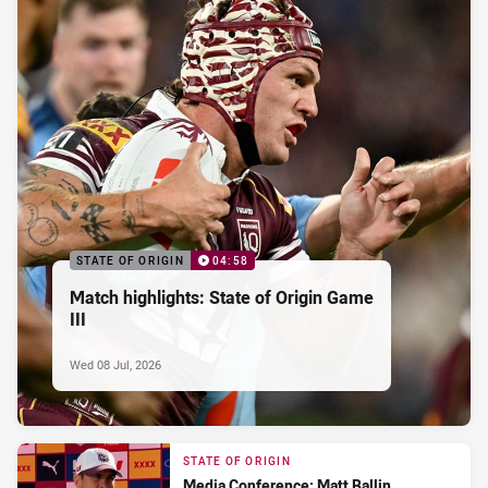
STATE OF ORIGIN
04:58
Match highlights: State of Origin Game
III
Wed 08 Jul, 2026
STATE OF ORIGIN
Media Conference: Matt Ballin