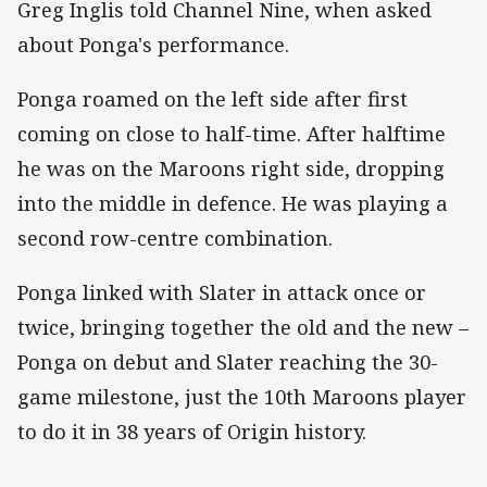
Greg Inglis told Channel Nine, when asked
about Ponga's performance.
Ponga roamed on the left side after first
coming on close to half-time. After halftime
he was on the Maroons right side, dropping
into the middle in defence. He was playing a
second row-centre combination.
Ponga linked with Slater in attack once or
twice, bringing together the old and the new –
Ponga on debut and Slater reaching the 30-
game milestone, just the 10th Maroons player
to do it in 38 years of Origin history.