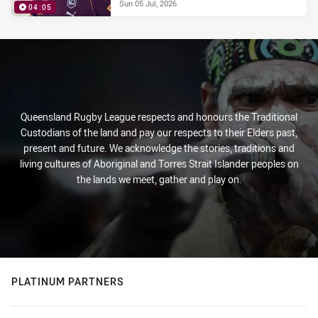
Sun 05 Jul, 2026
04:05
Queensland Rugby League respects and honours the Traditional
Custodians of the land and pay our respects to their Elders past,
present and future. We acknowledge the stories, traditions and
living cultures of Aboriginal and Torres Strait Islander peoples on
the lands we meet, gather and play on.
PLATINUM PARTNERS