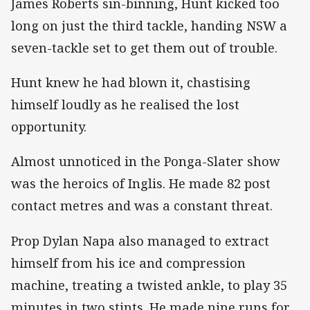
James Roberts sin-binning, Hunt kicked too
long on just the third tackle, handing NSW a
seven-tackle set to get them out of trouble.
Hunt knew he had blown it, chastising
himself loudly as he realised the lost
opportunity.
Almost unnoticed in the Ponga-Slater show
was the heroics of Inglis. He made 82 post
contact metres and was a constant threat.
Prop Dylan Napa also managed to extract
himself from his ice and compression
machine, treating a twisted ankle, to play 35
minutes in two stints. He made nine runs for