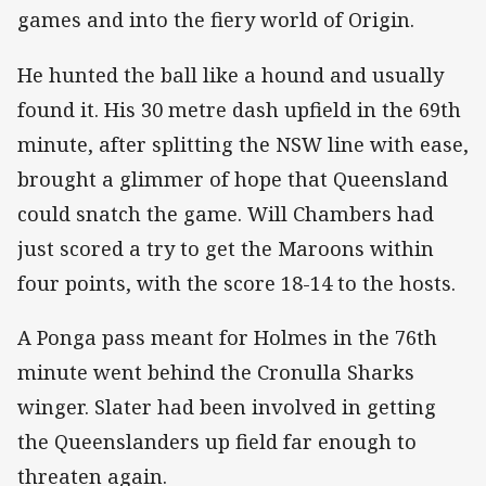
games and into the fiery world of Origin.
He hunted the ball like a hound and usually
found it. His 30 metre dash upfield in the 69th
minute, after splitting the NSW line with ease,
brought a glimmer of hope that Queensland
could snatch the game. Will Chambers had
just scored a try to get the Maroons within
four points, with the score 18-14 to the hosts.
A Ponga pass meant for Holmes in the 76th
minute went behind the Cronulla Sharks
winger. Slater had been involved in getting
the Queenslanders up field far enough to
threaten again.