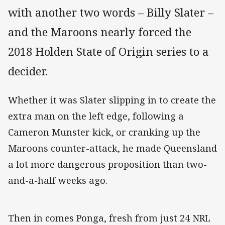
with another two words – Billy Slater –
and the Maroons nearly forced the
2018 Holden State of Origin series to a
decider.
Whether it was Slater slipping in to create the
extra man on the left edge, following a
Cameron Munster kick, or cranking up the
Maroons counter-attack, he made Queensland
a lot more dangerous proposition than two-
and-a-half weeks ago.
Then in comes Ponga, fresh from just 24 NRL