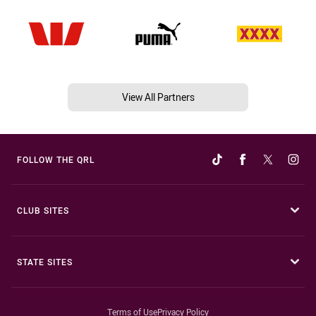
View All Partners
FOLLOW THE QRL
CLUB SITES
STATE SITES
Terms of Use
Privacy Policy