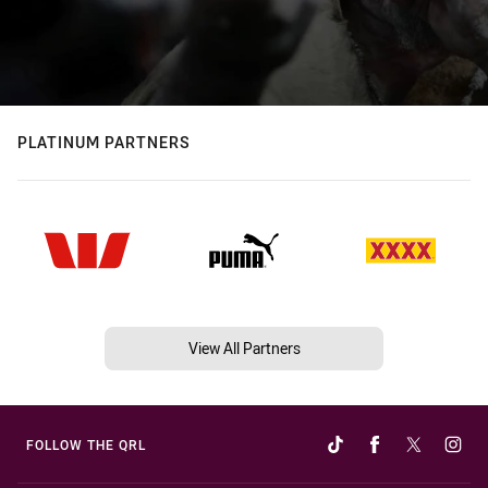
PLATINUM PARTNERS
View All Partners
FOLLOW THE QRL