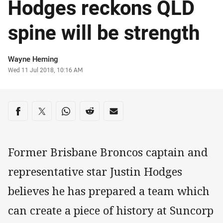
Hodges reckons QLD
spine will be strength
Author
Wayne Heming
Timestamp
Wed 11 Jul 2018, 10:16 AM
Share on social media
Share via Facebook
Share via Twitter
Share via Whats-app
Share via Reddit
Share via Email
Former Brisbane Broncos captain and
representative star Justin Hodges
believes he has prepared a team which
can create a piece of history at Suncorp