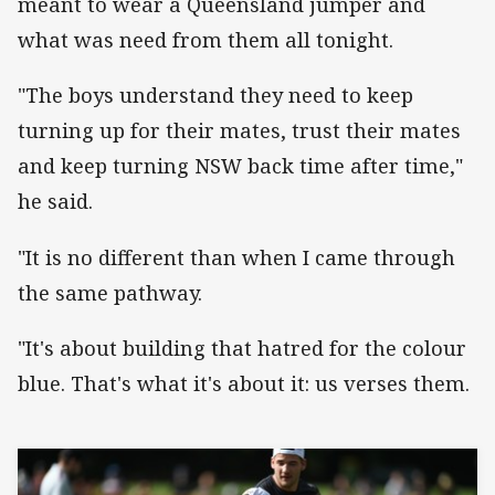
meant to wear a Queensland jumper and
what was need from them all tonight.
"The boys understand they need to keep
turning up for their mates, trust their mates
and keep turning NSW back time after time,"
he said.
"It is no different than when I came through
the same pathway.
"It's about building that hatred for the colour
blue. That's what it's about it: us verses them.