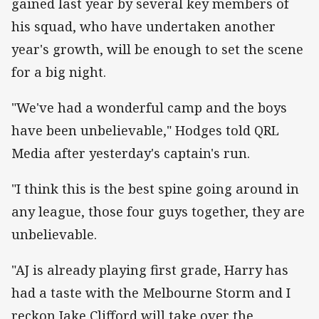
gained last year by several key members of
his squad, who have undertaken another
year's growth, will be enough to set the scene
for a big night.
"We've had a wonderful camp and the boys
have been unbelievable," Hodges told QRL
Media after yesterday's captain's run.
"I think this is the best spine going around in
any league, those four guys together, they are
unbelievable.
"AJ is already playing first grade, Harry has
had a taste with the Melbourne Storm and I
reckon Jake Clifford will take over the