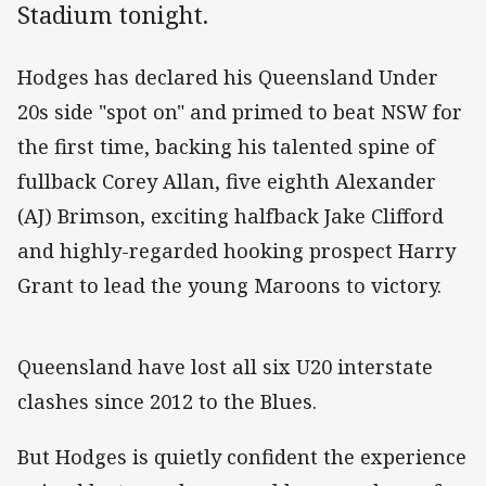
Stadium tonight.
Hodges has declared his Queensland Under
20s side "spot on" and primed to beat NSW for
the first time, backing his talented spine of
fullback Corey Allan, five eighth Alexander
(AJ) Brimson, exciting halfback Jake Clifford
and highly-regarded hooking prospect Harry
Grant to lead the young Maroons to victory.
Queensland have lost all six U20 interstate
clashes since 2012 to the Blues.
But Hodges is quietly confident the experience