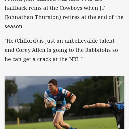
halfback reins at the Cowboys when JT
(Johnathan Thurston) retires at the end of the
season.
"He (Clifford) is just an unbelievable talent
and Corey Allen Is going to the Rabbitohs so
he can get a crack at the NRL."