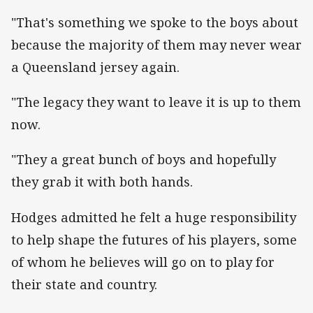
"That's something we spoke to the boys about
because the majority of them may never wear
a Queensland jersey again.
"The legacy they want to leave it is up to them
now.
"They a great bunch of boys and hopefully
they grab it with both hands.
Hodges admitted he felt a huge responsibility
to help shape the futures of his players, some
of whom he believes will go on to play for
their state and country.