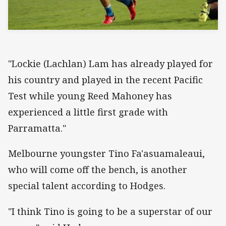
"Lockie (Lachlan) Lam has already played for
his country and played in the recent Pacific
Test while young Reed Mahoney has
experienced a little first grade with
Parramatta."
Melbourne youngster Tino Fa'asuamaleaui,
who will come off the bench, is another
special talent according to Hodges.
"I think Tino is going to be a superstar of our