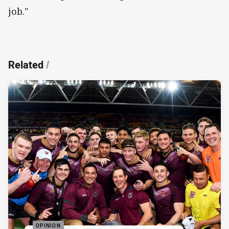
job."
Related
/
OPINION