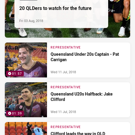
20 QLDers to watch for the future
Fri 03 Aug, 2018
REPRESENTATIVE
Queensland Under 20s Captain - Pat
Carrigan
Wed 11 Jul, 2018
01:57
REPRESENTATIVE
Queensland U20s Halfback: Jake
Clifford
Wed 11 Jul, 2018
01:39
REPRESENTATIVE
Clifford leads the way in QLD