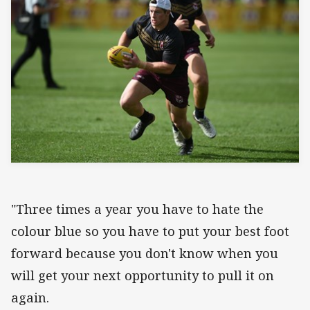
"Three times a year you have to hate the
colour blue so you have to put your best foot
forward because you don't know when you
will get your next opportunity to pull it on
again.