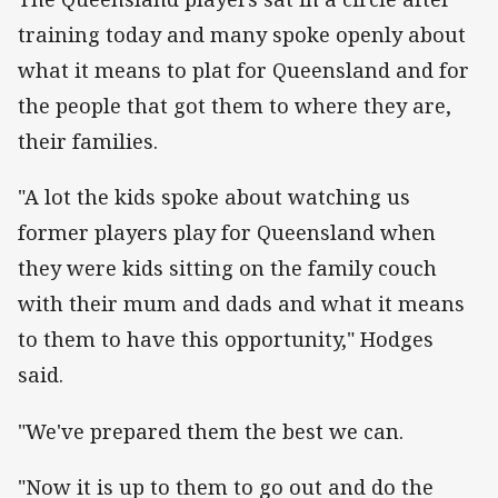
training today and many spoke openly about
what it means to plat for Queensland and for
the people that got them to where they are,
their families.
"A lot the kids spoke about watching us
former players play for Queensland when
they were kids sitting on the family couch
with their mum and dads and what it means
to them to have this opportunity," Hodges
said.
"We've prepared them the best we can.
"Now it is up to them to go out and do the