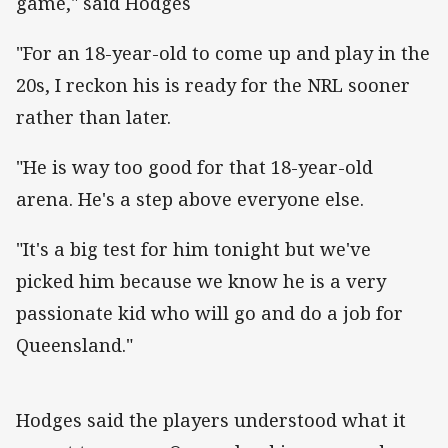
game," said Hodges
"For an 18-year-old to come up and play in the
20s, I reckon his is ready for the NRL sooner
rather than later.
"He is way too good for that 18-year-old
arena. He's a step above everyone else.
"It's a big test for him tonight but we've
picked him because we know he is a very
passionate kid who will go and do a job for
Queensland."
Hodges said the players understood what it