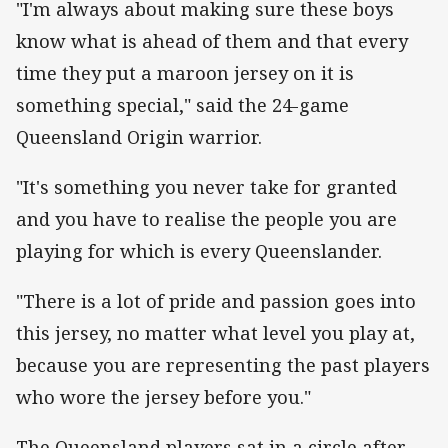
"I'm always about making sure these boys
know what is ahead of them and that every
time they put a maroon jersey on it is
something special," said the 24-game
Queensland Origin warrior.
"It's something you never take for granted
and you have to realise the people you are
playing for which is every Queenslander.
"There is a lot of pride and passion goes into
this jersey, no matter what level you play at,
because you are representing the past players
who wore the jersey before you."
The Queensland players sat in a circle after