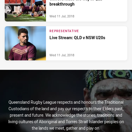
breakthrough
Wed 11 Jul, 2018
REPRESENTATIVE
Live Stream: QLD v NSW U20s
Wed 11 Jul, 2018
Queensland Rugby League respects and honours the Traditional
Custodians of the land and pay our respects to their Elders past,
present and future. We acknowledge the stories, traditions and
living cultures of Aboriginal and Torres Strait Islander peoples on
the lands we meet, gather and play on.