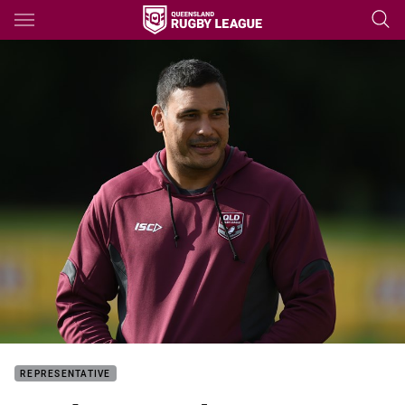
Main
You have skipped the navigation, tab for page content
REPRESENTATIVE