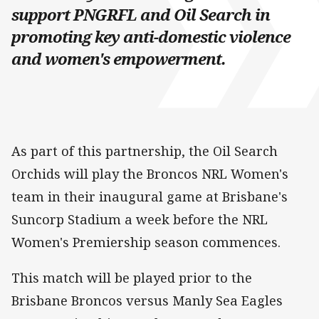
support PNGRFL and Oil Search in
promoting key anti-domestic violence
and women's empowerment.
As part of this partnership, the Oil Search
Orchids will play the Broncos NRL Women's
team in their inaugural game at Brisbane's
Suncorp Stadium a week before the NRL
Women's Premiership season commences.
This match will be played prior to the
Brisbane Broncos versus Manly Sea Eagles