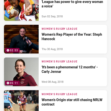
'League has power to give every woman
a voice'
Sun 02 Sep, 2018
WOMEN'S RUGBY LEAGUE
Women's Rep Player of the Year: Steph
Hancock
Thu 30 Aug, 2018
02:53
WOMEN'S RUGBY LEAGUE
'It's been a phenomenal 12 months' -
Carly Jennar
Wed 08 Aug, 2018
05:11
WOMEN'S RUGBY LEAGUE
Women's Origin star still chasing NRLW
contract