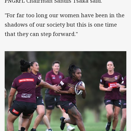
PNGRFL Chairman Sandis Tsaka said.
"For far too long our women have been in the
shadows of our society but this is one time
that they can step forward."