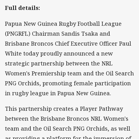
Full details:
Papua New Guinea Rugby Football League
(PNGRFL) Chairman Sandis Tsaka and
Brisbane Broncos Chief Executive Officer Paul
White today proudly announced a new
strategic partnership between the NRL
Women's Premiership team and the Oil Search
PNG Orchids, promoting female participation
in rugby league in Papua New Guinea.
This partnership creates a Player Pathway
between the Brisbane Broncos NRL Women's
team and the Oil Search PNG Orchids, as well
as providing a platform for the immersion of