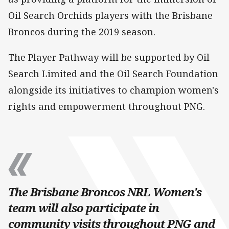
Oil Search Orchids players with the Brisbane
Broncos during the 2019 season.
The Player Pathway will be supported by Oil
Search Limited and the Oil Search Foundation
alongside its initiatives to champion women's
rights and empowerment throughout PNG.
The Brisbane Broncos NRL Women's
team will also participate in
community visits throughout PNG and