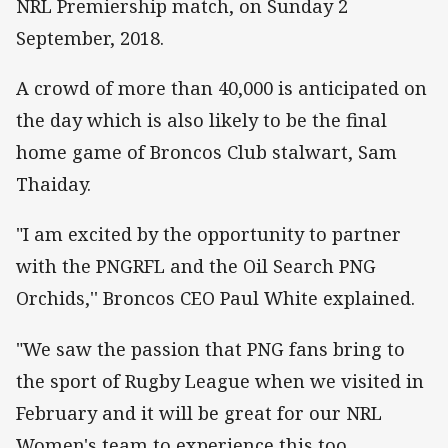
NRL Premiership match, on Sunday 2
September, 2018.
A crowd of more than 40,000 is anticipated on
the day which is also likely to be the final
home game of Broncos Club stalwart, Sam
Thaiday.
"I am excited by the opportunity to partner
with the PNGRFL and the Oil Search PNG
Orchids,'' Broncos CEO Paul White explained.
"We saw the passion that PNG fans bring to
the sport of Rugby League when we visited in
February and it will be great for our NRL
Women's team to experience this too.