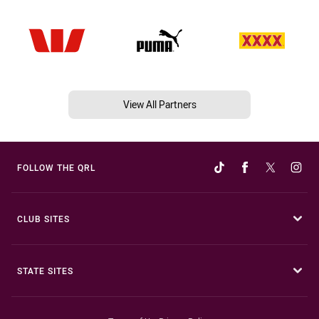
View All Partners
FOLLOW THE QRL
CLUB SITES
STATE SITES