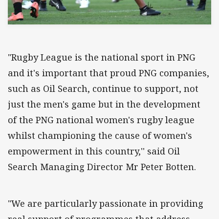
"Rugby League is the national sport in PNG
and it's important that proud PNG companies,
such as Oil Search, continue to support, not
just the men's game but in the development
of the PNG national women's rugby league
whilst championing the cause of women's
empowerment in this country,'' said Oil
Search Managing Director Mr Peter Botten.
"We are particularly passionate in providing