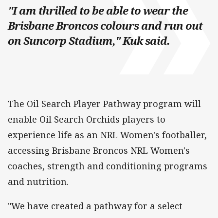
"I am thrilled to be able to wear the
Brisbane Broncos colours and run out
on Suncorp Stadium," Kuk said.
The Oil Search Player Pathway program will
enable Oil Search Orchids players to
experience life as an NRL Women's footballer,
accessing Brisbane Broncos NRL Women's
coaches, strength and conditioning programs
and nutrition.
"We have created a pathway for a select