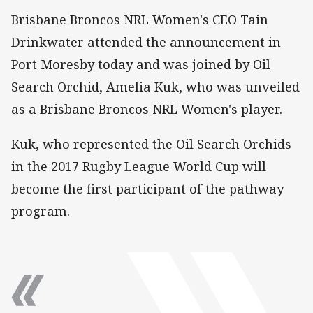
Brisbane Broncos NRL Women's CEO Tain
Drinkwater attended the announcement in
Port Moresby today and was joined by Oil
Search Orchid, Amelia Kuk, who was unveiled
as a Brisbane Broncos NRL Women's player.
Kuk, who represented the Oil Search Orchids
in the 2017 Rugby League World Cup will
become the first participant of the pathway
program.