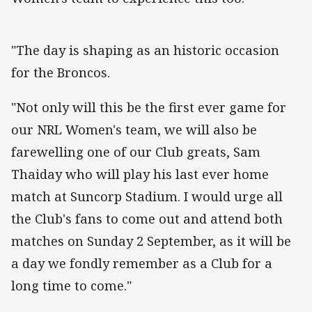
"The day is shaping as an historic occasion
for the Broncos.
"Not only will this be the first ever game for
our NRL Women's team, we will also be
farewelling one of our Club greats, Sam
Thaiday who will play his last ever home
match at Suncorp Stadium. I would urge all
the Club's fans to come out and attend both
matches on Sunday 2 September, as it will be
a day we fondly remember as a Club for a
long time to come."