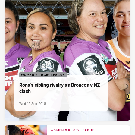
WOMEN'S RUGBY LEAGUE
Rona's sibling rivalry as Broncos v NZ
clash
Wed 19 Sep, 2018
WOMEN'S RUGBY LEAGUE