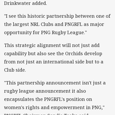
Drinkwater added.
"I see this historic partnership between one of
the largest NRL Clubs and PNGRFL as major
opportunity for PNG Rugby League."
This strategic alignment will not just add
capability but also see the Orchids develop
from not just an international side but to a
Club side.
"This partnership announcement isn't just a
rugby league announcement it also
encapsulates the PNGRFL's position on
women's rights and empowerment in PNG,"