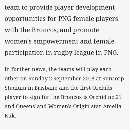
team to provide player development
opportunities for PNG female players
with the Broncos, and promote
women's empowerment and female
participation in rugby league in PNG.
In further news, the teams will play each
other on Sunday 2 September 2018 at Suncorp
Stadium in Brisbane and the first Orchids
player to sign for the Broncos is Orchid no.21
and Queensland Women's Origin star Amelia
Kuk.