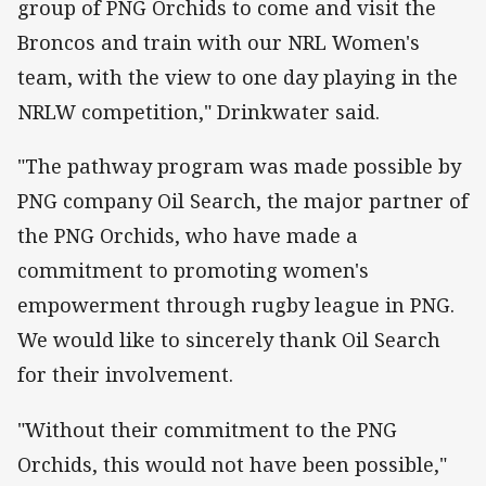
group of PNG Orchids to come and visit the
Broncos and train with our NRL Women's
team, with the view to one day playing in the
NRLW competition," Drinkwater said.
"The pathway program was made possible by
PNG company Oil Search, the major partner of
the PNG Orchids, who have made a
commitment to promoting women's
empowerment through rugby league in PNG.
We would like to sincerely thank Oil Search
for their involvement.
"Without their commitment to the PNG
Orchids, this would not have been possible,"