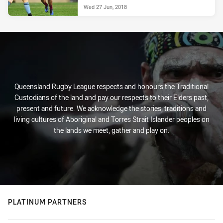
Wed 27 Jun, 2018
Queensland Rugby League respects and honours the Traditional
Custodians of the land and pay our respects to their Elders past,
present and future. We acknowledge the stories, traditions and
living cultures of Aboriginal and Torres Strait Islander peoples on
the lands we meet, gather and play on.
PLATINUM PARTNERS