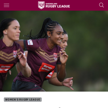
Main
You have skipped the navigation, tab for page content
WOMEN'S RUGBY LEAGUE