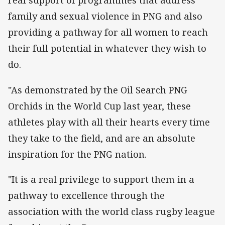
real support of programmes that address
family and sexual violence in PNG and also
providing a pathway for all women to reach
their full potential in whatever they wish to
do.
"As demonstrated by the Oil Search PNG
Orchids in the World Cup last year, these
athletes play with all their hearts every time
they take to the field, and are an absolute
inspiration for the PNG nation.
"It is a real privilege to support them in a
pathway to excellence through the
association with the world class rugby league