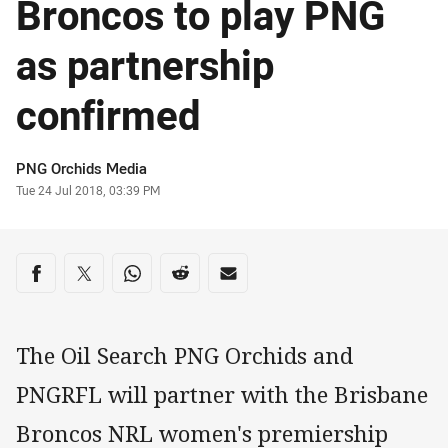
Broncos to play PNG
as partnership
confirmed
Author
PNG Orchids Media
Timestamp
Tue 24 Jul 2018, 03:39 PM
Share on social media
Share via Facebook
Share via Twitter
Share via Whats-app
Share via Reddit
Share via Email
The Oil Search PNG Orchids and
PNGRFL will partner with the Brisbane
Broncos NRL women's premiership