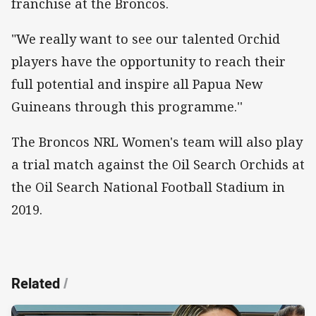
franchise at the Broncos.
"We really want to see our talented Orchid
players have the opportunity to reach their
full potential and inspire all Papua New
Guineans through this programme.''
The Broncos NRL Women's team will also play
a trial match against the Oil Search Orchids at
the Oil Search National Football Stadium in
2019.
Related
/