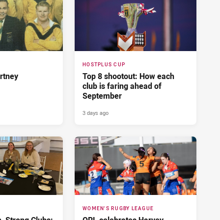
HOSTPLUS CUP
rtney
Top 8 shootout: How each
club is faring ahead of
September
3 days ago
WOMEN'S RUGBY LEAGUE