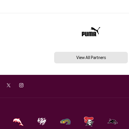
View All Partners