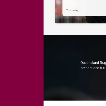
Yesterday
Queensland Rugby
present and futu