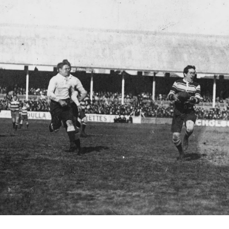
for page content