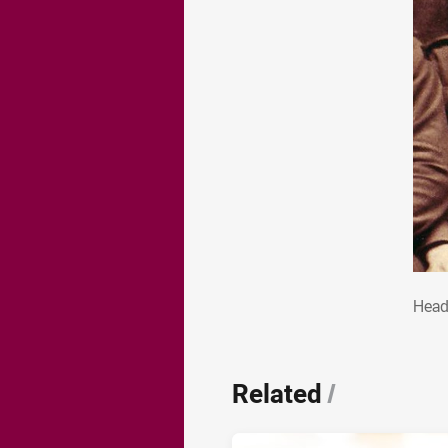
He
Head
Related
/