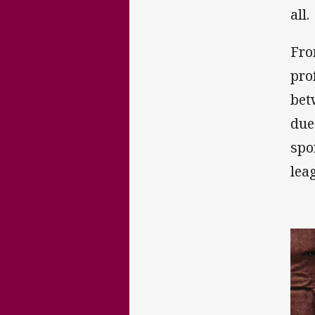
all.
Fro
pro
bet
due
spo
lea