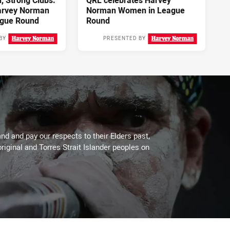
 Strong Clubs:
QRL celebrates Harvey
arvey Norman
Norman Women in League
gue Round
Round
BY
PRESENTED BY
3 days ago
4 days ago
d and pay our respects to their Elders past,
riginal and Torres Strait Islander peoples on