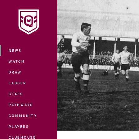
You have skipped the navigation, tab 
Main
NEWS
WATCH
DRAW
LADDER
STATS
PATHWAYS
COMMUNITY
PLAYERS
CLUBHOUSE