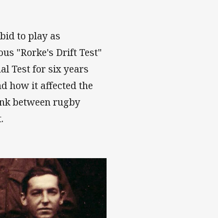
bid to play as
us "Rorke's Drift Test"
al Test for six years
nd how it affected the
 link between rugby
.