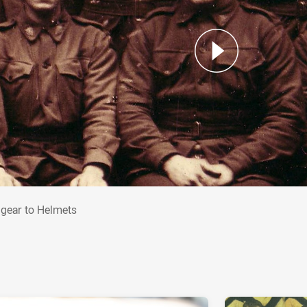
adgear to Helmets
gear to Helmets