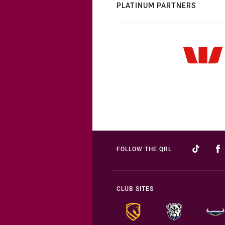
PLATINUM PARTNERS
FOLLOW THE QRL
CLUB SITES