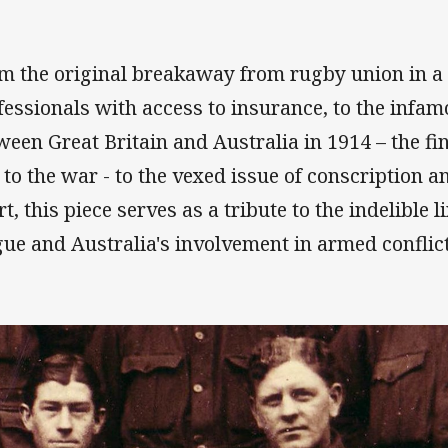
m the original breakaway from rugby union in a 
fessionals with access to insurance, to the infamo
ween Great Britain and Australia in 1914 – the fin
 to the war - to the vexed issue of conscription a
rt, this piece serves as a tribute to the indelible
gue and Australia's involvement in armed conflict