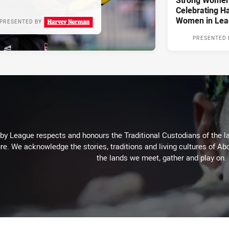
Strong Women,
Celebrating H
Women in Lea
PRESENTED BY
PRESENTED 
 League respects and honours the Traditional Custodians of the lan
re. We acknowledge the stories, traditions and living cultures of Abo
the lands we meet, gather and play on.