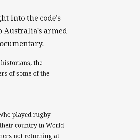
t into the code's
to Australia's armed
documentary.
historians, the
rs of some of the
 who played rugby
r their country in World
hers not returning at