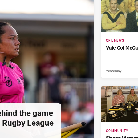
QRL NEWS
Vale Col McCa
Yesterday
hind the game
d Rugby League
COMMUNITY