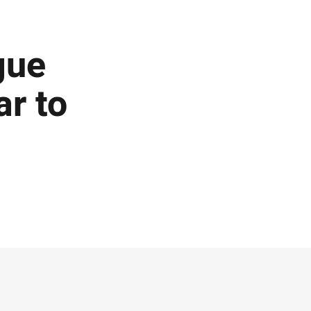
gue
ar to