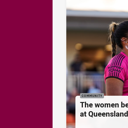
COMMUNITY
The women be
at Queenslan