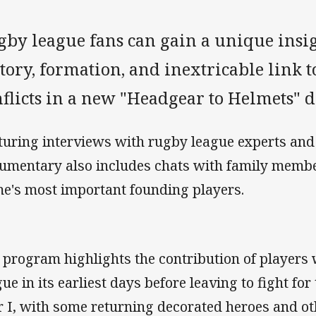
by league fans can gain a unique insigh
tory, formation, and inextricable link 
nflicts in a new "Headgear to Helmets" 
turing interviews with rugby league experts and 
umentary also includes chats with family membe
e's most important founding players.
 program highlights the contribution of players
gue in its earliest days before leaving to fight fo
 I, with some returning decorated heroes and ot