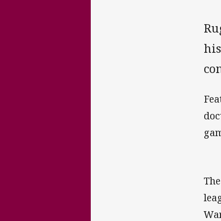
Rug
his
co
Fea
doc
gam
The
lea
War