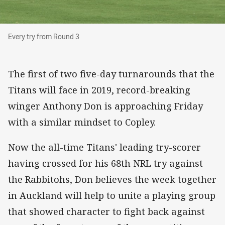
Every try from Round 3
Every try from Round 3
The first of two five-day turnarounds that the
Titans will face in 2019, record-breaking
winger Anthony Don is approaching Friday
with a similar mindset to Copley.
Now the all-time Titans' leading try-scorer
having crossed for his 68th NRL try against
the Rabbitohs, Don believes the week together
in Auckland will help to unite a playing group
that showed character to fight back against