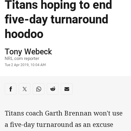
Titans hoping to end
five-day turnaround
hoodoo
Author
Tony Webeck
NRL.com reporter
Timestamp
Tue 2 Apr 2019, 10:04 AM
Share on social media
Share via Facebook
Share via Twitter
Share via Whats-app
Share via Reddit
Share via Email
Titans coach Garth Brennan won't use
a five-day turnaround as an excuse