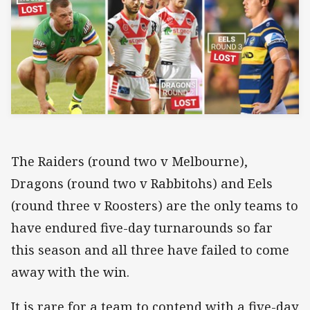
The Raiders (round two v Melbourne),
Dragons (round two v Rabbitohs) and Eels
(round three v Roosters) are the only teams to
have endured five-day turnarounds so far
this season and all three have failed to come
away with the win.
It is rare for a team to contend with a five-day