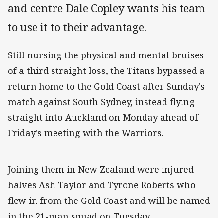
and centre Dale Copley wants his team
to use it to their advantage.
Still nursing the physical and mental bruises
of a third straight loss, the Titans bypassed a
return home to the Gold Coast after Sunday's
match against South Sydney, instead flying
straight into Auckland on Monday ahead of
Friday's meeting with the Warriors.
Joining them in New Zealand were injured
halves Ash Taylor and Tyrone Roberts who
flew in from the Gold Coast and will be named
in the 21-man squad on Tuesday.