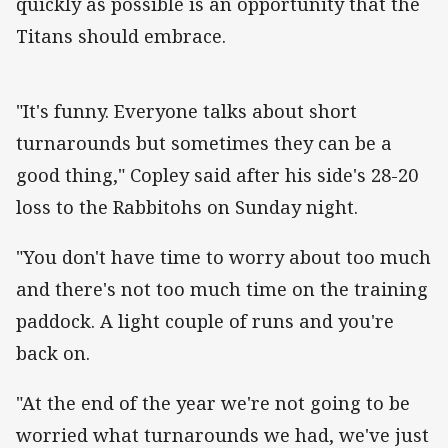
quickly as possible is an opportunity that the
Titans should embrace.
"It's funny. Everyone talks about short
turnarounds but sometimes they can be a
good thing," Copley said after his side's 28-20
loss to the Rabbitohs on Sunday night.
"You don't have time to worry about too much
and there's not too much time on the training
paddock. A light couple of runs and you're
back on.
"At the end of the year we're not going to be
worried what turnarounds we had, we've just