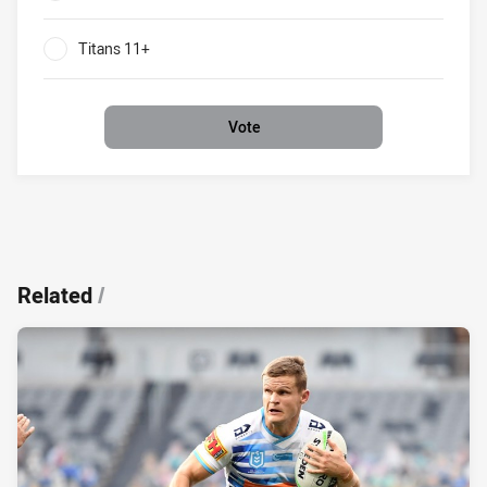
0%
Titans 11+
0%
Vote
Related
/