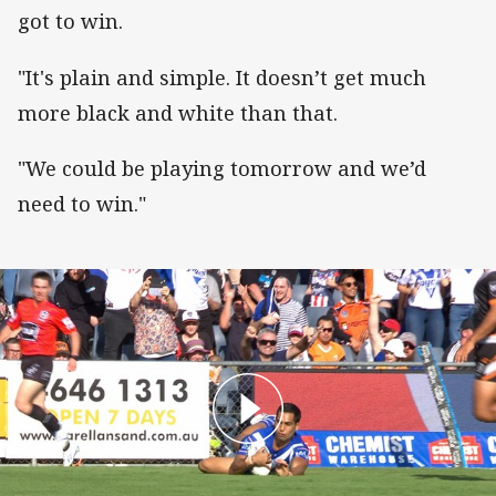
got to win.
"It's plain and simple. It doesn’t get much
more black and white than that.
"We could be playing tomorrow and we’d
need to win."