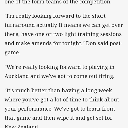
one of the form teams of the competition.
"I'm really looking forward to the short
turnaround actually. It means we can get over
there, have one or two light training sessions
and make amends for tonight," Don said post-
game.
"We're really looking forward to playing in
Auckland and we've got to come out firing.
"It's much better than having a long week
where you've got a lot of time to think about
your performance. We've got to learn from
that game and then wipe it and get set for
New Zealand.