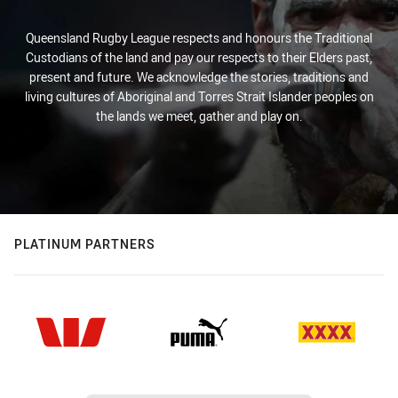
Queensland Rugby League respects and honours the Traditional
Custodians of the land and pay our respects to their Elders past,
present and future. We acknowledge the stories, traditions and
living cultures of Aboriginal and Torres Strait Islander peoples on
the lands we meet, gather and play on.
PLATINUM PARTNERS