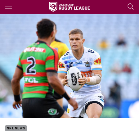
Main
You have skipped the navigation, tab for page content
NRL NEWS