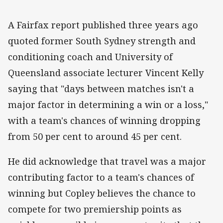
A Fairfax report published three years ago
quoted former South Sydney strength and
conditioning coach and University of
Queensland associate lecturer Vincent Kelly
saying that "days between matches isn't a
major factor in determining a win or a loss,"
with a team's chances of winning dropping
from 50 per cent to around 45 per cent.
He did acknowledge that travel was a major
contributing factor to a team's chances of
winning but Copley believes the chance to
compete for two premiership points as