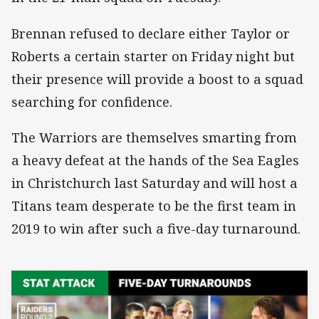
Brennan refused to declare either Taylor or
Roberts a certain starter on Friday night but
their presence will provide a boost to a squad
searching for confidence.
The Warriors are themselves smarting from
a heavy defeat at the hands of the Sea Eagles
in Christchurch last Saturday and will host a
Titans team desperate to be the first team in
2019 to win after such a five-day turnaround.