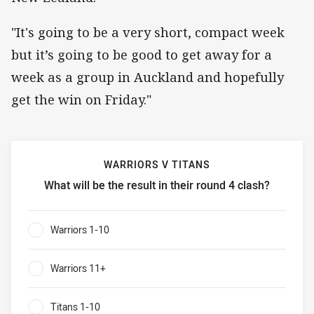
"It's going to be a very short, compact week
but it’s going to be good to get away for a
week as a group in Auckland and hopefully
get the win on Friday."
WARRIORS V TITANS
What will be the result in their round 4 clash?
Warriors v Titans What will be the result in their round 4 c
Warriors 1-10
0%
Warriors 11+
0%
Titans 1-10