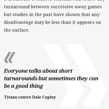
turnaround between successive away games
but studies in the past have shown that any
disadvantage may be less than it appears on
the surface.
Everyone talks about short
turnarounds but sometimes they can
be a good thing
Titans centre Dale Copley