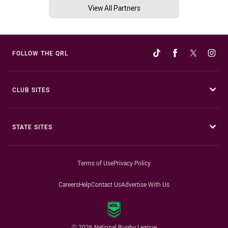
View All Partners
FOLLOW THE QRL
CLUB SITES
STATE SITES
Terms of Use
Privacy Policy
Careers
Help
Contact Us
Advertise With Us
© 2026 National Rugby League