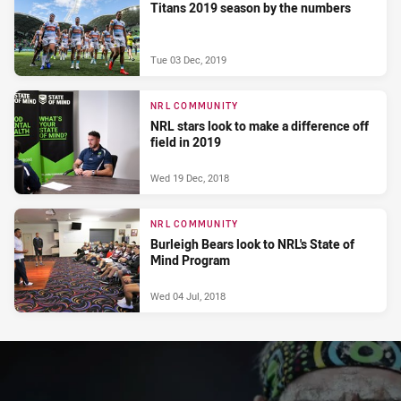
Titans 2019 season by the numbers
Tue 03 Dec, 2019
NRL COMMUNITY
NRL stars look to make a difference off
field in 2019
Wed 19 Dec, 2018
NRL COMMUNITY
Burleigh Bears look to NRL's State of
Mind Program
Wed 04 Jul, 2018