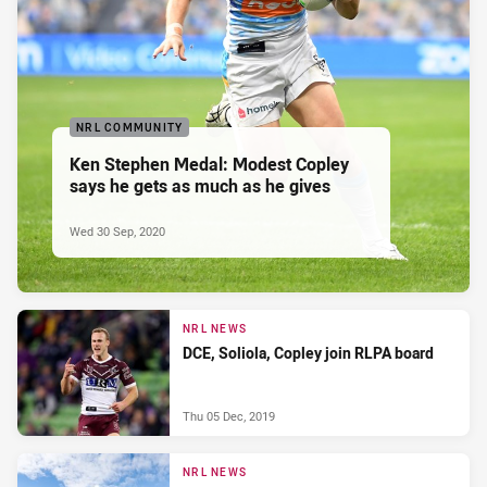
NRL COMMUNITY
Ken Stephen Medal: Modest Copley
says he gets as much as he gives
Wed 30 Sep, 2020
NRL NEWS
DCE, Soliola, Copley join RLPA board
Thu 05 Dec, 2019
NRL NEWS