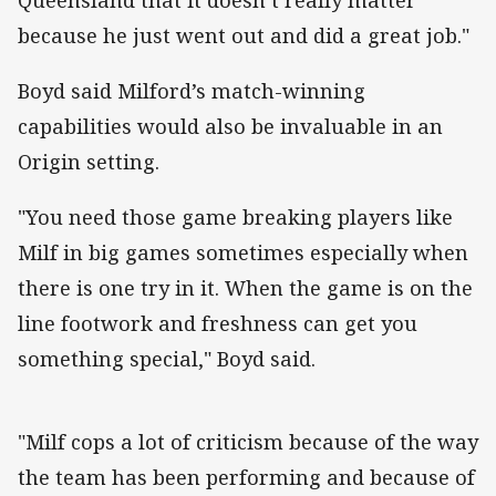
because he just went out and did a great job."
Boyd said Milford’s match-winning
capabilities would also be invaluable in an
Origin setting.
"You need those game breaking players like
Milf in big games sometimes especially when
there is one try in it. When the game is on the
line footwork and freshness can get you
something special," Boyd said.
"Milf cops a lot of criticism because of the way
the team has been performing and because of