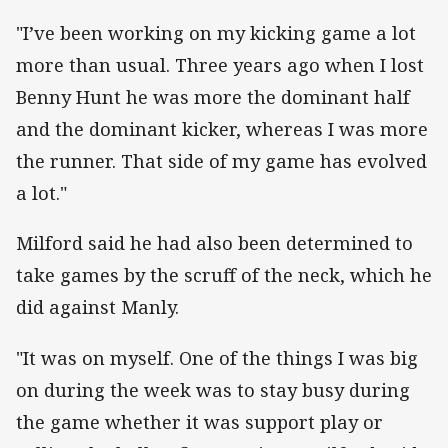
"I’ve been working on my kicking game a lot
more than usual. Three years ago when I lost
Benny Hunt he was more the dominant half
and the dominant kicker, whereas I was more
the runner. That side of my game has evolved
a lot."
Milford said he had also been determined to
take games by the scruff of the neck, which he
did against Manly.
"It was on myself. One of the things I was big
on during the week was to stay busy during
the game whether it was support play or