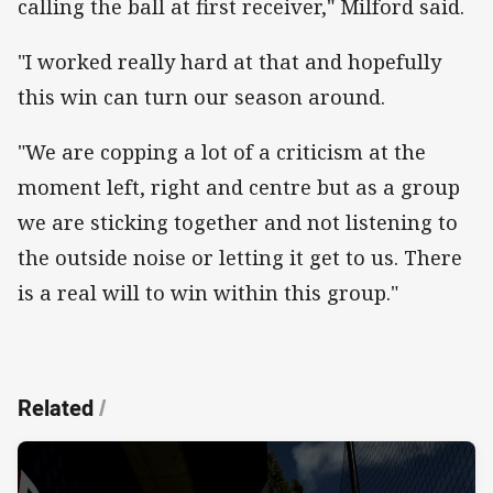
calling the ball at first receiver," Milford said.
"I worked really hard at that and hopefully
this win can turn our season around.
"We are copping a lot of a criticism at the
moment left, right and centre but as a group
we are sticking together and not listening to
the outside noise or letting it get to us. There
is a real will to win within this group."
Related
/