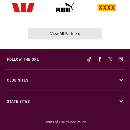
View All Partners
FOLLOW THE QRL
CLUB SITES
STATE SITES
Terms of Use
Privacy Policy