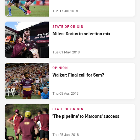
Tue 17 Jul, 2018
STATE OF ORIGIN
Miles: Darius in selection mix
Tue 01 May, 2018
OPINION
Walker: Final call for Sam?
Thu 05 Apr, 2018
STATE OF ORIGIN
'The pipeline' to Maroons' success
Thu 25 Jan, 2018