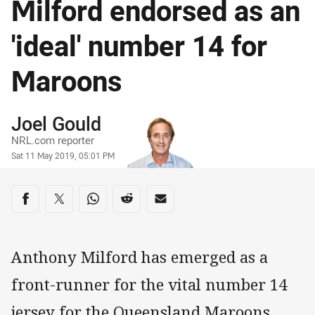
Milford endorsed as an
'ideal' number 14 for
Maroons
Author
Joel Gould
NRL.com reporter
Timestamp
Sat 11 May 2019, 05:01 PM
Share on social media
Share via Facebook
Share via Twitter
Share via Whats-app
Share via Reddit
Share via Email
Anthony Milford has emerged as a
front-runner for the vital number 14
jersey for the Queensland Maroons