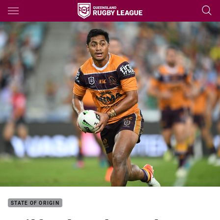
Main
You have skipped the navigation, tab for page content
STATE OF ORIGIN