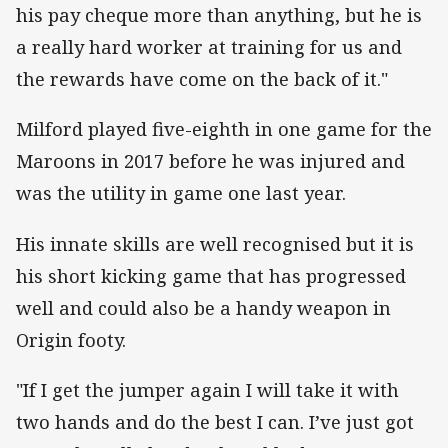
his pay cheque more than anything, but he is
a really hard worker at training for us and
the rewards have come on the back of it."
Milford played five-eighth in one game for the
Maroons in 2017 before he was injured and
was the utility in game one last year.
His innate skills are well recognised but it is
his short kicking game that has progressed
well and could also be a handy weapon in
Origin footy.
"If I get the jumper again I will take it with
two hands and do the best I can. I’ve just got