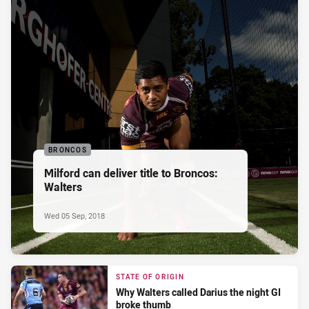
BRONCOS
Milford can deliver title to Broncos:
Walters
Wed 05 Sep, 2018
STATE OF ORIGIN
Why Walters called Darius the night GI
broke thumb