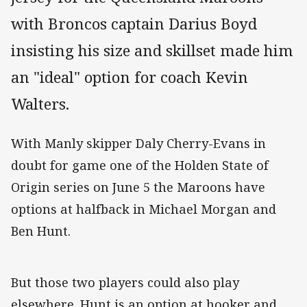
with Broncos captain Darius Boyd
insisting his size and skillset made him
an "ideal" option for coach Kevin
Walters.
With Manly skipper Daly Cherry-Evans in
doubt for game one of the Holden State of
Origin series on June 5 the Maroons have
options at halfback in Michael Morgan and
Ben Hunt.
But those two players could also play
elsewhere. Hunt is an option at hooker and