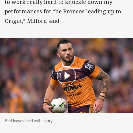
to work really hard to knuckle down my
performances for the Broncos leading up to
Origin,” Milford said.
Bird leaves field with injury
Bird leaves field with injury