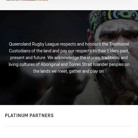
Queensland Rugby League respects and honours the Traditional
Custodians of the land and pay our respects to their Elders past,
present and future. We acknowledge the stories, traditions and
living cultures of Aboriginal and Torres Strait Islander peoples on
the lands we meet, gather and play on.
PLATINUM PARTNERS