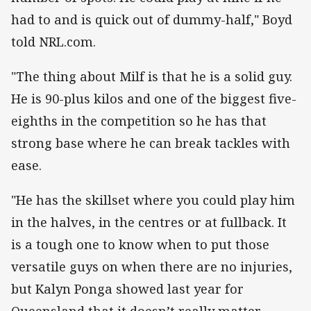
had to and is quick out of dummy-half," Boyd
told NRL.com.
"The thing about Milf is that he is a solid guy.
He is 90-plus kilos and one of the biggest five-
eighths in the competition so he has that
strong base where he can break tackles with
ease.
"He has the skillset where you could play him
in the halves, in the centres or at fullback. It
is a tough one to know when to put those
versatile guys on when there are no injuries,
but Kalyn Ponga showed last year for
Queensland that it doesn’t really matter