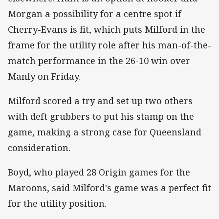
Morgan a possibility for a centre spot if
Cherry-Evans is fit, which puts Milford in the
frame for the utility role after his man-of-the-
match performance in the 26-10 win over
Manly on Friday.
Milford scored a try and set up two others
with deft grubbers to put his stamp on the
game, making a strong case for Queensland
consideration.
Boyd, who played 28 Origin games for the
Maroons, said Milford's game was a perfect fit
for the utility position.