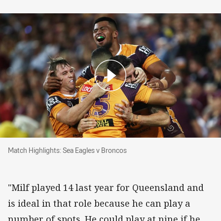
Match Highlights: Sea Eagles v Broncos
Match Highlights: Sea Eagles v Broncos
"Milf played 14 last year for Queensland and
is ideal in that role because he can play a
number of spots. He could play at nine if he