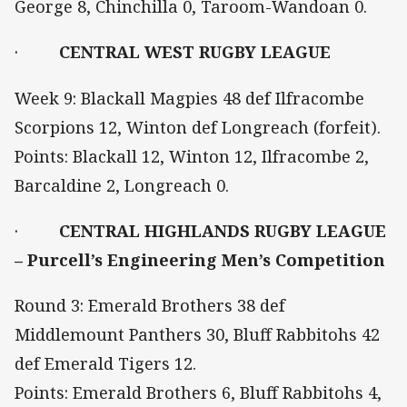
George 8, Chinchilla 0, Taroom-Wandoan 0.
·
CENTRAL WEST RUGBY LEAGUE
Week 9: Blackall Magpies 48 def Ilfracombe
Scorpions 12, Winton def Longreach (forfeit).
Points: Blackall 12, Winton 12, Ilfracombe 2,
Barcaldine 2, Longreach 0.
·
CENTRAL HIGHLANDS RUGBY LEAGUE
– Purcell’s Engineering Men’s Competition
Round 3: Emerald Brothers 38 def
Middlemount Panthers 30, Bluff Rabbitohs 42
def Emerald Tigers 12.
Points: Emerald Brothers 6, Bluff Rabbitohs 4,