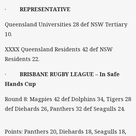
·
REPRESENTATIVE
Queensland Universities 28 def NSW Tertiary
10.
XXXX Queensland Residents 42 def NSW
Residents 22.
·
BRISBANE RUGBY LEAGUE – In Safe
Hands Cup
Round 8: Magpies 42 def Dolphins 34, Tigers 28
def Diehards 26, Panthers 32 def Seagulls 24.
Points: Panthers 20, Diehards 18, Seagulls 18,