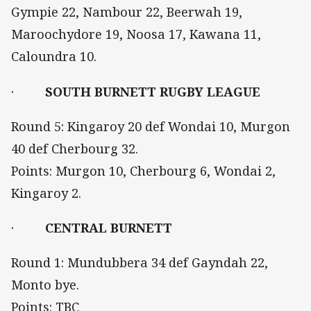
Gympie 22, Nambour 22, Beerwah 19,
Maroochydore 19, Noosa 17, Kawana 11,
Caloundra 10.
·
SOUTH BURNETT RUGBY LEAGUE
Round 5: Kingaroy 20 def Wondai 10, Murgon
40 def Cherbourg 32.
Points: Murgon 10, Cherbourg 6, Wondai 2,
Kingaroy 2.
·
CENTRAL BURNETT
Round 1: Mundubbera 34 def Gayndah 22,
Monto bye.
Points: TBC