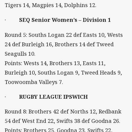
Tigers 14, Magpies 14, Dolphins 12.
·
SEQ Senior Women’s – Division 1
Round 5: Souths Logan 22 def Easts 10, Wests
24 def Burleigh 16, Brothers 14 def Tweed
Seagulls 10.
Points: Wests 14, Brothers 13, Easts 11,
Burleigh 10, Souths Logan 9, Tweed Heads 9,
Toowoomba Valleys 7.
·
RUGBY LEAGUE IPSWICH
Round 8: Brothers 42 def Norths 12, Redbank
54 def West End 22, Swifts 38 def Goodna 26.
Points: Brothers 25, Goodna 23, Swifts 22,