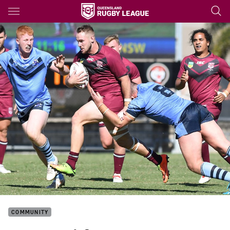
Main
You have skipped the navigation, tab for page content
COMMUNITY