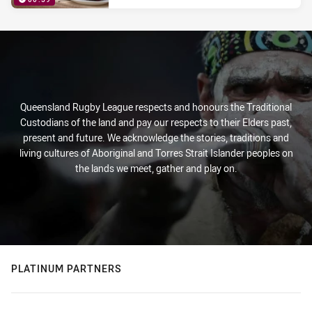
PRESENTED BY
Queensland Rugby League respects and honours the Traditional
Custodians of the land and pay our respects to their Elders past,
present and future. We acknowledge the stories, traditions and
living cultures of Aboriginal and Torres Strait Islander peoples on
the lands we meet, gather and play on.
PLATINUM PARTNERS