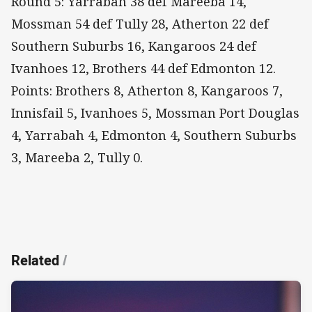
Round 5: Yarrabah 38 def Mareeba 14,
Mossman 54 def Tully 28, Atherton 22 def
Southern Suburbs 16, Kangaroos 24 def
Ivanhoes 12, Brothers 44 def Edmonton 12.
Points: Brothers 8, Atherton 8, Kangaroos 7,
Innisfail 5, Ivanhoes 5, Mossman Port Douglas
4, Yarrabah 4, Edmonton 4, Southern Suburbs
3, Mareeba 2, Tully 0.
Related
/