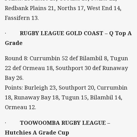
Redbank Plains 21, Norths 17, West End 14,
Fassifern 13.
·
RUGBY LEAGUE GOLD COAST – Q Top A
Grade
Round 8: Currumbin 52 def Bilambil 8, Tugun
22 def Ormeau 18, Southport 30 def Runaway
Bay 26.
Points: Burleigh 23, Southport 20, Currumbin
18, Runaway Bay 18, Tugun 15, Bilambil 14,
Ormeau 12.
·
TOOWOOMBA RUGBY LEAGUE –
Hutchies A Grade Cup