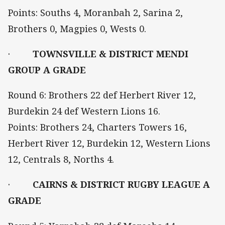
Points: Souths 4, Moranbah 2, Sarina 2,
Brothers 0, Magpies 0, Wests 0.
·
TOWNSVILLE & DISTRICT MENDI
GROUP A GRADE
Round 6: Brothers 22 def Herbert River 12,
Burdekin 24 def Western Lions 16.
Points: Brothers 24, Charters Towers 16,
Herbert River 12, Burdekin 12, Western Lions
12, Centrals 8, Norths 4.
·
CAIRNS & DISTRICT RUGBY LEAGUE A
GRADE