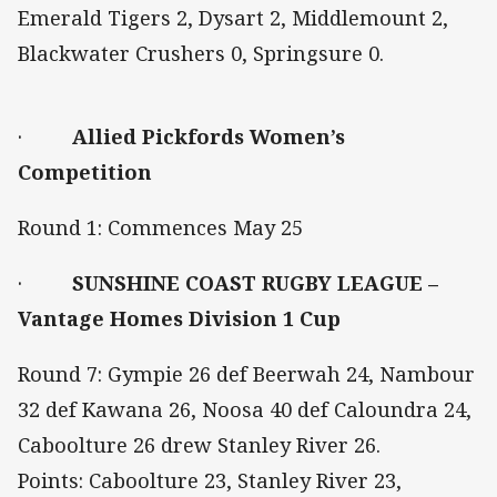
Emerald Tigers 2, Dysart 2, Middlemount 2,
Blackwater Crushers 0, Springsure 0.
·
Allied Pickfords Women’s
Competition
Round 1: Commences May 25
·
SUNSHINE COAST RUGBY LEAGUE –
Vantage Homes Division 1 Cup
Round 7: Gympie 26 def Beerwah 24, Nambour
32 def Kawana 26, Noosa 40 def Caloundra 24,
Caboolture 26 drew Stanley River 26.
Points: Caboolture 23, Stanley River 23,