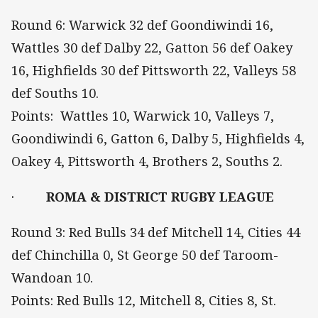
Round 6: Warwick 32 def Goondiwindi 16,
Wattles 30 def Dalby 22, Gatton 56 def Oakey
16, Highfields 30 def Pittsworth 22, Valleys 58
def Souths 10.
Points: Wattles 10, Warwick 10, Valleys 7,
Goondiwindi 6, Gatton 6, Dalby 5, Highfields 4,
Oakey 4, Pittsworth 4, Brothers 2, Souths 2.
·
ROMA & DISTRICT RUGBY LEAGUE
Round 3: Red Bulls 34 def Mitchell 14, Cities 44
def Chinchilla 0, St George 50 def Taroom-
Wandoan 10.
Points: Red Bulls 12, Mitchell 8, Cities 8, St.