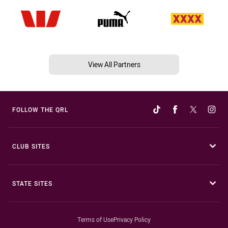
View All Partners
FOLLOW THE QRL
CLUB SITES
STATE SITES
Terms of Use
Privacy Policy