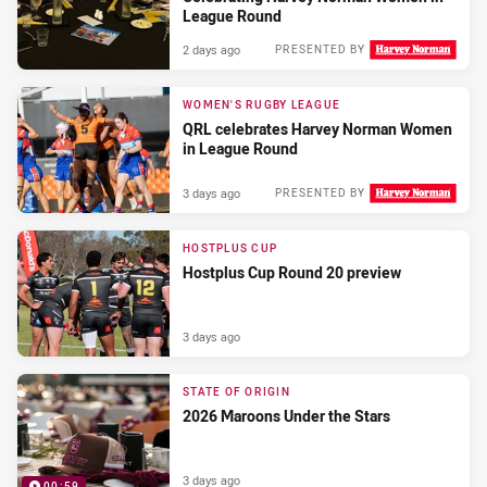
League Round
2 days ago
PRESENTED BY
WOMEN'S RUGBY LEAGUE
QRL celebrates Harvey Norman Women
in League Round
3 days ago
PRESENTED BY
HOSTPLUS CUP
Hostplus Cup Round 20 preview
3 days ago
STATE OF ORIGIN
2026 Maroons Under the Stars
3 days ago
00:59