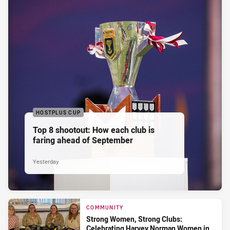
HOSTPLUS CUP
Top 8 shootout: How each club is
faring ahead of September
Yesterday
COMMUNITY
Strong Women, Strong Clubs:
Celebrating Harvey Norman Women in