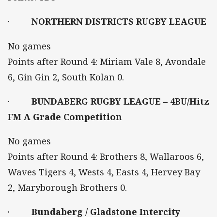
·
NORTHERN DISTRICTS RUGBY LEAGUE
No games
Points after Round 4: Miriam Vale 8, Avondale
6, Gin Gin 2, South Kolan 0.
·
BUNDABERG RUGBY LEAGUE – 4BU/Hitz
FM A Grade Competition
No games
Points after Round 4: Brothers 8, Wallaroos 6,
Waves Tigers 4, Wests 4, Easts 4, Hervey Bay
2, Maryborough Brothers 0.
·
Bundaberg / Gladstone Intercity