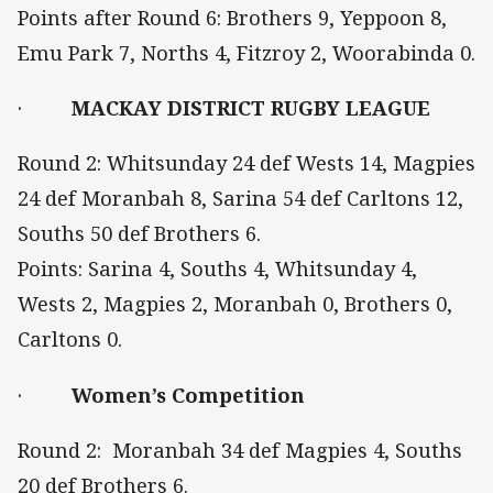
Points after Round 6: Brothers 9, Yeppoon 8,
Emu Park 7, Norths 4, Fitzroy 2, Woorabinda 0.
·
MACKAY DISTRICT RUGBY LEAGUE
Round 2: Whitsunday 24 def Wests 14, Magpies
24 def Moranbah 8, Sarina 54 def Carltons 12,
Souths 50 def Brothers 6.
Points: Sarina 4, Souths 4, Whitsunday 4,
Wests 2, Magpies 2, Moranbah 0, Brothers 0,
Carltons 0.
·
Women’s Competition
Round 2: Moranbah 34 def Magpies 4, Souths
20 def Brothers 6.