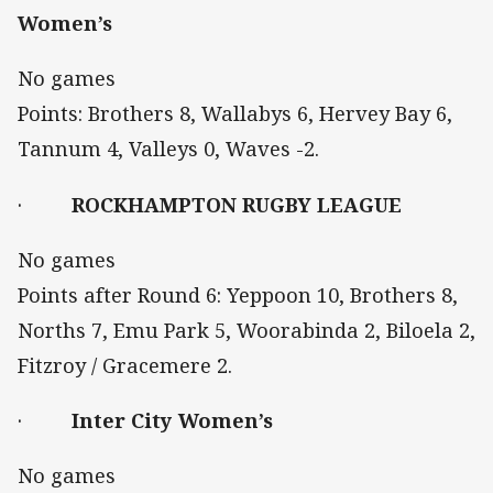
Women’s
No games
Points: Brothers 8, Wallabys 6, Hervey Bay 6,
Tannum 4, Valleys 0, Waves -2.
·
ROCKHAMPTON RUGBY LEAGUE
No games
Points after Round 6: Yeppoon 10, Brothers 8,
Norths 7, Emu Park 5, Woorabinda 2, Biloela 2,
Fitzroy / Gracemere 2.
·
Inter City Women’s
No games