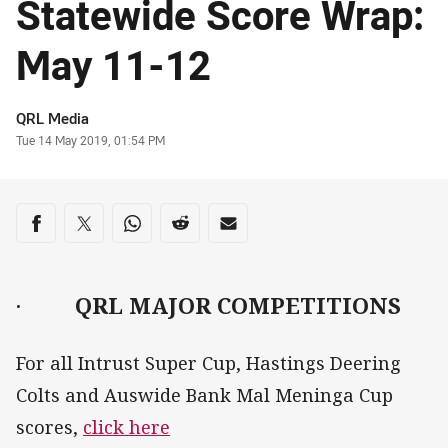
Statewide Score Wrap:
May 11-12
Author
QRL Media
Timestamp
Tue 14 May 2019, 01:54 PM
Share on social media
Share via Facebook
Share via Twitter
Share via Whats-app
Share via Reddit
Share via Email
·
QRL MAJOR COMPETITIONS
For all Intrust Super Cup, Hastings Deering
Colts and Auswide Bank Mal Meninga Cup
scores,
click here