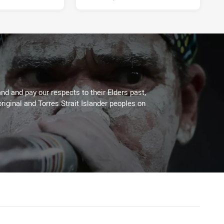
d and pay our respects to their Elders past,
riginal and Torres Strait Islander peoples on