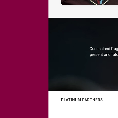
Queensland Rugby
present and futu
PLATINUM PARTNERS