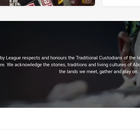
 League respects and honours the Traditional Custodians of the lan
re. We acknowledge the stories, traditions and living cultures of Abo
the lands we meet, gather and play on.