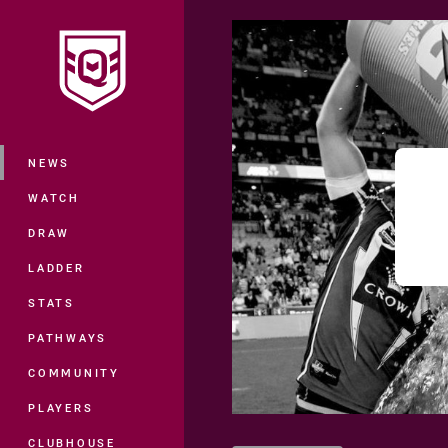
You have skipped the navigation, tab 
Main
NEWS
WATCH
DRAW
LADDER
STATS
PATHWAYS
COMMUNITY
PLAYERS
CLUBHOUSE