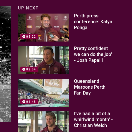
UP NEXT
Perth press
conference: Kalyn
Ponga
08:22
Pretty confident
we can do the job'
- Josh Papalii
02:54
Queensland
Maroons Perth
Fan Day
01:48
I've had a bit of a
whirlwind month' -
Christian Welch