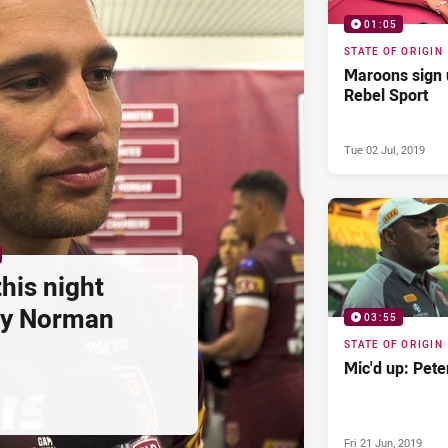
01:05
STATE OF ORIGIN
Maroons sign 
Rebel Sport
Tue 02 Jul, 2019
this night
rey Norman
03:55
STATE OF ORIGIN
Mic'd up: Pete
Fri 21 Jun, 2019