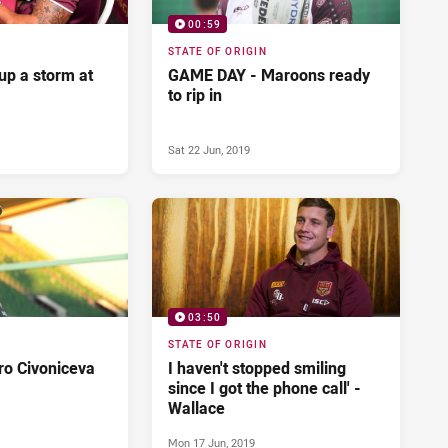
00:59
STATE OF ORIGIN
up a storm at
GAME DAY - Maroons ready
to rip in
Sat 22 Jun, 2019
03:50
STATE OF ORIGIN
ro Civoniceva
I haven't stopped smiling
since I got the phone call' -
Wallace
Mon 17 Jun, 2019