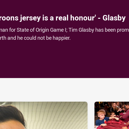
roons jersey is a real honour' - Glasby
man for State of Origin Game I; Tim Glasby has been pro
erth and he could not be happier.
ia
it
ia Email