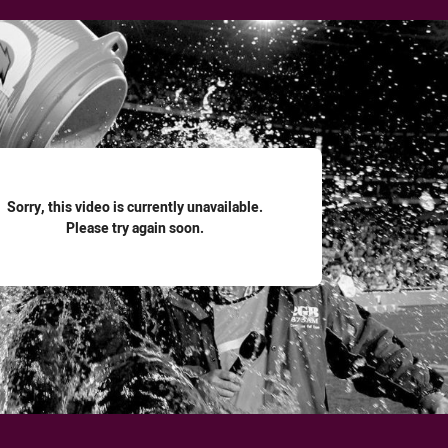
for page content
Sorry, this video is currently unavailable.
Please try again soon.