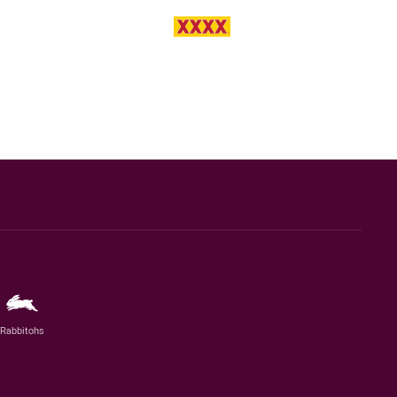
Rabbitohs