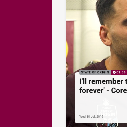
STATE OF ORIGIN
01:36
I'll remember 
forever' - Co
Wed 10 Jul, 2019