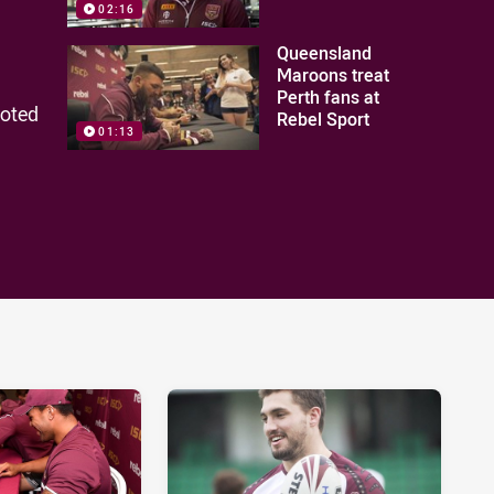
02:16
Queensland
Maroons treat
Perth fans at
moted
Rebel Sport
01:13