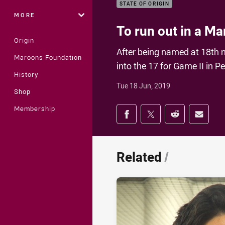
STATE OF ORIGIN
MORE
To run out in a Ma
Origin
After being named at 18th 
Maroons Foundation
into the 17 for Game II in P
History
Tue 18 Jun, 2019
Shop
Share on social med
Membership
Share via Facebook
Share via Twitter
Share via Redd
Share v
Related
/