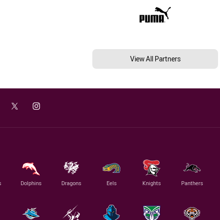
View All Partners
s
Dolphins
Dragons
Eels
Knights
Panthers