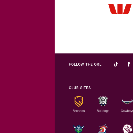
FOLLOW THE QRL
CLUB SITES
Broncos
Bulldogs
Cowboy