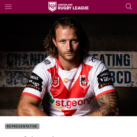
Main
You have skipped the navigation, tab for page content
REPRESENTATIVE