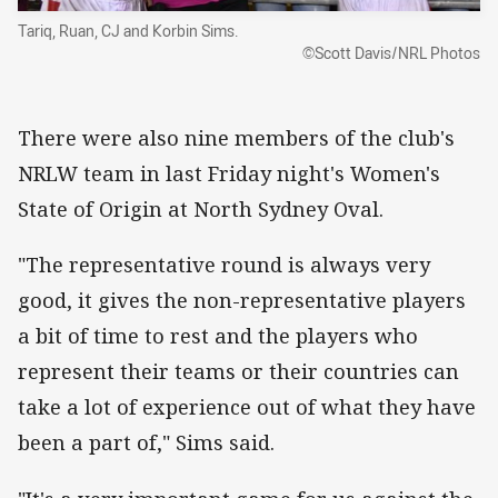
Tariq, Ruan, CJ and Korbin Sims.
©Scott Davis/NRL Photos
There were also nine members of the club's
NRLW team in last Friday night's Women's
State of Origin at North Sydney Oval.
"The representative round is always very
good, it gives the non-representative players
a bit of time to rest and the players who
represent their teams or their countries can
take a lot of experience out of what they have
been a part of," Sims said.