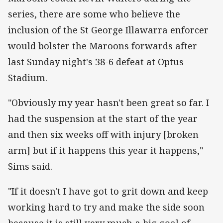
series, there are some who believe the
inclusion of the St George Illawarra enforcer
would bolster the Maroons forwards after
last Sunday night's 38-6 defeat at Optus
Stadium.
"Obviously my year hasn't been great so far. I
had the suspension at the start of the year
and then six weeks off with injury [broken
arm] but if it happens this year it happens,"
Sims said.
"If it doesn't I have got to grit down and keep
working hard to try and make the side soon