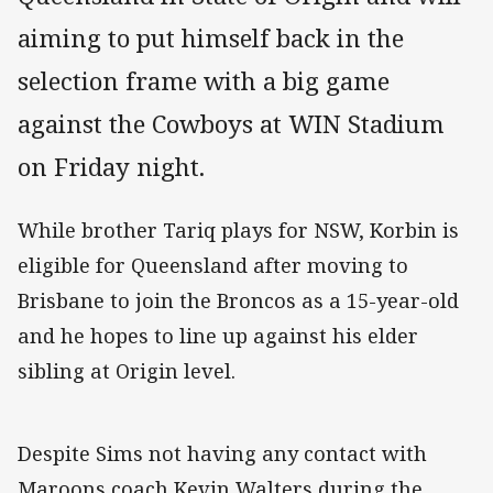
aiming to put himself back in the
selection frame with a big game
against the Cowboys at WIN Stadium
on Friday night.
While brother Tariq plays for NSW, Korbin is
eligible for Queensland after moving to
Brisbane to join the Broncos as a 15-year-old
and he hopes to line up against his elder
sibling at Origin level.
Despite Sims not having any contact with
Maroons coach Kevin Walters during the