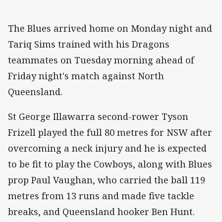
The Blues arrived home on Monday night and
Tariq Sims trained with his Dragons
teammates on Tuesday morning ahead of
Friday night's match against North
Queensland.
St George Illawarra second-rower Tyson
Frizell played the full 80 metres for NSW after
overcoming a neck injury and he is expected
to be fit to play the Cowboys, along with Blues
prop Paul Vaughan, who carried the ball 119
metres from 13 runs and made five tackle
breaks, and Queensland hooker Ben Hunt.