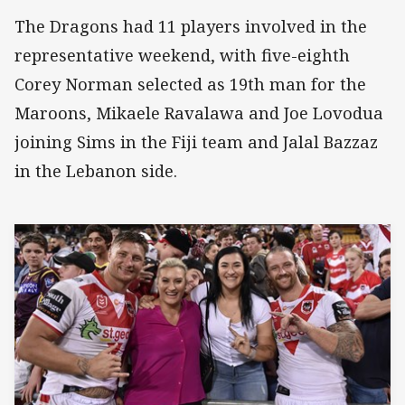
The Dragons had 11 players involved in the
representative weekend, with five-eighth
Corey Norman selected as 19th man for the
Maroons, Mikaele Ravalawa and Joe Lovodua
joining Sims in the Fiji team and Jalal Bazzaz
in the Lebanon side.