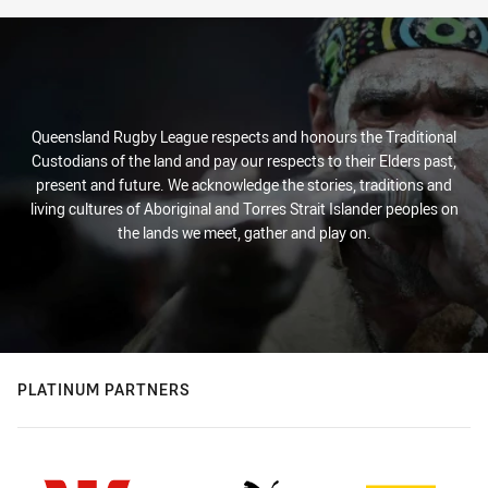
Queensland Rugby League respects and honours the Traditional
Custodians of the land and pay our respects to their Elders past,
present and future. We acknowledge the stories, traditions and
living cultures of Aboriginal and Torres Strait Islander peoples on
the lands we meet, gather and play on.
PLATINUM PARTNERS