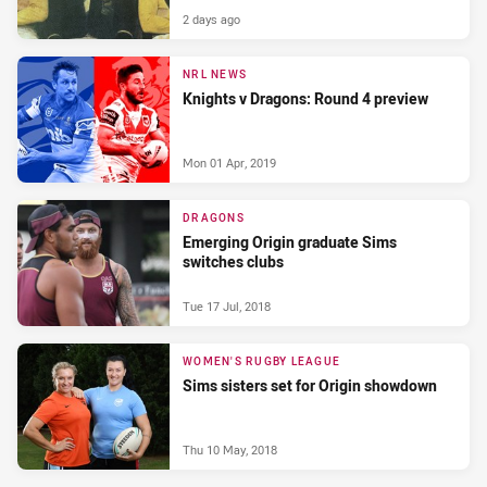
2 days ago
NRL NEWS
Knights v Dragons: Round 4 preview
Mon 01 Apr, 2019
DRAGONS
Emerging Origin graduate Sims
switches clubs
Tue 17 Jul, 2018
WOMEN'S RUGBY LEAGUE
Sims sisters set for Origin showdown
Thu 10 May, 2018