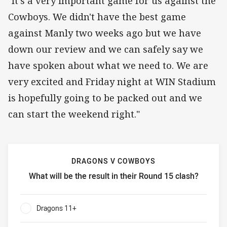
"It's a very important game for us against the
Cowboys. We didn't have the best game
against Manly two weeks ago but we have
down our review and we can safely say we
have spoken about what we need to. We are
very excited and Friday night at WIN Stadium
is hopefully going to be packed out and we
can start the weekend right."
DRAGONS V COWBOYS
What will be the result in their Round 15 clash?
Dragons v Cowboys What will be the result in their Round 
Dragons 11+
0%