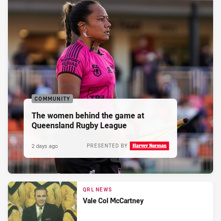
COMMUNITY
The women behind the game at
Queensland Rugby League
2 days ago
PRESENTED BY
QRL NEWS
Vale Col McCartney