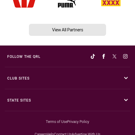
View All Partners
FOLLOW THE QRL
CLUB SITES
STATE SITES
Terms of Use
Privacy Policy
Careers
Help
Contact Us
Advertise With Us