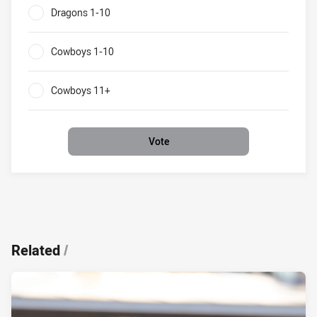
Dragons 1-10
0%
Cowboys 1-10
0%
Cowboys 11+
0%
Vote
Related
/