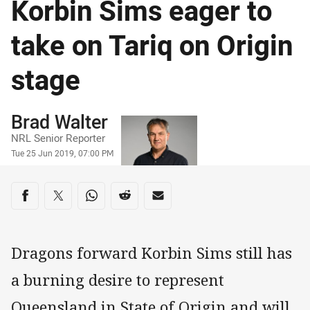
Korbin Sims eager to
take on Tariq on Origin
stage
Author
Brad Walter
NRL Senior Reporter
Timestamp
Tue 25 Jun 2019, 07:00 PM
Share on social media
Share via Facebook
Share via Twitter
Share via Whats-app
Share via Reddit
Share via Email
Dragons forward Korbin Sims still has
a burning desire to represent
Queensland in State of Origin and will