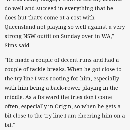
do well and succeed in everything that he
does but that's come at a cost with
Queensland not playing so well against a very
strong NSW outfit on Sunday over in WA,"
Sims said.
"He made a couple of decent runs and had a
couple of tackle breaks. When he got close to
the try line I was rooting for him, especially
with him being a back-rower playing in the
middle. As a forward the tries don't come
often, especially in Origin, so when he gets a
bit close to the try line I am cheering him on a
bit."