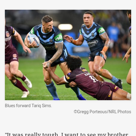
Blues forward Tariq Sims.
©Gregg Porteous/NRL Photos
"It was really tough, I want to see my brother