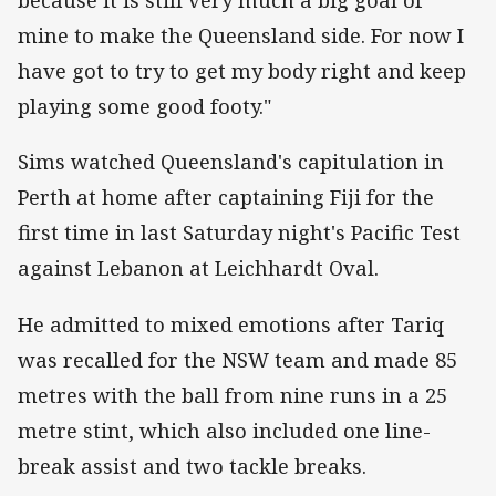
because it is still very much a big goal of
mine to make the Queensland side. For now I
have got to try to get my body right and keep
playing some good footy."
Sims watched Queensland's capitulation in
Perth at home after captaining Fiji for the
first time in last Saturday night's Pacific Test
against Lebanon at Leichhardt Oval.
He admitted to mixed emotions after Tariq
was recalled for the NSW team and made 85
metres with the ball from nine runs in a 25
metre stint, which also included one line-
break assist and two tackle breaks.