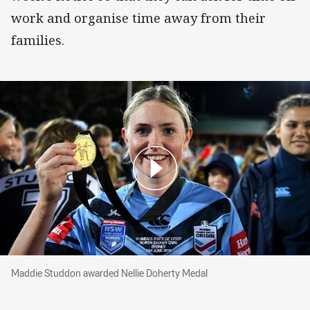
work and organise time away from their
families.
Maddie Studdon awarded Nellie Doherty Medal
Maddie Studdon awarded Nellie Doherty Medal