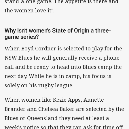
stand-alone game. The appetite is there and
the women love it".
Why isn't women's State of Origin a three-
game series?
When Boyd Cordner is selected to play for the
NSW Blues he will generally receive a phone
call and be ready to head into Blues camp the
next day. While he is in camp, his focus is
solely on his rugby league.
When women like Kezie Apps, Annette
Brander and Chelsea Baker are selected by the
Blues or Queensland they need at least a
week's notice so that they can ask for time off