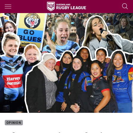
Main
You have skipped the navigation, tab for page content
OPINION