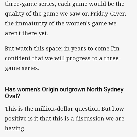
three-game series, each game would be the
quality of the game we saw on Friday. Given
the immaturity of the women's game we
aren't there yet.
But watch this space; in years to come I'm
confident that we will progress to a three-
game series.
Has women's Origin outgrown North Sydney
Oval?
This is the million-dollar question. But how
positive is it that this is a discussion we are
having.