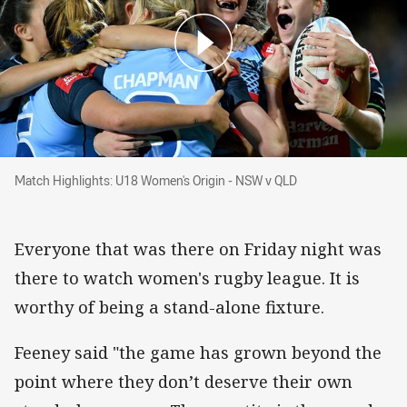
Match Highlights: U18 Women's Origin - NSW 
Match Highlights: U18 Women's Origin - NSW v QLD
Everyone that was there on Friday night was
there to watch women's rugby league. It is
worthy of being a stand-alone fixture.
Feeney said "the game has grown beyond the
point where they don’t deserve their own