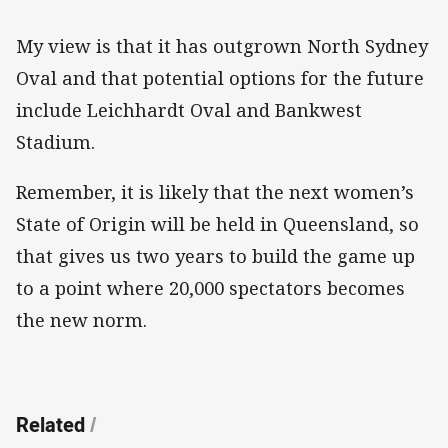
My view is that it has outgrown North Sydney
Oval and that potential options for the future
include Leichhardt Oval and Bankwest
Stadium.
Remember, it is likely that the next women’s
State of Origin will be held in Queensland, so
that gives us two years to build the game up
to a point where 20,000 spectators becomes
the new norm.
Related
/