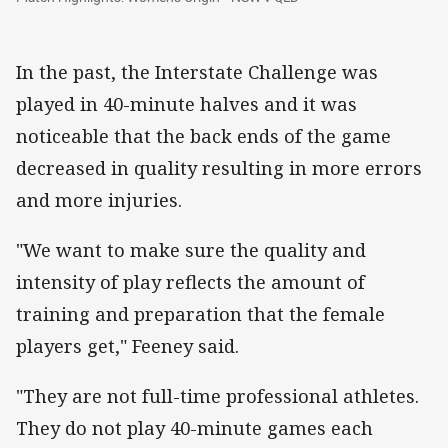
In the past, the Interstate Challenge was
played in 40-minute halves and it was
noticeable that the back ends of the game
decreased in quality resulting in more errors
and more injuries.
"We want to make sure the quality and
intensity of play reflects the amount of
training and preparation that the female
players get," Feeney said.
"They are not full-time professional athletes.
They do not play 40-minute games each