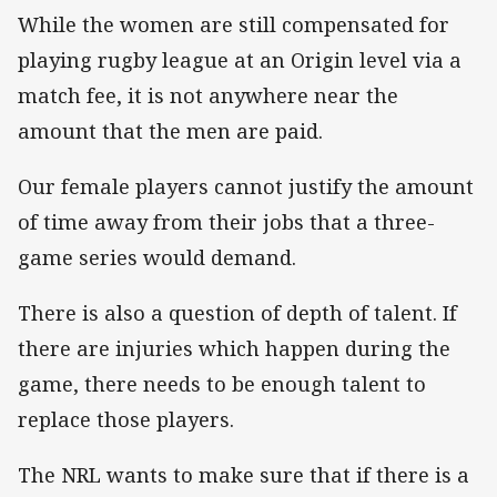
While the women are still compensated for
playing rugby league at an Origin level via a
match fee, it is not anywhere near the
amount that the men are paid.
Our female players cannot justify the amount
of time away from their jobs that a three-
game series would demand.
There is also a question of depth of talent. If
there are injuries which happen during the
game, there needs to be enough talent to
replace those players.
The NRL wants to make sure that if there is a