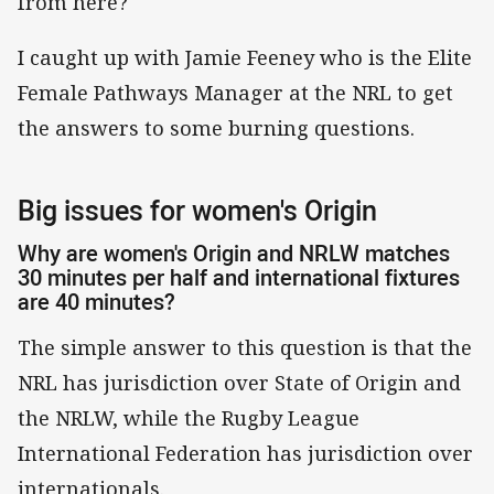
from here?
I caught up with Jamie Feeney who is the Elite
Female Pathways Manager at the NRL to get
the answers to some burning questions.
Big issues for women's Origin
Why are women's Origin and NRLW matches
30 minutes per half and international fixtures
are 40 minutes?
The simple answer to this question is that the
NRL has jurisdiction over State of Origin and
the NRLW, while the Rugby League
International Federation has jurisdiction over
internationals.