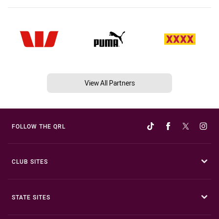
View All Partners
FOLLOW THE QRL
CLUB SITES
STATE SITES