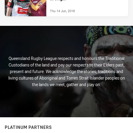
Thu 14 Jun, 2018
Queensland Rugby League respects and honours the Traditional
Custodians of the land and pay our respects to their Elders past,
present and future. We acknowledge the stories, traditions and
living cultures of Aboriginal and Torres Strait Islander peoples on
the lands we meet, gather and play on.
PLATINUM PARTNERS