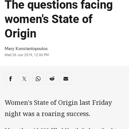
The questions facing
women's State of
Origin
Author
Mary Konstantopoulos
Timestamp
Wed 26 Jun 2019, 12:00 PM
Share on social media
Share via Facebook
Share via Twitter
Share via Whats-app
Share via Reddit
Share via Email
Women's State of Origin last Friday
night was a roaring success.