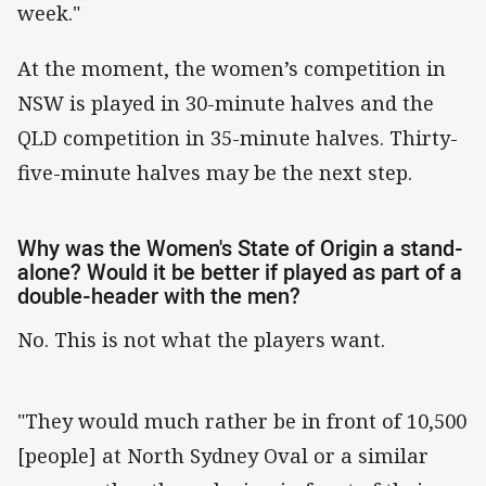
week."
At the moment, the women’s competition in
NSW is played in 30-minute halves and the
QLD competition in 35-minute halves. Thirty-
five-minute halves may be the next step.
Why was the Women's State of Origin a stand-
alone? Would it be better if played as part of a
double-header with the men?
No. This is not what the players want.
"They would much rather be in front of 10,500
[people] at North Sydney Oval or a similar