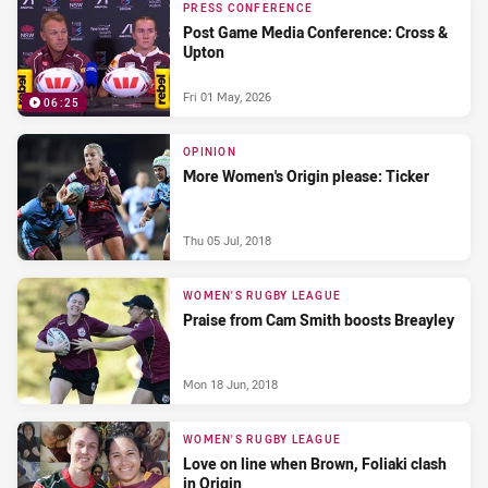
PRESS CONFERENCE
Post Game Media Conference: Cross &
Upton
Fri 01 May, 2026
06:25
OPINION
More Women's Origin please: Ticker
Thu 05 Jul, 2018
WOMEN'S RUGBY LEAGUE
Praise from Cam Smith boosts Breayley
Mon 18 Jun, 2018
WOMEN'S RUGBY LEAGUE
Love on line when Brown, Foliaki clash
in Origin