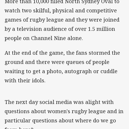
More than 10,000 filled North Sydney Oval to
watch two skilful, physical and competitive
games of rugby league and they were joined
by a television audience of over 1.5 million
people on Channel Nine alone.
At the end of the game, the fans stormed the
ground and there were queues of people
waiting to get a photo, autograph or cuddle
with their idols.
The next day social media was alight with
questions about women's rugby league and in
particular questions about where do we go