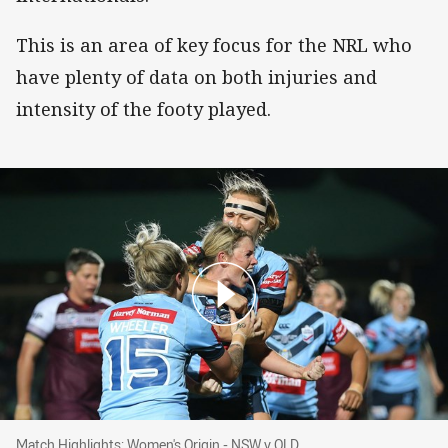
This is an area of key focus for the NRL who
have plenty of data on both injuries and
intensity of the footy played.
Match Highlights: Women's Origin - NSW v QL
Match Highlights: Women's Origin - NSW v QLD