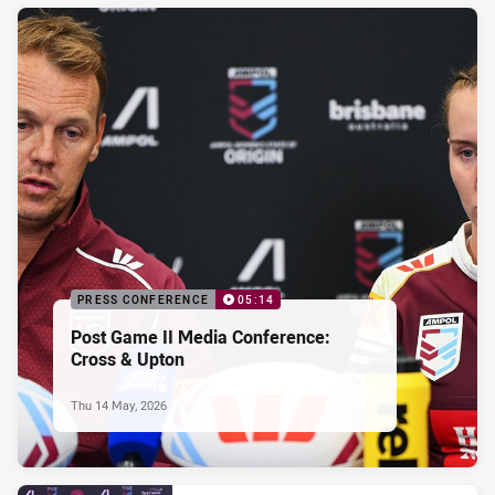
PRESS CONFERENCE
05:14
Post Game II Media Conference:
Cross & Upton
Thu 14 May, 2026