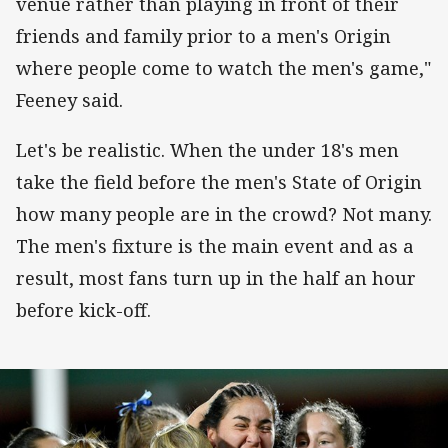
venue rather than playing in front of their
friends and family prior to a men's Origin
where people come to watch the men's game,"
Feeney said.
Let's be realistic. When the under 18's men
take the field before the men's State of Origin
how many people are in the crowd? Not many.
The men's fixture is the main event and as a
result, most fans turn up in the half an hour
before kick-off.