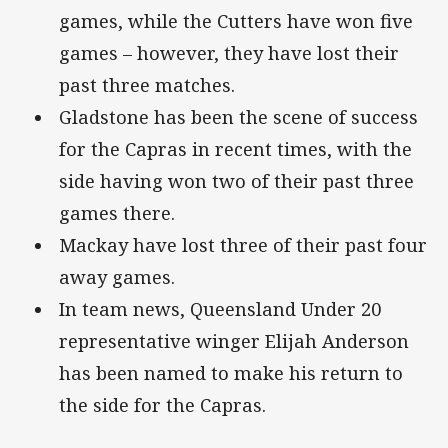
games, while the Cutters have won five
games – however, they have lost their
past three matches.
Gladstone has been the scene of success
for the Capras in recent times, with the
side having won two of their past three
games there.
Mackay have lost three of their past four
away games.
In team news, Queensland Under 20
representative winger Elijah Anderson
has been named to make his return to
the side for the Capras.