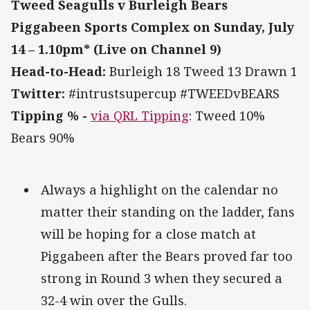
Tweed Seagulls v Burleigh Bears
Piggabeen Sports Complex on Sunday, July
14 – 1.10pm* (Live on Channel 9)
Head-to-Head:
Burleigh 18 Tweed 13 Drawn 1
Twitter:
#intrustsupercup #TWEEDvBEARS
Tipping % -
via QRL Tipping
: Tweed 10%
Bears 90%
Always a highlight on the calendar no
matter their standing on the ladder, fans
will be hoping for a close match at
Piggabeen after the Bears proved far too
strong in Round 3 when they secured a
32-4 win over the Gulls.