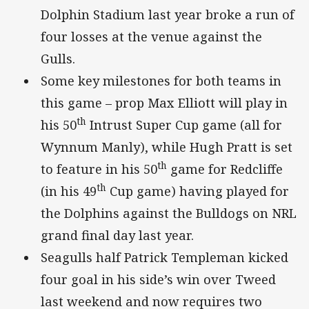
Dolphin Stadium last year broke a run of
four losses at the venue against the
Gulls.
Some key milestones for both teams in
this game – prop Max Elliott will play in
th
his 50
Intrust Super Cup game (all for
Wynnum Manly), while Hugh Pratt is set
th
to feature in his 50
game for Redcliffe
th
(in his 49
Cup game) having played for
the Dolphins against the Bulldogs on NRL
grand final day last year.
Seagulls half Patrick Templeman kicked
four goal in his side’s win over Tweed
last weekend and now requires two