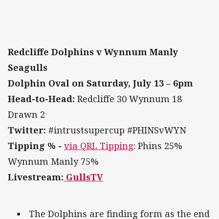
Redcliffe Dolphins v Wynnum Manly
Seagulls
Dolphin Oval on Saturday, July 13 – 6pm
Head-to-Head:
Redcliffe 30 Wynnum 18
Drawn 2
Twitter:
#intrustsupercup #PHINSvWYN
Tipping % -
via QRL Tipping
: Phins 25%
Wynnum Manly 75%
Livestream:
GullsTV
The Dolphins are finding form as the end