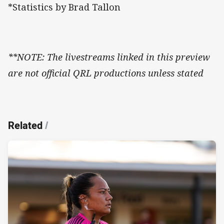
*Statistics by Brad Tallon
**NOTE: The livestreams linked in this preview
are not official QRL productions unless stated
Related
/