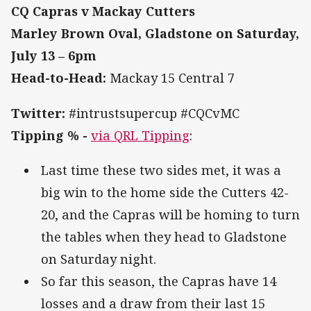
CQ Capras v Mackay Cutters
Marley Brown Oval, Gladstone on Saturday,
July 13 – 6pm
Head-to-Head:
Mackay 15 Central 7
Twitter:
#intrustsupercup #CQCvMC
Tipping % -
via QRL Tipping
:
Last time these two sides met, it was a
big win to the home side the Cutters 42-
20, and the Capras will be homing to turn
the tables when they head to Gladstone
on Saturday night.
So far this season, the Capras have 14
losses and a draw from their last 15