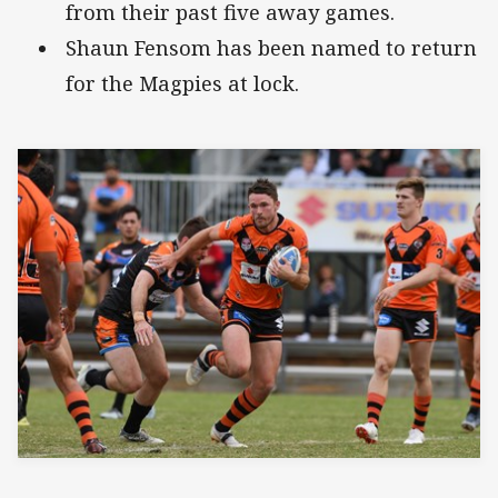
from their past five away games.
Shaun Fensom has been named to return
for the Magpies at lock.