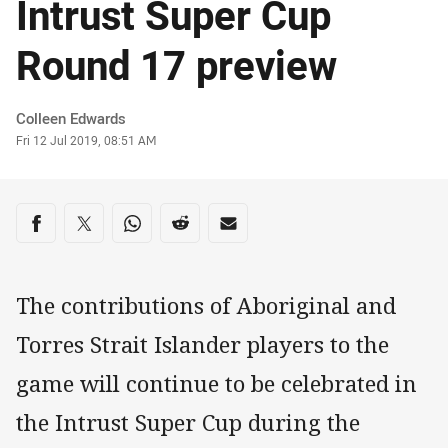
Intrust Super Cup
Round 17 preview
Author
Colleen Edwards
Timestamp
Fri 12 Jul 2019, 08:51 AM
Share on social media
Share via Facebook
Share via Twitter
Share via Whats-app
Share via Reddit
Share via Email
The contributions of Aboriginal and
Torres Strait Islander players to the
game will continue to be celebrated in
the Intrust Super Cup during the