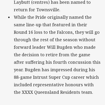
Laybutt (centres) has been named to
return for Townsville.
While the Pride originally named the
same line-up that featured in their
Round 16 loss to the Falcons, they will go
through the rest of the season without
forward leader Will Bugden who made
the decision to retire from the game
after suffering his fourth concussion this
year. Bugden has impressed during his
88-game Intrust Super Cup career which
included representative honours with
the XXXX Queensland Residents team.