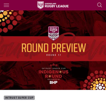
Main
You have skipped the navigation, tab for page content
INTRUST SUPER CUP