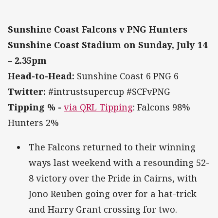
Sunshine Coast Falcons v PNG Hunters
Sunshine Coast Stadium on Sunday, July 14
– 2.35pm
Head-to-Head:
Sunshine Coast 6 PNG 6
Twitter:
#intrustsupercup #SCFvPNG
Tipping % -
via QRL Tipping
: Falcons 98%
Hunters 2%
The Falcons returned to their winning
ways last weekend with a resounding 52-
8 victory over the Pride in Cairns, with
Jono Reuben going over for a hat-trick
and Harry Grant crossing for two.