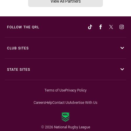
View All Partners
FOLLOW THE QRL
CLUB SITES
STATE SITES
Terms of Use
Privacy Policy
Careers
Help
Contact Us
Advertise With Us
© 2026 National Rugby League