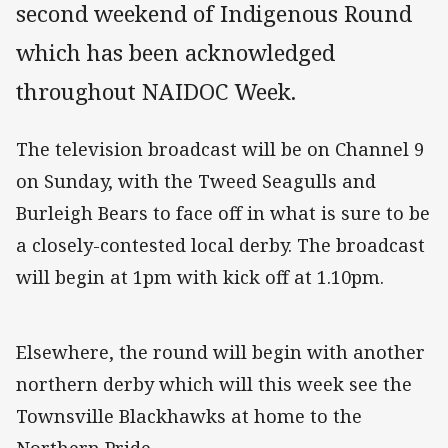
second weekend of Indigenous Round
which has been acknowledged
throughout NAIDOC Week.
The television broadcast will be on Channel 9
on Sunday, with the Tweed Seagulls and
Burleigh Bears to face off in what is sure to be
a closely-contested local derby. The broadcast
will begin at 1pm with kick off at 1.10pm.
Elsewhere, the round will begin with another
northern derby which will this week see the
Townsville Blackhawks at home to the