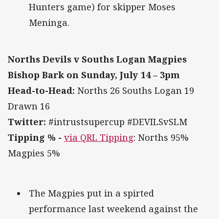
Hunters game) for skipper Moses
Meninga.
Norths Devils v Souths Logan Magpies
Bishop Bark on Sunday, July 14 – 3pm
Head-to-Head:
Norths 26 Souths Logan 19
Drawn 16
Twitter:
#intrustsupercup #DEVILSvSLM
Tipping % -
via QRL Tipping
: Norths 95%
Magpies 5%
The Magpies put in a spirted
performance last weekend against the