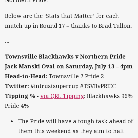
Northern Pride.
Below are the ‘Stats that Matter’ for each
match up in Round 17 – thanks to Brad Tallon.
...
Townsville Blackhawks v Northern Pride
Jack Manski Oval on Saturday, July 13 – 4pm
Head-to-Head:
Townsville 7 Pride 2
Twitter:
#intrustsupercup #TSVBvPRIDE
Tipping % -
via QRL Tipping
: Blackhawks 96%
Pride 4%
The Pride will have a tough task ahead of
them this weekend as they aim to halt