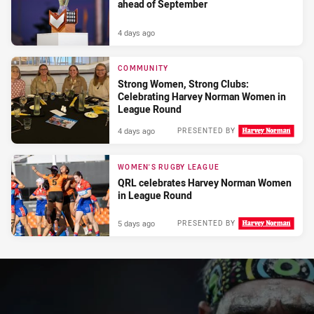
ahead of September
4 days ago
COMMUNITY
Strong Women, Strong Clubs:
Celebrating Harvey Norman Women in
League Round
4 days ago
PRESENTED BY
WOMEN'S RUGBY LEAGUE
QRL celebrates Harvey Norman Women
in League Round
5 days ago
PRESENTED BY