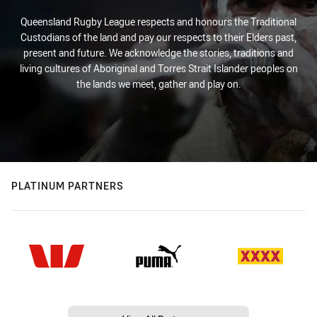
Queensland Rugby League respects and honours the Traditional
Custodians of the land and pay our respects to their Elders past,
present and future. We acknowledge the stories, traditions and
living cultures of Aboriginal and Torres Strait Islander peoples on
the lands we meet, gather and play on.
PLATINUM PARTNERS