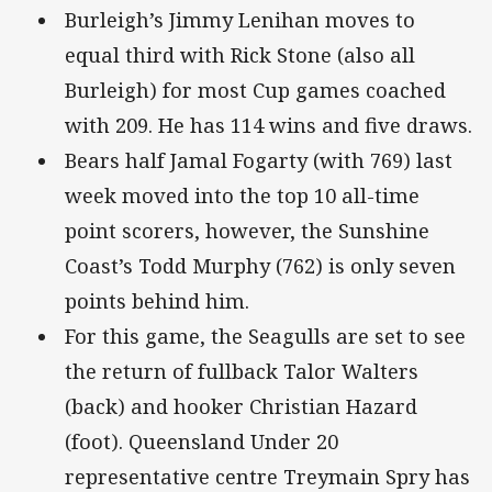
Burleigh’s Jimmy Lenihan moves to
equal third with Rick Stone (also all
Burleigh) for most Cup games coached
with 209. He has 114 wins and five draws.
Bears half Jamal Fogarty (with 769) last
week moved into the top 10 all-time
point scorers, however, the Sunshine
Coast’s Todd Murphy (762) is only seven
points behind him.
For this game, the Seagulls are set to see
the return of fullback Talor Walters
(back) and hooker Christian Hazard
(foot). Queensland Under 20
representative centre Treymain Spry has