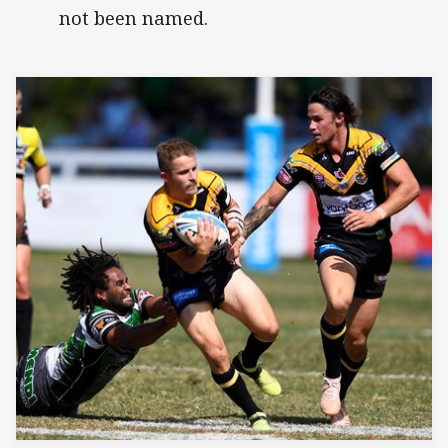
not been named.