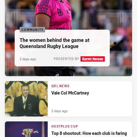
COMMUNITY
The women behind the game at
Queensland Rugby League
2 days ago
PRESENTED BY
QRL NEWS
Vale Col McCartney
2 days ago
HOSTPLUS CUP
Top 8 shootout: How each club is faring