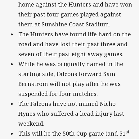
home against the Hunters and have won
their past four games played against
them at Sunshine Coast Stadium.
The Hunters have found life hard on the
road and have lost their past three and
seven of their past eight away games.
While he was originally named in the
starting side, Falcons forward Sam
Bernstrom will not play after he was
suspended for four matches.
The Falcons have not named Nicho
Hynes who suffered a head injury last
weekend.
st
This will be the 50th Cup game (and 51