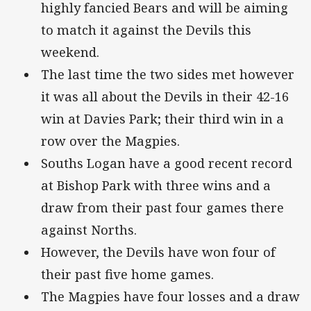
highly fancied Bears and will be aiming
to match it against the Devils this
weekend.
The last time the two sides met however
it was all about the Devils in their 42-16
win at Davies Park; their third win in a
row over the Magpies.
Souths Logan have a good recent record
at Bishop Park with three wins and a
draw from their past four games there
against Norths.
However, the Devils have won four of
their past five home games.
The Magpies have four losses and a draw