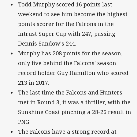
Todd Murphy scored 16 points last
weekend to see him become the highest
points scorer for the Falcons in the
Intrust Super Cup with 247, passing
Dennis Sandow's 244.
Murphy has 208 points for the season,
only five behind the Falcons' season
record holder Guy Hamilton who scored
213 in 2017.
The last time the Falcons and Hunters
met in Round 3, it was a thriller, with the
Sunshine Coast pinching a 28-26 result in
PNG.
The Falcons have a strong record at