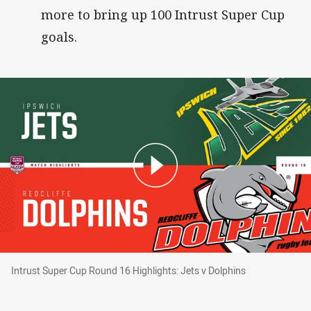
more to bring up 100 Intrust Super Cup
goals.
Intrust Super Cup Round 16 Highlights: Jets v 
Intrust Super Cup Round 16 Highlights: Jets v Dolphins