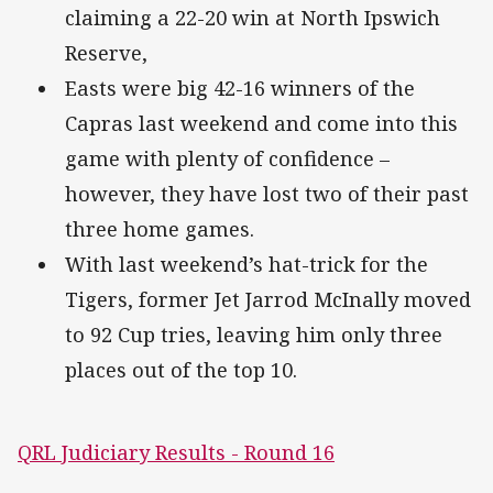
claiming a 22-20 win at North Ipswich
Reserve,
Easts were big 42-16 winners of the
Capras last weekend and come into this
game with plenty of confidence –
however, they have lost two of their past
three home games.
With last weekend’s hat-trick for the
Tigers, former Jet Jarrod McInally moved
to 92 Cup tries, leaving him only three
places out of the top 10.
QRL Judiciary Results - Round 16