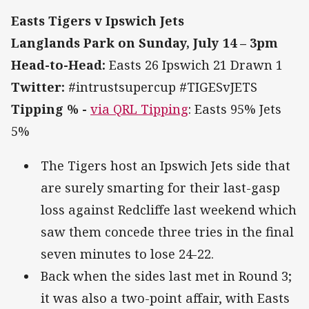
Easts Tigers v Ipswich Jets
Langlands Park on Sunday, July 14 – 3pm
Head-to-Head:
Easts 26 Ipswich 21 Drawn 1
Twitter:
#intrustsupercup #TIGESvJETS
Tipping % -
via QRL Tipping
: Easts 95% Jets
5%
The Tigers host an Ipswich Jets side that
are surely smarting for their last-gasp
loss against Redcliffe last weekend which
saw them concede three tries in the final
seven minutes to lose 24-22.
Back when the sides last met in Round 3;
it was also a two-point affair, with Easts