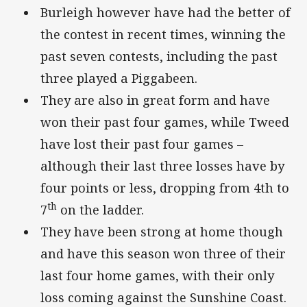
Burleigh however have had the better of
the contest in recent times, winning the
past seven contests, including the past
three played a Piggabeen.
They are also in great form and have
won their past four games, while Tweed
have lost their past four games –
although their last three losses have by
four points or less, dropping from 4th to
th
7
on the ladder.
They have been strong at home though
and have this season won three of their
last four home games, with their only
loss coming against the Sunshine Coast.