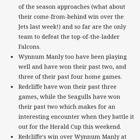
of the season approaches (what about
their come-from-behind win over the
Jets last week!) and so far are the only
team to defeat the top-of-the-ladder
Falcons.
Wynnum Manly too have been playing
well and have won their past two, and
three of their past four home games.
Redcliffe have won their past three
games, while the Seagulls have won
their past two which makes for an
interesting encounter when they battle it
out for the Herald Cup this weekend.
Redcliffe's win over Wynnum Manly at