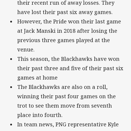
their recent run of away losses. They
have lost their past six away games.
However, the Pride won their last game
at Jack Manski in 2018 after losing the
previous three games played at the
venue.
This season, the Blackhawks have won
their past three and five of their past six
games at home
The Blackhawks are also on a roll,
winning their past four games on the
trot to see them move from seventh
place into fourth.
In team news, PNG representative Kyle