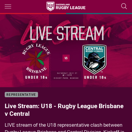
Main
You have skipped the navigation, tab for page content
Sorry, this video is currently unavailable.
Please try again soon.
REPRESENTATIVE
Live Stream: U18 - Rugby League Brisbane
v Central
LIVE stream of the U18 representative clash between