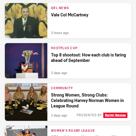
QRL NEWS
Vale Col McCartney
2 hours ago
HOSTPLUS CUP
Top 8 shootout: How each club is faring
ahead of September
2 days ago
COMMUNITY
Strong Women, Strong Clubs:
Celebrating Harvey Norman Women in
League Round
2 days ago
PRESENTED BY
WOMEN'S RUGBY LEAGUE