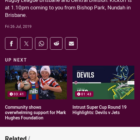
Rugby League Brisbane and Central Division. Kickoff is
at 1.10pm coming to you from Bishop Park, Nundah in
Brisbane.
Fri 26 Jul, 2019
Share on social media
Share via Facebook
Share via Twitter
Share via Whats-app
Share via Reddit
Share via Email
UP NEXT
03:41
01:43
Community shows
Intrust Super Cup Round 19
overwhelming support for Mark
Highlights: Devils v Jets
Hughes Foundation
Related
/