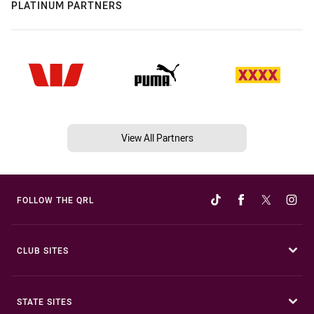
PLATINUM PARTNERS
View All Partners
FOLLOW THE QRL
CLUB SITES
STATE SITES