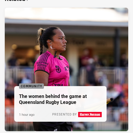
COMMUNITY
The women behind the game at
Queensland Rugby League
1 hour ago
PRESENTED BY