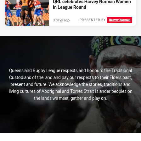
QRL celebrates Harvey Norman Women
in League Round
3 days ago
PRESENTED BY
Queensland Rugby League respects and honours the Traditional
Custodians of the land and pay our respects to their Elders past,
present and future. We acknowledge the stories, traditions and
living cultures of Aboriginal and Torres Strait Islander peoples on
the lands we meet, gather and play on.