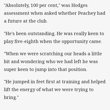
"Absolutely, 100 per cent," was Hodges
assessment when asked whether Peachey had
a future at the club.
"He's been outstanding. He was really keen to
play five-eighth when the opportunity came.
"When we were scratching our heads a little
bit and wondering who we had left he was
super keen to jump into that position.
"He jumped in feet first at training and helped
lift the energy of what we were trying to
bring."