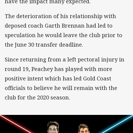
have the impact many expected.
The deterioration of his relationship with
deposed coach Garth Brennan had led to
speculation he would leave the club prior to
the June 30 transfer deadline.
Since returning from a left pectoral injury in
round 19, Peachey has played with more
positive intent which has led Gold Coast
officials to believe he will remain with the
club for the 2020 season.