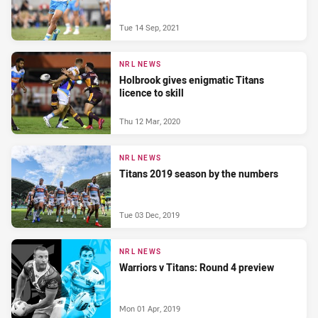
Tue 14 Sep, 2021
NRL NEWS
Holbrook gives enigmatic Titans
licence to skill
Thu 12 Mar, 2020
NRL NEWS
Titans 2019 season by the numbers
Tue 03 Dec, 2019
NRL NEWS
Warriors v Titans: Round 4 preview
Mon 01 Apr, 2019