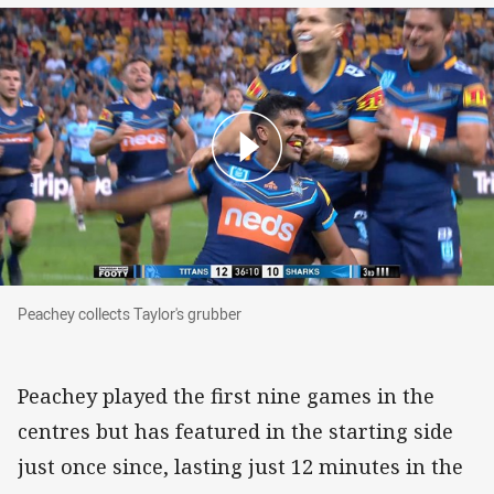
Peachey collects Taylor's grubber
Peachey collects Taylor's grubber
Peachey played the first nine games in the
centres but has featured in the starting side
just once since, lasting just 12 minutes in the