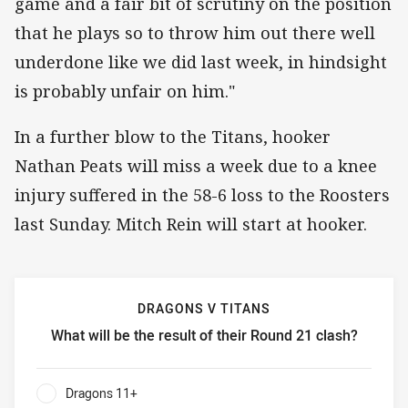
game and a fair bit of scrutiny on the position
that he plays so to throw him out there well
underdone like we did last week, in hindsight
is probably unfair on him."
In a further blow to the Titans, hooker
Nathan Peats will miss a week due to a knee
injury suffered in the 58-6 loss to the Roosters
last Sunday. Mitch Rein will start at hooker.
DRAGONS V TITANS
What will be the result of their Round 21 clash?
Dragons v Titans What will be the result of their Round 21
Dragons 11+