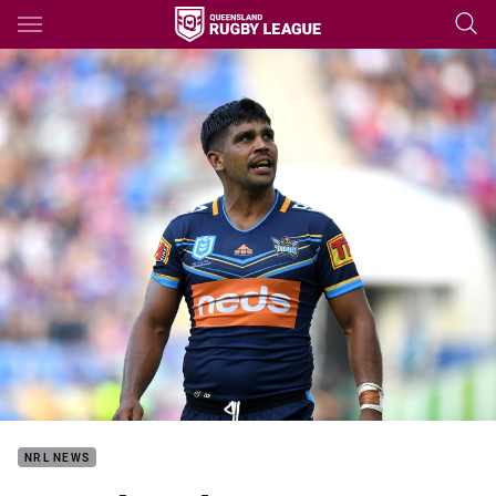
Main
You have skipped the navigation, tab for page content
NRL NEWS