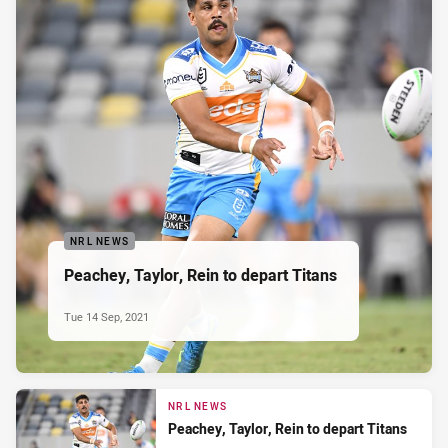
NRL NEWS
Peachey, Taylor, Rein to depart Titans
Tue 14 Sep, 2021
NRL NEWS
Peachey, Taylor, Rein to depart Titans