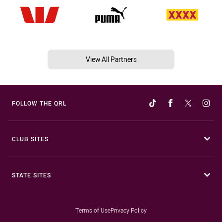
View All Partners
FOLLOW THE QRL
CLUB SITES
STATE SITES
Terms of Use
Privacy Policy