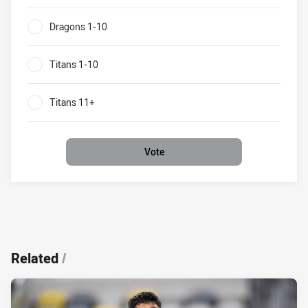
0%
Dragons 1-10
0%
Titans 1-10
0%
Titans 11+
0%
Vote
Related
/