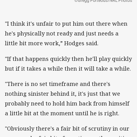
©Gregg Porteous/NRL Photos
"I think it's unfair to put him out there when
he's physically not ready and just needs a
little bit more work,” Hodges said.
"If that happens quickly then he'll play quickly
but if it takes a while then it will take a while.
"There is no set timeframe and there's
nothing sinister behind it, it's just that we
probably need to hold him back from himself
a little bit at the moment until he is right.
"Obviously there's a fair bit of scrutiny in our