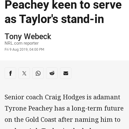
Peachey keen to serve
as Taylor's stand-in
Author
Tony Webeck
NRL.com reporter
Timestamp
Fri 9 Aug 2019, 04:00 PM
Share on social media
Share via Facebook
Share via Twitter
Share via Whats-app
Share via Reddit
Share via Email
Senior coach Craig Hodges is adamant
Tyrone Peachey has a long-term future
on the Gold Coast after naming him to