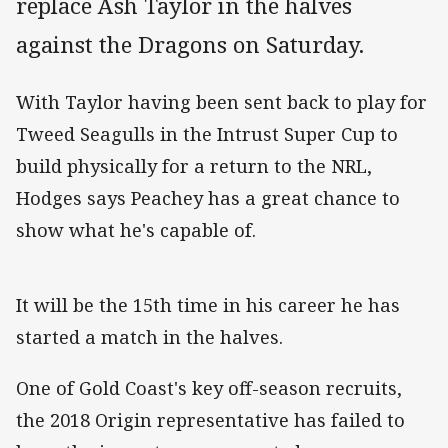
replace Ash Taylor in the halves
against the Dragons on Saturday.
With Taylor having been sent back to play for
Tweed Seagulls in the Intrust Super Cup to
build physically for a return to the NRL,
Hodges says Peachey has a great chance to
show what he's capable of.
It will be the 15th time in his career he has
started a match in the halves.
One of Gold Coast's key off-season recruits,
the 2018 Origin representative has failed to