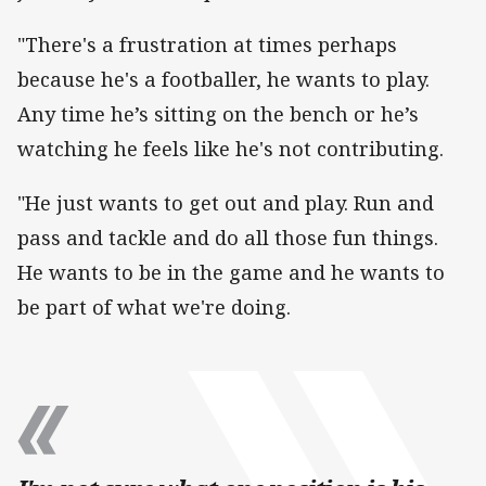
"There's a frustration at times perhaps
because he's a footballer, he wants to play.
Any time he’s sitting on the bench or he’s
watching he feels like he's not contributing.
"He just wants to get out and play. Run and
pass and tackle and do all those fun things.
He wants to be in the game and he wants to
be part of what we're doing.