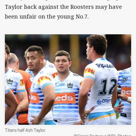
Taylor back against the Roosters may have
been unfair on the young No.7.
Titans half Ash Taylor.