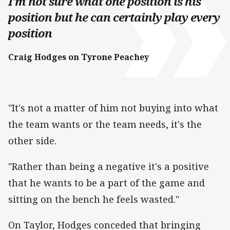
I'm not sure what one position is his
position but he can certainly play every
position
Craig Hodges on Tyrone Peachey
"It's not a matter of him not buying into what
the team wants or the team needs, it's the
other side.
"Rather than being a negative it's a positive
that he wants to be a part of the game and
sitting on the bench he feels wasted."
On Taylor, Hodges conceded that bringing