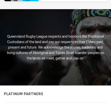
Queensland Rugby League respects and honours the Traditional
Custodians of the land and pay our respects to their Elders past,
present and future. We acknowledge the stories, traditions and
living cultures of Aboriginal and Torres Strait Islander peoples on
the lands we meet, gather and play on.
PLATINUM PARTNERS