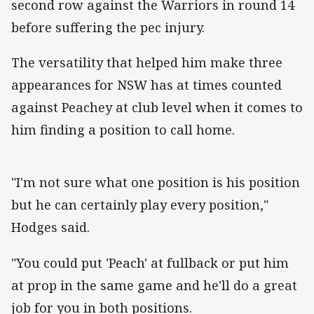
second row against the Warriors in round 14
before suffering the pec injury.
The versatility that helped him make three
appearances for NSW has at times counted
against Peachey at club level when it comes to
him finding a position to call home.
"I'm not sure what one position is his position
but he can certainly play every position,"
Hodges said.
"You could put 'Peach' at fullback or put him
at prop in the same game and he'll do a great
job for you in both positions.