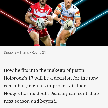
Dragons v Titans - Round 21
Dragons v Titans - Round 21
How he fits into the makeup of Justin
Holbrook's 17 will be a decision for the new
coach but given his improved attitude,
Hodges has no doubt Peachey can contribute
next season and beyond.