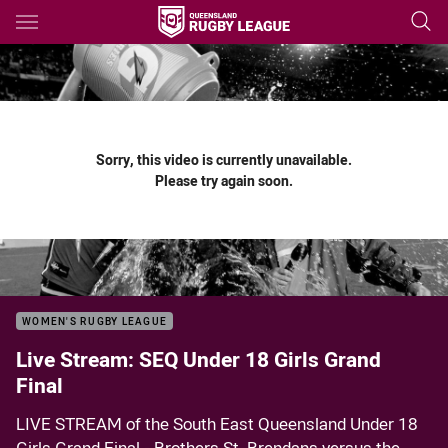
Main
You have skipped the navigation, tab for page content
Sorry, this video is currently unavailable.
Please try again soon.
WOMEN'S RUGBY LEAGUE
Live Stream: SEQ Under 18 Girls Grand
Final
LIVE STREAM of the South East Queensland Under 18