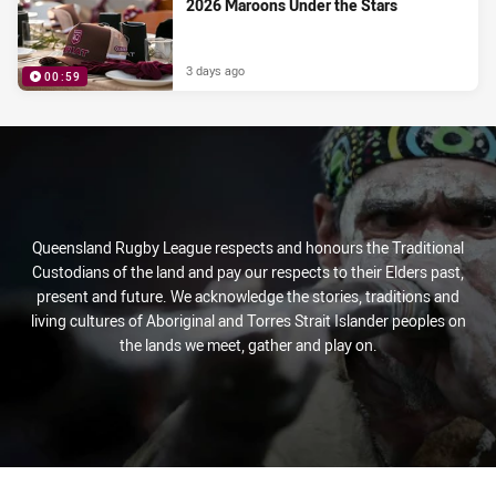
2026 Maroons Under the Stars
3 days ago
00:59
PRESENTED BY
Queensland Rugby League respects and honours the Traditional
Custodians of the land and pay our respects to their Elders past,
present and future. We acknowledge the stories, traditions and
living cultures of Aboriginal and Torres Strait Islander peoples on
the lands we meet, gather and play on.