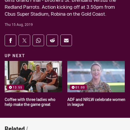
Girls Grand Final - Brothers St. Brendans versus the
Redland Parrots. Action kicking off at 3.50pm from
Cbus Super Stadium, Robina on the Gold Coast.
Thu 15 Aug, 2019
Share on social media
Share via Facebook
Share via Twitter
Share via Whats-app
Share via Reddit
Share via Email
UP NEXT
13:55
01:00
Coffee with three ladies who
ADF and NRLW celebrate women
help make the game great
in league
Related
/