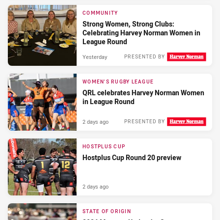
COMMUNITY
Strong Women, Strong Clubs:
Celebrating Harvey Norman Women in
League Round
Yesterday
PRESENTED BY
WOMEN'S RUGBY LEAGUE
QRL celebrates Harvey Norman Women
in League Round
2 days ago
PRESENTED BY
HOSTPLUS CUP
Hostplus Cup Round 20 preview
2 days ago
STATE OF ORIGIN