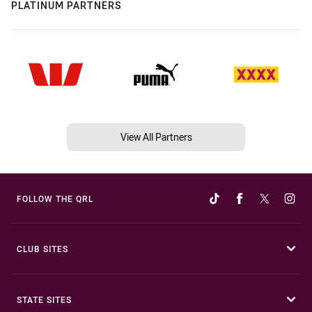
PLATINUM PARTNERS
View All Partners
FOLLOW THE QRL
CLUB SITES
STATE SITES