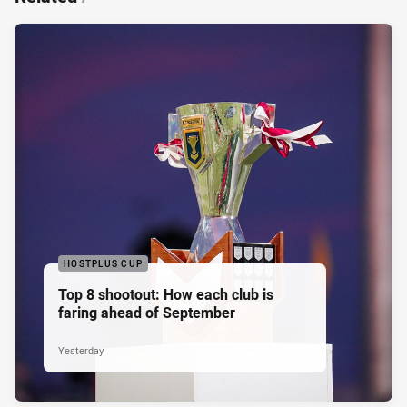
HOSTPLUS CUP
Top 8 shootout: How each club is
faring ahead of September
Yesterday