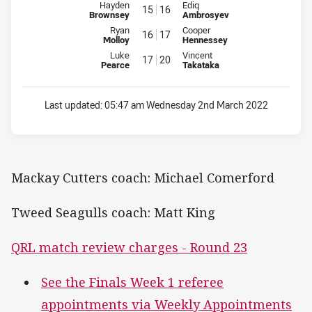
Interchange for Cutters is number 15
Interchange for Seagulls is num
Hayden
Ediq
15
16
Brownsey
Ambrosyev
Interchange for Cutters is number 16
Interchange for Seagulls is num
Ryan
Cooper
16
17
Molloy
Hennessey
Interchange for Cutters is number 17
Interchange for Seagulls is num
Luke
Vincent
17
20
Pearce
Takataka
Last updated:
05:47 am Wednesday 2nd March 2022
Mackay Cutters coach: Michael Comerford
Tweed Seagulls coach: Matt King
QRL match review charges - Round 23
See the Finals Week 1 referee
appointments via Weekly Appointments