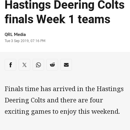
Hastings Deering Colts
finals Week 1 teams
Author
QRL Media
Timestamp
Tue 3 Sep 2019, 07:16 PM
Share on social media
Share via Facebook
Share via Twitter
Share via Whats-app
Share via Reddit
Share via Email
Finals time has arrived in the Hastings
Deering Colts and there are four
exciting games to enjoy this weekend.