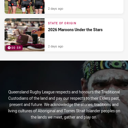
2 days ago
STATE OF ORIGIN
2026 Maroons Under the Stars
2 days ago
00:59
PRESENTED BY
Queensland Rugby League respects and honours the Traditional
Custodians of the land and pay our respects to their Elders past,
present and future. We acknowledge the stories, traditions and
living cultures of Aboriginal and Torres Strait Islander peoples on
the lands we meet, gather and play on.