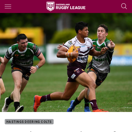
Main
You have skipped the navigation, tab for page content
HASTINGS DEERING COLTS