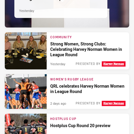
Yesterday
COMMUNITY
Strong Women, Strong Clubs:
Celebrating Harvey Norman Women in
League Round
Yesterday
PRESENTED BY
WOMEN'S RUGBY LEAGUE
QRL celebrates Harvey Norman Women
in League Round
2 days ago
PRESENTED BY
HOSTPLUS CUP
Hostplus Cup Round 20 preview