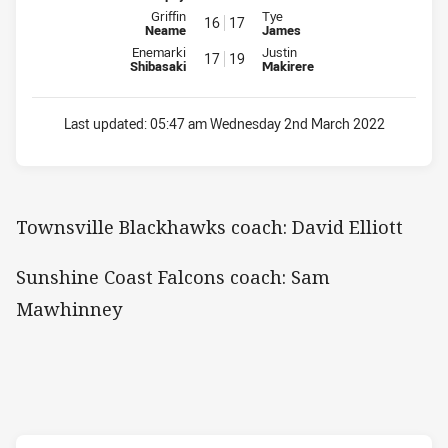
Interchange for Blackhawks is number 16
Interchange for Falcons is numb
Griffin
Tye
16
17
Neame
James
Interchange for Blackhawks is number 17
Interchange for Falcons is numb
Enemarki
Justin
17
19
Shibasaki
Makirere
Last updated:
05:47 am Wednesday 2nd March 2022
Townsville Blackhawks coach: David Elliott
Sunshine Coast Falcons coach: Sam
Mawhinney