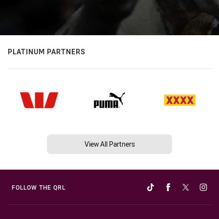
PLATINUM PARTNERS
View All Partners
FOLLOW THE QRL