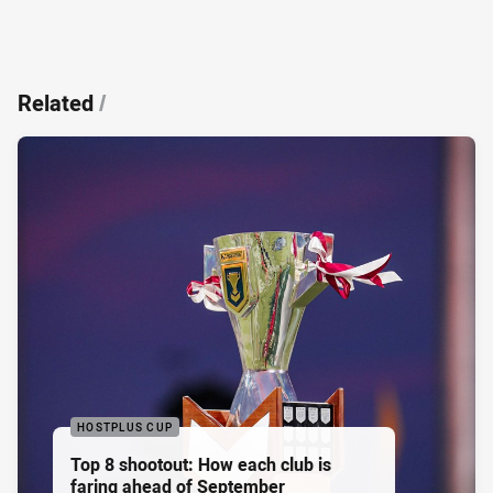
Related
/
HOSTPLUS CUP
Top 8 shootout: How each club is
faring ahead of September