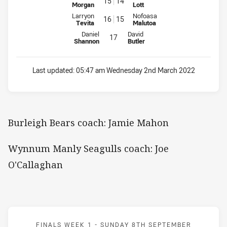
15
14
Morgan
Lott
Interchange for Bears is number 16
Interchange for WM Seagulls is
Larryon
Nofoasa
16
15
Tevita
Malutoa
Interchange for Bears is number 17
Interchange for WM Seagulls is n
Daniel
David
17
Shannon
Butler
Last updated:
05:47 am Wednesday 2nd March 2022
Burleigh Bears coach: Jamie Mahon
Wynnum Manly Seagulls coach: Joe
O'Callaghan
Match: Blackhawks v Falc
FINALS WEEK 1 -
SUNDAY 8TH SEPTEMBER