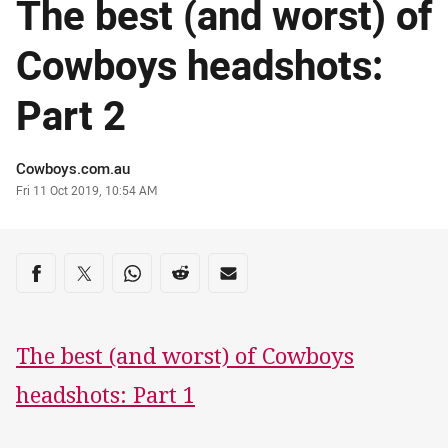
The best (and worst) of
Cowboys headshots:
Part 2
Author
Cowboys.com.au
Timestamp
Fri 11 Oct 2019, 10:54 AM
Share on social media
Share via Facebook
Share via Twitter
Share via Whats-app
Share via Reddit
Share via Email
The best (and worst) of Cowboys
headshots: Part 1