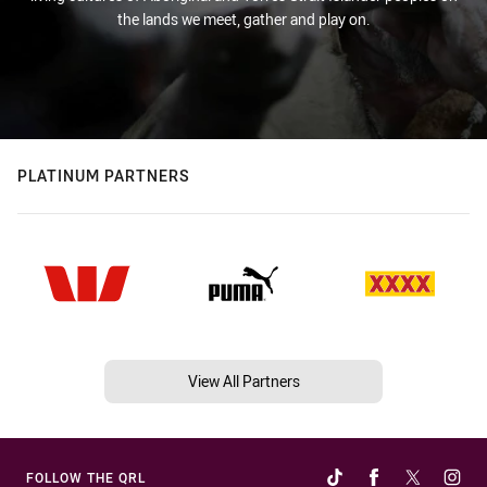
the lands we meet, gather and play on.
PLATINUM PARTNERS
View All Partners
FOLLOW THE QRL