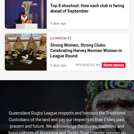
Top 8 shootout: How each club is faring
ahead of September
5 days ago
COMMUNITY
Strong Women, Strong Clubs:
Celebrating Harvey Norman Women in
League Round
5 days ago
PRESENTED BY
Queensland Rugby League respects and honours the Traditional
Custodians of the land and pay our respects to their Elders past,
present and future. We acknowledge the stories, traditions and
living cultures of Aboriginal and Torres Strait Islander peoples on