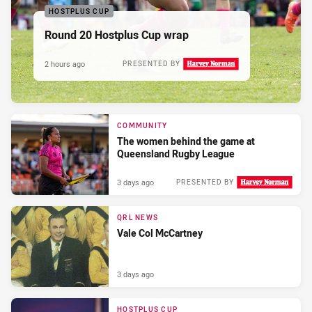
HOSTPLUS CUP
Round 20 Hostplus Cup wrap
2 hours ago
PRESENTED BY
COMMUNITY
The women behind the game at
Queensland Rugby League
3 days ago
PRESENTED BY
QRL NEWS
Vale Col McCartney
3 days ago
HOSTPLUS CUP