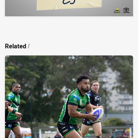
Related
/