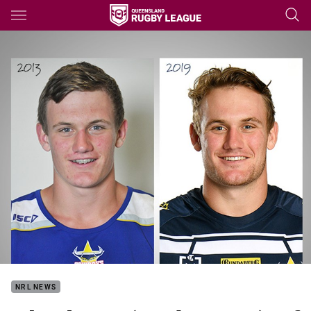
Main
You have skipped the navigation, tab for page content
NRL NEWS