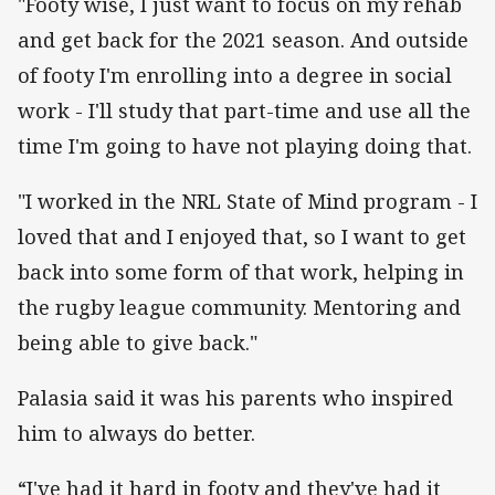
"Footy wise, I just want to focus on my rehab
and get back for the 2021 season. And outside
of footy I'm enrolling into a degree in social
work - I'll study that part-time and use all the
time I'm going to have not playing doing that.
"I worked in the NRL State of Mind program - I
loved that and I enjoyed that, so I want to get
back into some form of that work, helping in
the rugby league community. Mentoring and
being able to give back."
Palasia said it was his parents who inspired
him to always do better.
“I've had it hard in footy and they've had it