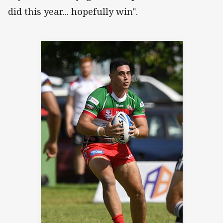
did this year... hopefully win".