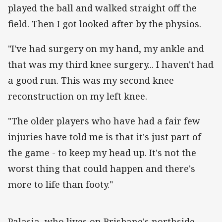
played the ball and walked straight off the
field. Then I got looked after by the physios.
"I've had surgery on my hand, my ankle and
that was my third knee surgery... I haven't had
a good run. This was my second knee
reconstruction on my left knee.
"The older players who have had a fair few
injuries have told me is that it's just part of
the game - to keep my head up. It's not the
worst thing that could happen and there's
more to life than footy."
Palasia, who lives on Brisbane's northside