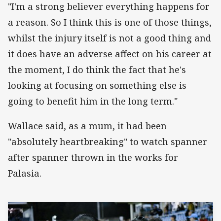
"I'm a strong believer everything happens for
a reason. So I think this is one of those things,
whilst the injury itself is not a good thing and
it does have an adverse affect on his career at
the moment, I do think the fact that he's
looking at focusing on something else is
going to benefit him in the long term."
Wallace said, as a mum, it had been
"absolutely heartbreaking" to watch spanner
after spanner thrown in the works for
Palasia.