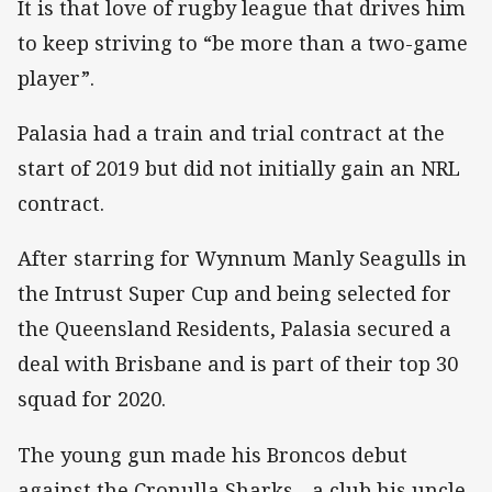
It is that love of rugby league that drives him
to keep striving to “be more than a two-game
player”.
Palasia had a train and trial contract at the
start of 2019 but did not initially gain an NRL
contract.
After starring for Wynnum Manly Seagulls in
the Intrust Super Cup and being selected for
the Queensland Residents, Palasia secured a
deal with Brisbane and is part of their top 30
squad for 2020.
The young gun made his Broncos debut
against the Cronulla Sharks - a club his uncle