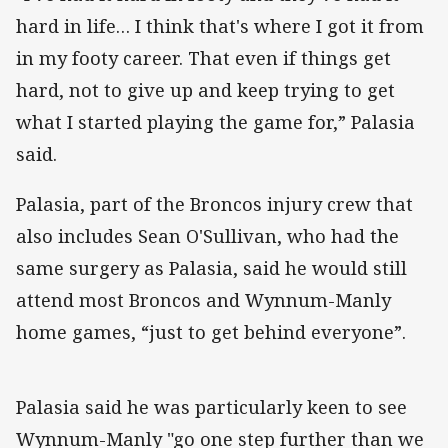
hard in life… I think that's where I got it from
in my footy career. That even if things get
hard, not to give up and keep trying to get
what I started playing the game for,” Palasia
said.
Palasia, part of the Broncos injury crew that
also includes Sean O'Sullivan, who had the
same surgery as Palasia, said he would still
attend most Broncos and Wynnum-Manly
home games, “just to get behind everyone”.
Palasia said he was particularly keen to see
Wynnum-Manly "go one step further than we