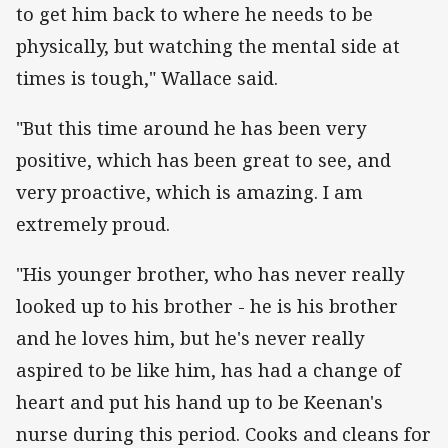
to get him back to where he needs to be
physically, but watching the mental side at
times is tough," Wallace said.
"But this time around he has been very
positive, which has been great to see, and
very proactive, which is amazing. I am
extremely proud.
"His younger brother, who has never really
looked up to his brother - he is his brother
and he loves him, but he's never really
aspired to be like him, has had a change of
heart and put his hand up to be Keenan's
nurse during this period. Cooks and cleans for