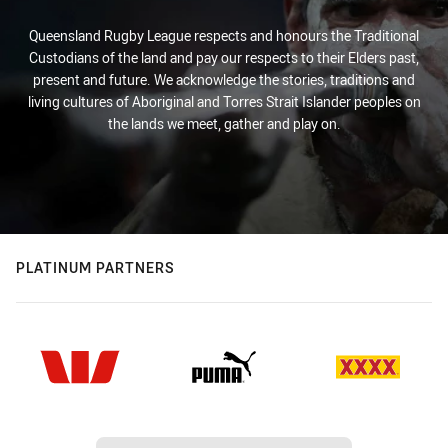
Queensland Rugby League respects and honours the Traditional
Custodians of the land and pay our respects to their Elders past,
present and future. We acknowledge the stories, traditions and
living cultures of Aboriginal and Torres Strait Islander peoples on
the lands we meet, gather and play on.
PLATINUM PARTNERS