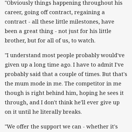
"Obviously things happening throughout his
career, going off contract, regaining a
contract - all these little milestones, have
been a great thing - not just for his little
brother, but for all of us, to watch.
"I understand most people probably would've
given up a long time ago. I have to admit I've
probably said that a couple of times. But that's
the mum mode in me. The competitor in me
though is right behind him, hoping he sees it
through, and I don't think he'll ever give up
on it until he literally breaks.
"We offer the support we can - whether it's