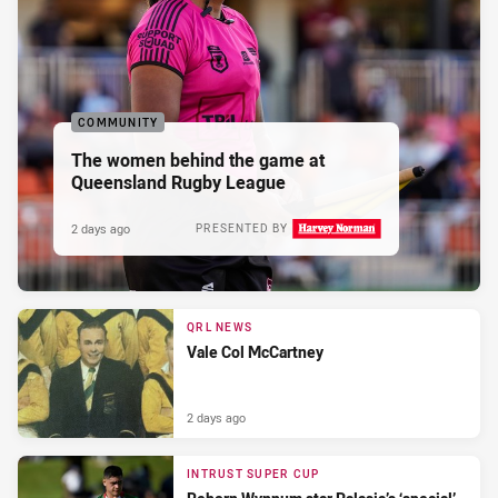
COMMUNITY
The women behind the game at
Queensland Rugby League
2 days ago
PRESENTED BY
QRL NEWS
Vale Col McCartney
2 days ago
INTRUST SUPER CUP