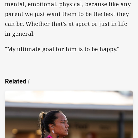
mental, emotional, physical, because like any
parent we just want them to be the best they
can be. Whether that's at sport or just in life
in general.
"My ultimate goal for him is to be happy."
Related
/