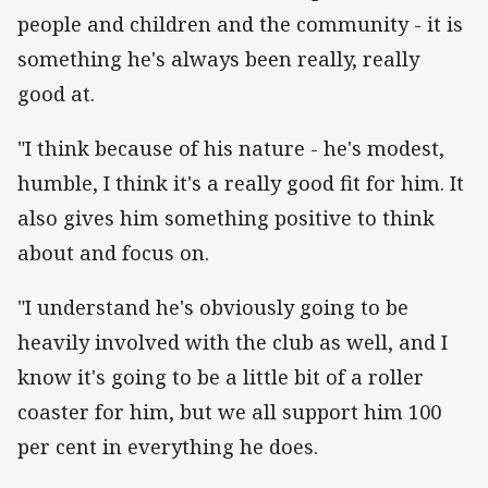
people and children and the community - it is
something he's always been really, really
good at.
"I think because of his nature - he's modest,
humble, I think it's a really good fit for him. It
also gives him something positive to think
about and focus on.
"I understand he's obviously going to be
heavily involved with the club as well, and I
know it's going to be a little bit of a roller
coaster for him, but we all support him 100
per cent in everything he does.