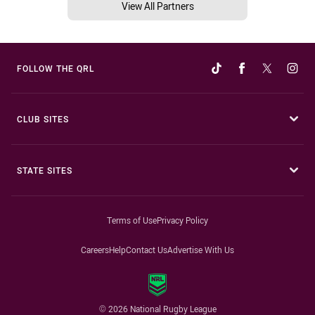
View All Partners
FOLLOW THE QRL
CLUB SITES
STATE SITES
Terms of Use
Privacy Policy
Careers
Help
Contact Us
Advertise With Us
© 2026 National Rugby League