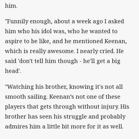
him.
"Funnily enough, about a week ago I asked
him who his idol was, who he wanted to
aspire to be like, and he mentioned Keenan,
which is really awesome. I nearly cried. He
said 'don't tell him though - he'll get a big
head'.
"Watching his brother, knowing it's not all
smooth sailing. Keenan’s not one of these
players that gets through without injury. His
brother has seen his struggle and probably
admires him a little bit more for it as well.