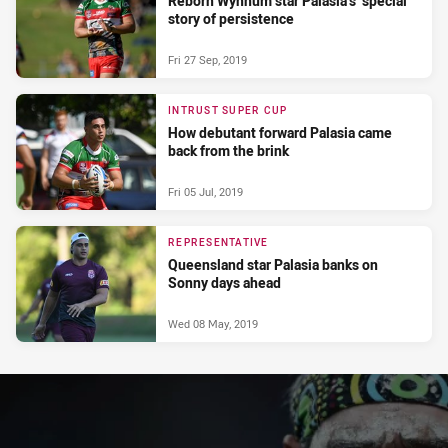
Reborn Wynnum star Palasia’s ‘special’
story of persistence
Fri 27 Sep, 2019
INTRUST SUPER CUP
How debutant forward Palasia came
back from the brink
Fri 05 Jul, 2019
REPRESENTATIVE
Queensland star Palasia banks on
Sonny days ahead
Wed 08 May, 2019