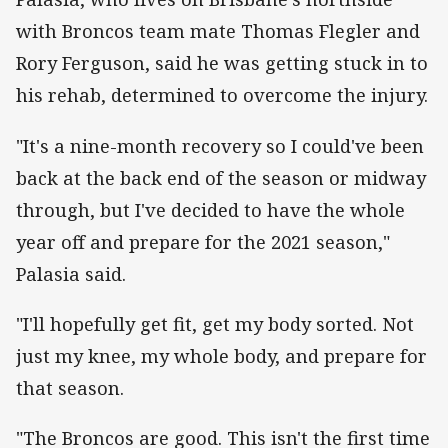
with Broncos team mate Thomas Flegler and
Rory Ferguson, said he was getting stuck in to
his rehab, determined to overcome the injury.
"It's a nine-month recovery so I could've been
back at the back end of the season or midway
through, but I've decided to have the whole
year off and prepare for the 2021 season,"
Palasia said.
"I'll hopefully get fit, get my body sorted. Not
just my knee, my whole body, and prepare for
that season.
"The Broncos are good. This isn't the first time