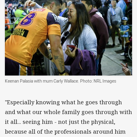
Keenan Palasia with mum Carly Wallace. Photo: NRL Images
"Especially knowing what he goes through
and what our whole family goes through with
it all... seeing him - not just the physical,
because all of the professionals around him