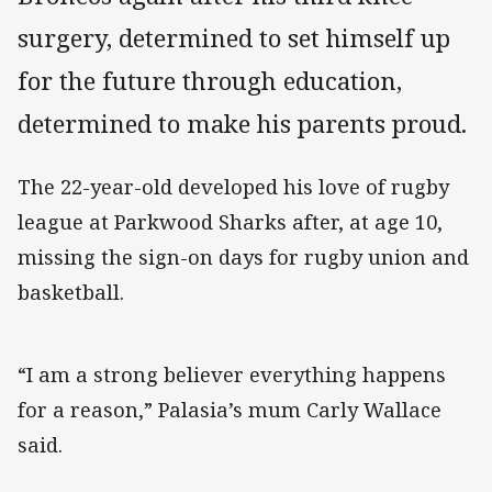
surgery, determined to set himself up
for the future through education,
determined to make his parents proud.
The 22-year-old developed his love of rugby
league at Parkwood Sharks after, at age 10,
missing the sign-on days for rugby union and
basketball.
“I am a strong believer everything happens
for a reason,” Palasia’s mum Carly Wallace
said.