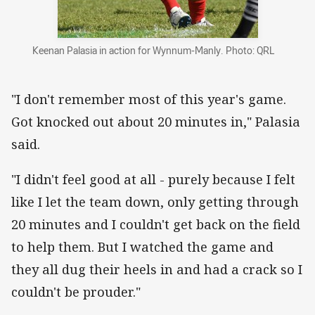
Keenan Palasia in action for Wynnum-Manly. Photo: QRL
"I don't remember most of this year's game.
Got knocked out about 20 minutes in," Palasia
said.
"I didn't feel good at all - purely because I felt
like I let the team down, only getting through
20 minutes and I couldn't get back on the field
to help them. But I watched the game and
they all dug their heels in and had a crack so I
couldn't be prouder."