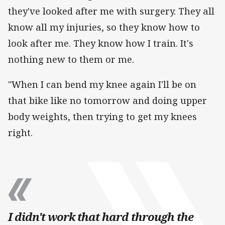
they've looked after me with surgery. They all
know all my injuries, so they know how to
look after me. They know how I train. It's
nothing new to them or me.
"When I can bend my knee again I'll be on
that bike like no tomorrow and doing upper
body weights, then trying to get my knees
right.
I didn't work that hard through the