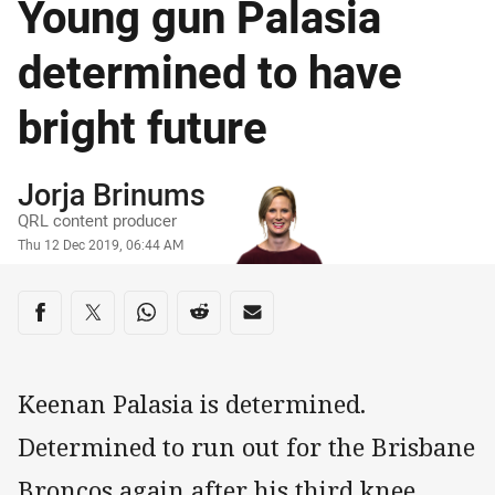
Young gun Palasia
determined to have
bright future
Author
Jorja Brinums
QRL content producer
Timestamp
Thu 12 Dec 2019, 06:44 AM
Share on social media
Share via Facebook
Share via Twitter
Share via Whats-app
Share via Reddit
Share via Email
Keenan Palasia is determined.
Determined to run out for the Brisbane
Broncos again after his third knee