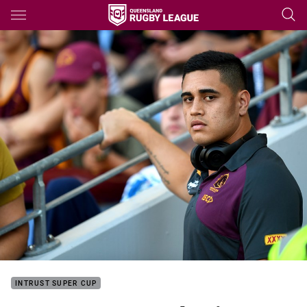
Main
You have skipped the navigation, tab for page content
INTRUST SUPER CUP