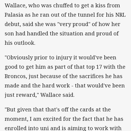
Wallace, who was chuffed to get a kiss from
Palasia as he ran out of the tunnel for his NRL
debut, said she was "very proud" of how her
son had handled the situation and proud of
his outlook.
"Obviously prior to injury it would've been
good to get him as part of that top 17 with the
Broncos, just because of the sacrifices he has
made and the hard work - that would've been
just reward," Wallace said.
"But given that that's off the cards at the
moment, I am excited for the fact that he has
enrolled into uni and is aiming to work with