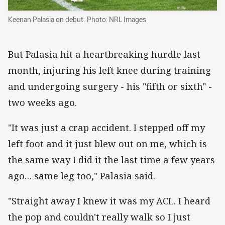
Keenan Palasia on debut. Photo: NRL Images
But Palasia hit a heartbreaking hurdle last
month, injuring his left knee during training
and undergoing surgery - his "fifth or sixth" -
two weeks ago.
"It was just a crap accident. I stepped off my
left foot and it just blew out on me, which is
the same way I did it the last time a few years
ago… same leg too," Palasia said.
"Straight away I knew it was my ACL. I heard
the pop and couldn't really walk so I just