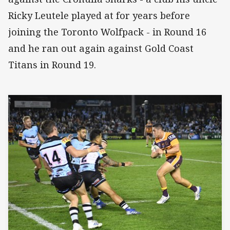
Ricky Leutele played at for years before
joining the Toronto Wolfpack - in Round 16
and he ran out again against Gold Coast
Titans in Round 19.