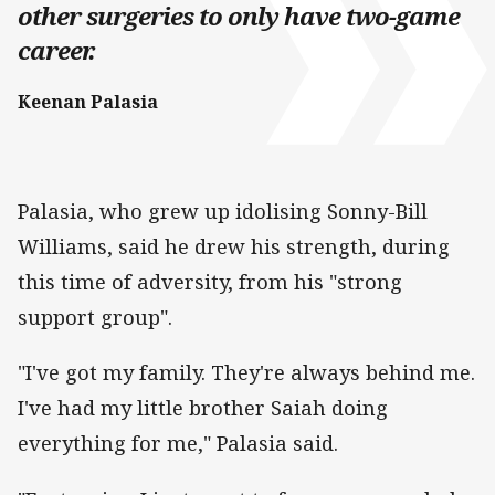
other surgeries to only have two-game
career.
Keenan Palasia
Palasia, who grew up idolising Sonny-Bill
Williams, said he drew his strength, during
this time of adversity, from his "strong
support group".
"I've got my family. They're always behind me.
I've had my little brother Saiah doing
everything for me," Palasia said.