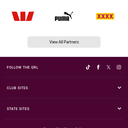
View All Partners
FOLLOW THE QRL
CLUB SITES
STATE SITES