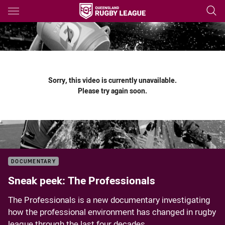
Main
You have skipped the navigation, tab for page content
Sorry, this video is currently unavailable.
Please try again soon.
DOCUMENTARY
Sneak peek: The Professionals
The Professionals is a new documentary investigating
how the professional environment has changed in rugby
league through the last four decades