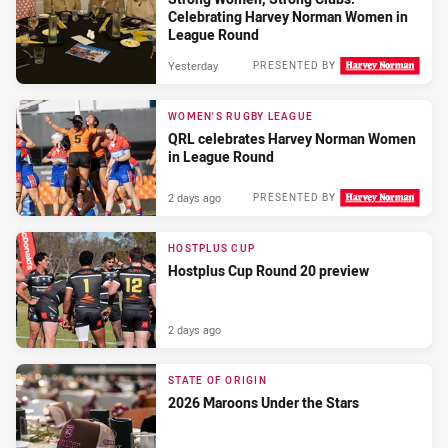
Celebrating Harvey Norman Women in
League Round
Yesterday
PRESENTED BY
WOMEN'S RUGBY LEAGUE
QRL celebrates Harvey Norman Women
in League Round
2 days ago
PRESENTED BY
HOSTPLUS CUP
Hostplus Cup Round 20 preview
2 days ago
STATE OF ORIGIN
2026 Maroons Under the Stars