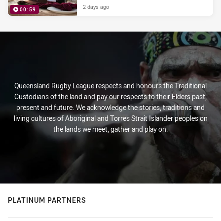
2 days ago
00:59
PRESENTED BY
Queensland Rugby League respects and honours the Traditional
Custodians of the land and pay our respects to their Elders past,
present and future. We acknowledge the stories, traditions and
living cultures of Aboriginal and Torres Strait Islander peoples on
the lands we meet, gather and play on.
PLATINUM PARTNERS