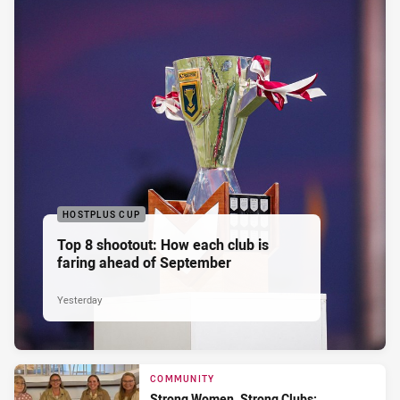
HOSTPLUS CUP
Top 8 shootout: How each club is
faring ahead of September
Yesterday
COMMUNITY
Strong Women, Strong Clubs: