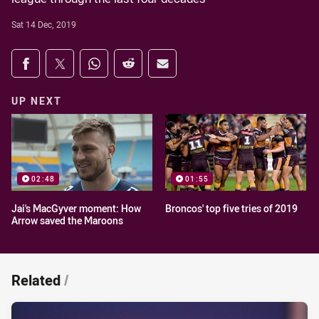
Sat 14 Dec, 2019
Share on social media
Share via Facebook
Share via Twitter
Share via Whats-app
Share via Reddit
Share via Email
UP NEXT
02:48
01:55
Jai's MacGyver moment: How
Broncos' top five tries of 2019
Arrow saved the Maroons
Related
/