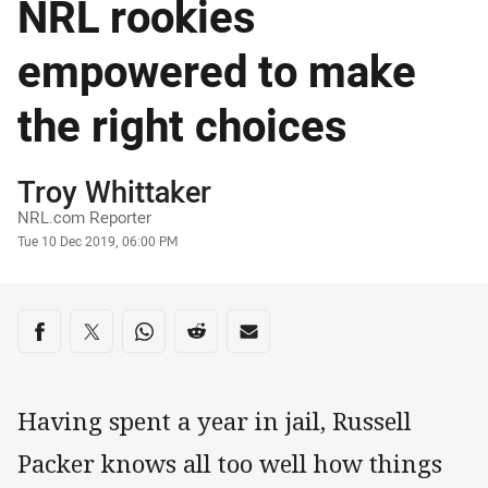
NRL rookies
empowered to make
the right choices
Author
Troy Whittaker
NRL.com Reporter
Timestamp
Tue 10 Dec 2019, 06:00 PM
Share on social media
Share via Facebook
Share via Twitter
Share via Whats-app
Share via Reddit
Share via Email
Having spent a year in jail, Russell
Packer knows all too well how things