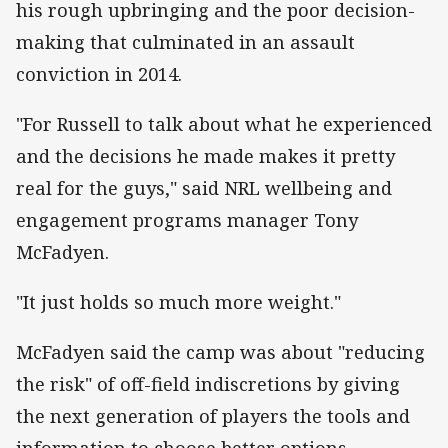
his rough upbringing and the poor decision-
making that culminated in an assault
conviction in 2014.
"For Russell to talk about what he experienced
and the decisions he made makes it pretty
real for the guys," said NRL wellbeing and
engagement programs manager Tony
McFadyen.
"It just holds so much more weight."
McFadyen said the camp was about "reducing
the risk" of off-field indiscretions by giving
the next generation of players the tools and