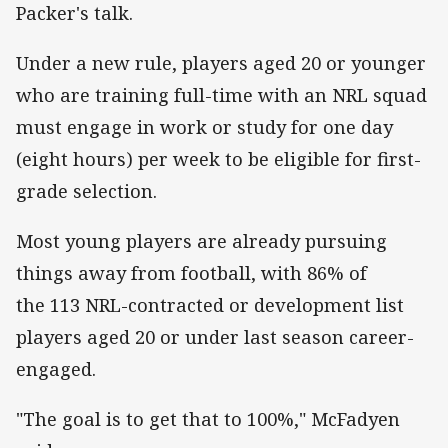
Packer's talk.
Under a new rule, players aged 20 or younger
who are training full-time with an NRL squad
must engage in work or study for one day
(eight hours) per week to be eligible for first-
grade selection.
Most young players are already pursuing
things away from football, with 86% of
the 113 NRL-contracted or development list
players aged 20 or under last season career-
engaged.
"The goal is to get that to 100%," McFadyen