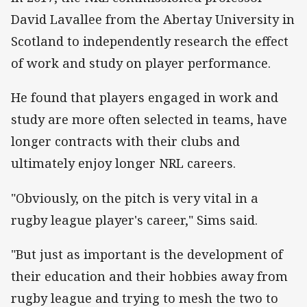
David Lavallee from the Abertay University in
Scotland to independently research the effect
of work and study on player performance.
He found that players engaged in work and
study are more often selected in teams, have
longer contracts with their clubs and
ultimately enjoy longer NRL careers.
"Obviously, on the pitch is very vital in a
rugby league player's career," Sims said.
"But just as important is the development of
their education and their hobbies away from
rugby league and trying to mesh the two to