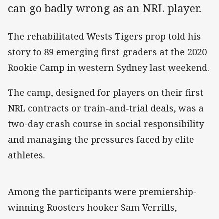
can go badly wrong as an NRL player.
The rehabilitated Wests Tigers prop told his
story to 89 emerging first-graders at the 2020
Rookie Camp in western Sydney last weekend.
The camp, designed for players on their first
NRL contracts or train-and-trial deals, was a
two-day crash course in social responsibility
and managing the pressures faced by elite
athletes.
Among the participants were premiership-
winning Roosters hooker Sam Verrills,