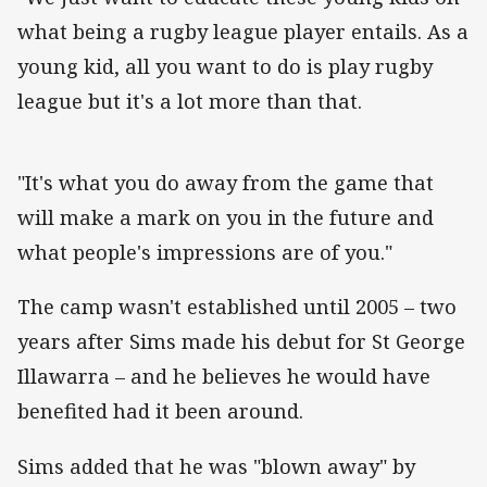
what being a rugby league player entails. As a
young kid, all you want to do is play rugby
league but it's a lot more than that.
"It's what you do away from the game that
will make a mark on you in the future and
what people's impressions are of you."
The camp wasn't established until 2005 – two
years after Sims made his debut for St George
Illawarra – and he believes he would have
benefited had it been around.
Sims added that he was "blown away" by