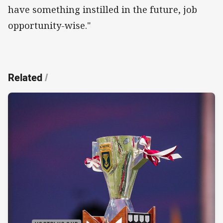
have something instilled in the future, job
opportunity-wise."
Related
/