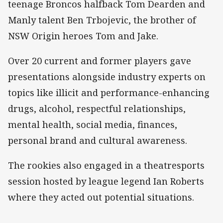
teenage Broncos halfback Tom Dearden and
Manly talent Ben Trbojevic, the brother of
NSW Origin heroes Tom and Jake.
Over 20 current and former players gave
presentations alongside industry experts on
topics like illicit and performance-enhancing
drugs, alcohol, respectful relationships,
mental health, social media, finances,
personal brand and cultural awareness.
The rookies also engaged in a theatresports
session hosted by league legend Ian Roberts
where they acted out potential situations.