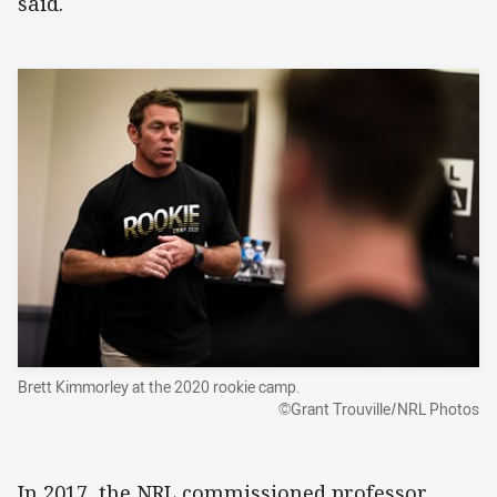
said.
Brett Kimmorley at the 2020 rookie camp.
©Grant Trouville/NRL Photos
In 2017, the NRL commissioned professor