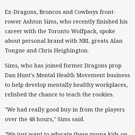
Ex-Dragons, Broncos and Cowboys front-
rower Ashton Sims, who recently finished his
career with the Toronto Wolfpack, spoke
about personal brand with NRL greats Alan
Tongue and Chris Heighington.
Sims, who has joined former Dragons prop
Dan Hunt's Mental Health Movement business
to help develop mentally healthy workplaces,
relished the chance to teach the rookies.
"We had really good buy-in from the players
over the 48 hours," Sims said.
"We just want to educate these young kids on