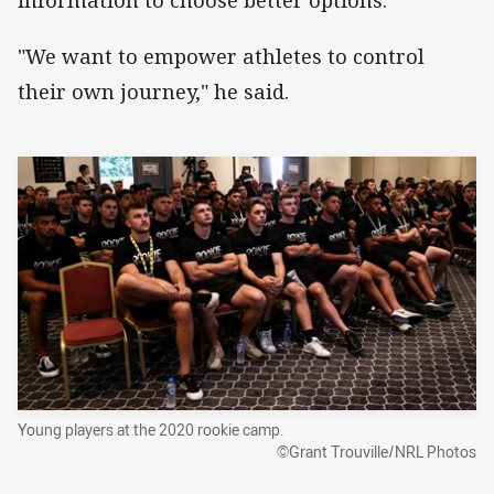
information to choose better options.
"We want to empower athletes to control
their own journey," he said.
Young players at the 2020 rookie camp.
©Grant Trouville/NRL Photos