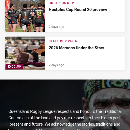
HOSTPLUS CUP
Hostplus Cup Round 20 preview
2 days ago
STATE OF ORIGIN
2026 Maroons Under the Stars
2 days ago
00:59
PRESENTED BY
Queensland Rugby League respects and honours the Traditional
Custodians of the land and pay our respects to their Elders past,
present and future. We acknowledge the stories, traditions and