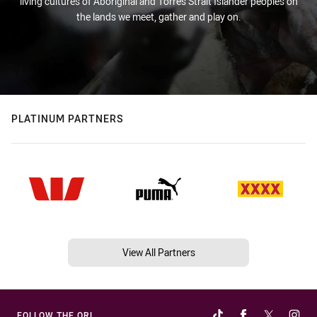
living cultures of Aboriginal and Torres Strait Islander peoples on
the lands we meet, gather and play on.
PLATINUM PARTNERS
View All Partners
FOLLOW THE QRL