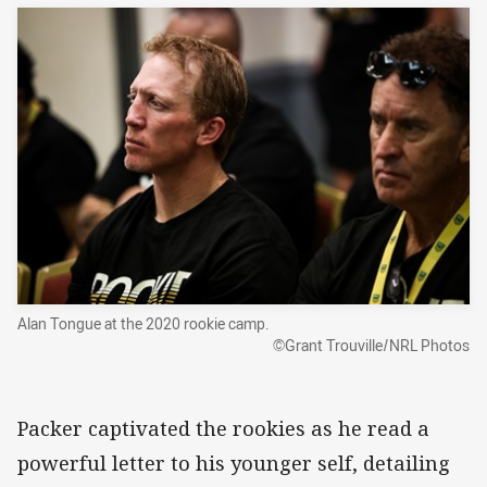
Alan Tongue at the 2020 rookie camp.
©Grant Trouville/NRL Photos
Packer captivated the rookies as he read a
powerful letter to his younger self, detailing