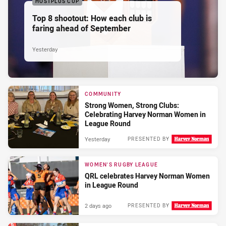
HOSTPLUS CUP
Top 8 shootout: How each club is
faring ahead of September
Yesterday
COMMUNITY
Strong Women, Strong Clubs:
Celebrating Harvey Norman Women in
League Round
Yesterday
PRESENTED BY
WOMEN'S RUGBY LEAGUE
QRL celebrates Harvey Norman Women
in League Round
2 days ago
PRESENTED BY