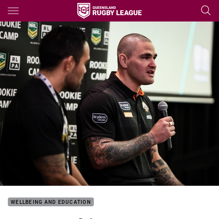
Main
You have skipped the navigation, tab for page content
WELLBEING AND EDUCATION