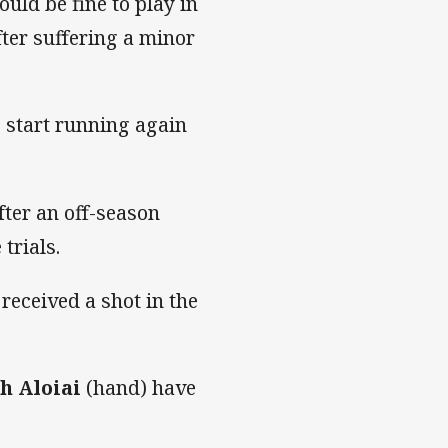
uld be fine to play in
fter suffering a minor
o start running again
fter an off-season
trials.
eceived a shot in the
h Aloiai
(hand) have