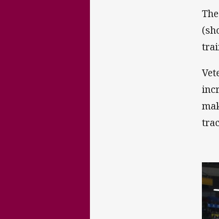
The
(sh
tra
Vet
inc
mak
tra