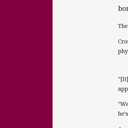
bo
The
Cro
phy
"[I
app
"We
he's