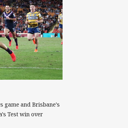
ars game and Brisbane's
a's Test win over