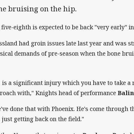
ne bruising on the hip.
 five-eighth is expected to be back "very early" i
ssland had groin issues late last year and was s
sical demands of pre-season when the bone brui
t] is a significant injury which you have to take a
roach with," Knights head of performance
Balin
've done that with Phoenix. He's come through th
 just getting back on the field."