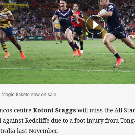
0 Magic tickets now on sale
 Magic tickets now on sale
ncos centre
Kotoni Staggs
will miss the All St
al against Redcliffe due to a foot injury from Tong
tralia last November.