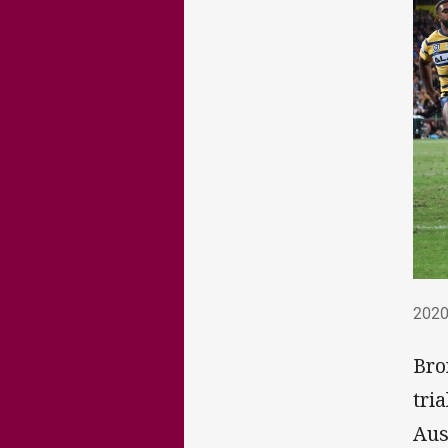
202
2020
Bro
tri
Aus