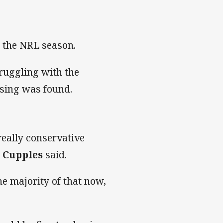
n the NRL season.
truggling with the
sing was found.
 really conservative
 Cupples
said.
e majority of that now,