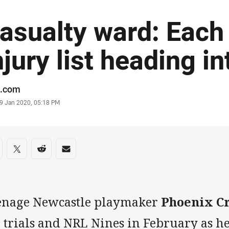
asualty ward: Each
njury list heading i
or
.com
stamp
9 Jan 2020, 05:18 PM
re on social media
are via Facebook
Share via Twitter
Share via Reddit
Share via Email
enage Newcastle playmaker
Phoenix C
e trials and NRL Nines in February as h