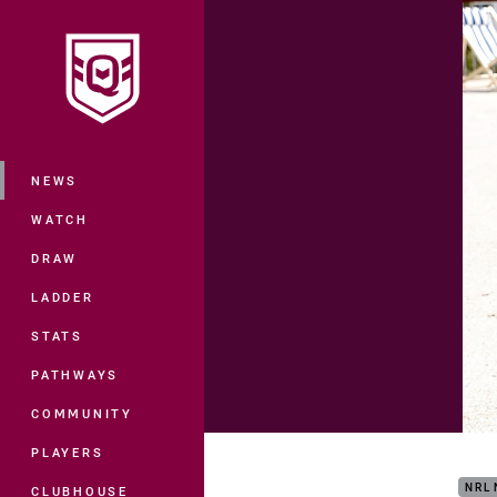
You have skipped the navigation, tab 
Main
NEWS
WATCH
DRAW
LADDER
STATS
PATHWAYS
COMMUNITY
How 
PLAYERS
NRL
CLUBHOUSE