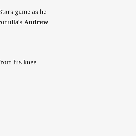
 Stars game as he
ronulla's
Andrew
 from his knee