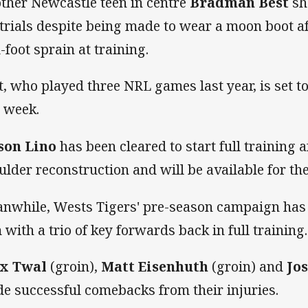
ther Newcastle teen in centre
Bradman Best
sho
 trials despite being made to wear a moon boot a
-foot sprain at training.
t, who played three NRL games last year, is set t
s week.
son Lino
has been cleared to start full training a
ulder reconstruction and will be available for the 
nwhile, Wests Tigers' pre-season campaign has r
 with a trio of key forwards back in full training.
x Twal
(groin),
Matt Eisenhuth
(groin) and
Jos
e successful comebacks from their injuries.