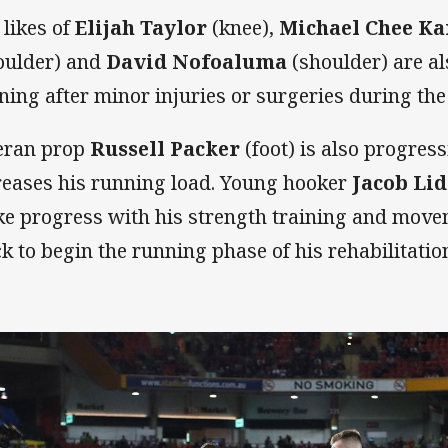
 likes of
Elijah Taylor
(knee),
Michael Chee K
oulder) and
David Nofoaluma
(shoulder) are al
ining after minor injuries or surgeries during the
eran prop
Russell Packer
(foot) is also progress
reases his running load. Young hooker
Jacob Lid
e progress with his strength training and movem
ck to begin the running phase of his rehabilitati