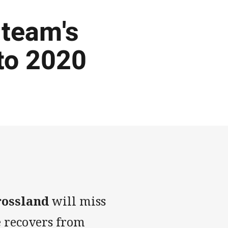
 team's
nto 2020
rossland
will miss
e recovers from