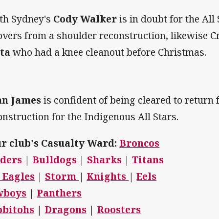
th Sydney's
Cody Walker
is in doubt for the All
overs from a shoulder reconstruction, likewise C
ita
who had a knee cleanout before Christmas.
an James
is confident of being cleared to return
onstruction for the Indigenous All Stars.
r club's Casualty Ward:
Broncos
ders
|
Bulldogs
|
Sharks
|
Titans
 Eagles
|
Storm
|
Knights
|
Eels
wboys
|
Panthers
bbitohs
|
Dragons
|
Roosters