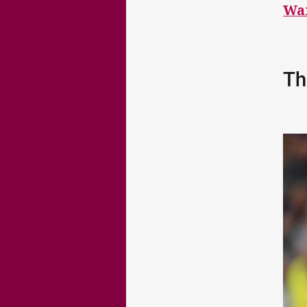
Wa
Th