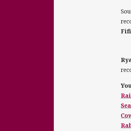
Sou
rec
Fif
Ry
rec
You
Rai
Sea
Co
Ra