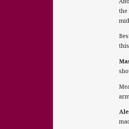
Ano
the
mid
Bes
thi
Ma
sho
Mea
arm
Ale
mad