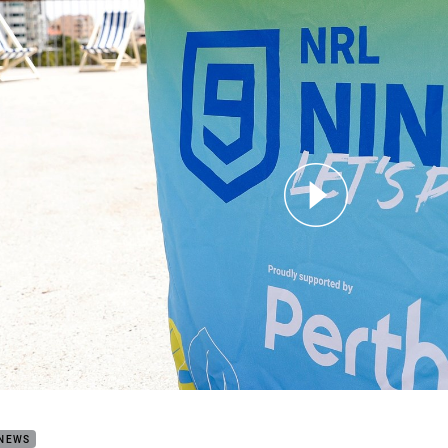
for page content
the Perth NRL Nines will work
 NEWS