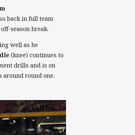
am
so back in full team
 off-season break.
ing well as he
dle
(knee) continues to
ent drills and is on
on around round one.