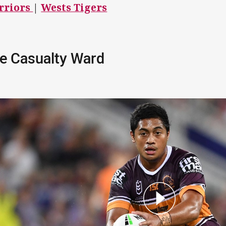
rriors
|
Wests Tigers
e Casualty Ward