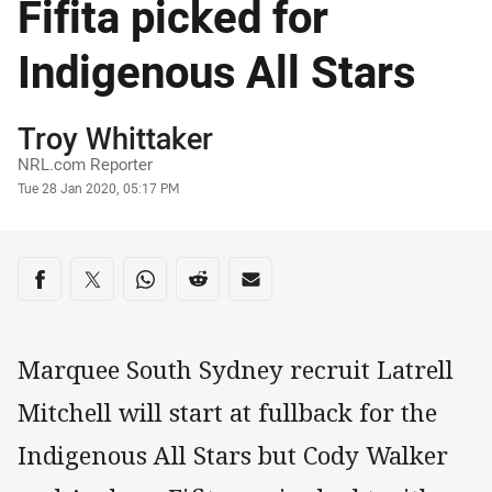
Fifita picked for
Indigenous All Stars
Author
Troy Whittaker
NRL.com Reporter
Timestamp
Tue 28 Jan 2020, 05:17 PM
Share on social media
Share via Facebook
Share via Twitter
Share via Whats-app
Share via Reddit
Share via Email
Marquee South Sydney recruit Latrell
Mitchell will start at fullback for the
Indigenous All Stars but Cody Walker