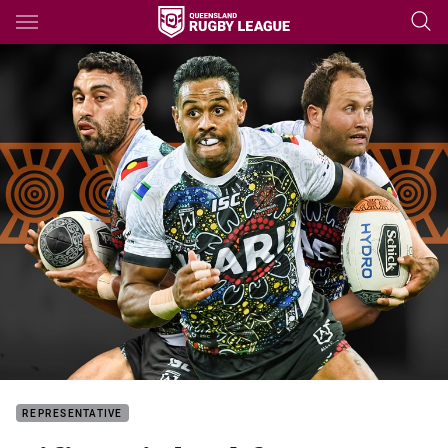
Main
You have skipped the navigation, tab for page content
REPRESENTATIVE