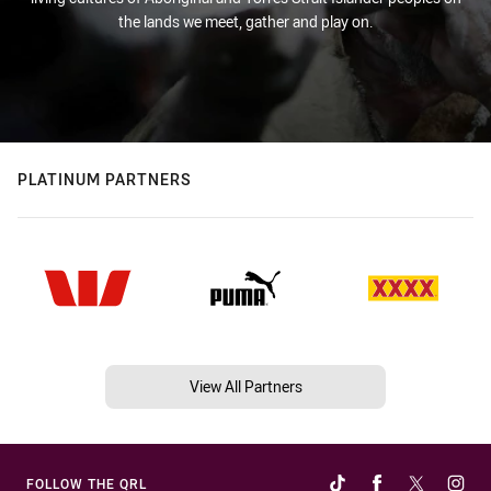
the lands we meet, gather and play on.
PLATINUM PARTNERS
View All Partners
FOLLOW THE QRL