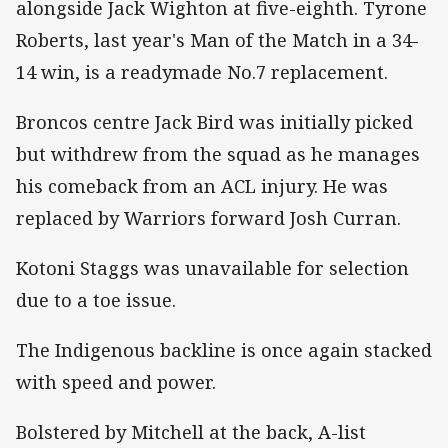
alongside Jack Wighton at five-eighth. Tyrone
Roberts, last year's Man of the Match in a 34-
14 win, is a readymade No.7 replacement.
Broncos centre Jack Bird was initially picked
but withdrew from the squad as he manages
his comeback from an ACL injury. He was
replaced by Warriors forward Josh Curran.
Kotoni Staggs was unavailable for selection
due to a toe issue.
The Indigenous backline is once again stacked
with speed and power.
Bolstered by Mitchell at the back, A-list