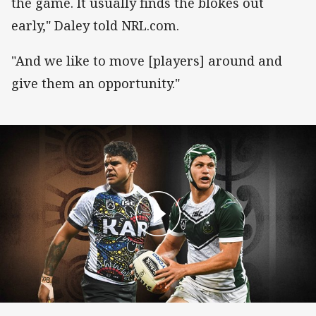
the game. It usually finds the blokes out
early," Daley told NRL.com.
"And we like to move [players] around and
give them an opportunity."
Team announcement: Indigenous All Stars v M