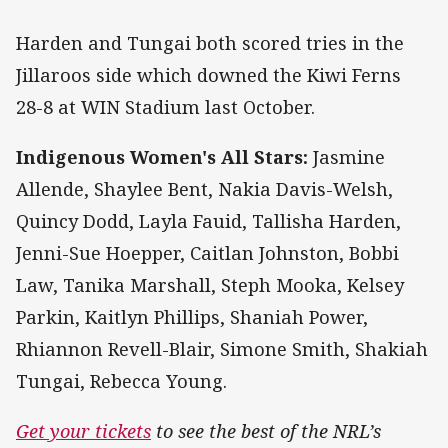
Harden and Tungai both scored tries in the
Jillaroos side which downed the Kiwi Ferns
28-8 at WIN Stadium last October.
Indigenous Women's All Stars:
Jasmine
Allende, Shaylee Bent, Nakia Davis-Welsh,
Quincy Dodd, Layla Fauid, Tallisha Harden,
Jenni-Sue Hoepper, Caitlan Johnston, Bobbi
Law, Tanika Marshall, Steph Mooka, Kelsey
Parkin, Kaitlyn Phillips, Shaniah Power,
Rhiannon Revell-Blair, Simone Smith, Shakiah
Tungai, Rebecca Young.
Get your tickets
to see the best of the NRL’s