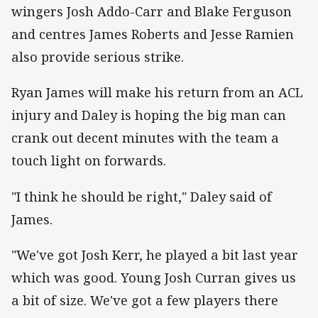
wingers Josh Addo-Carr and Blake Ferguson
and centres James Roberts and Jesse Ramien
also provide serious strike.
Ryan James will make his return from an ACL
injury and Daley is hoping the big man can
crank out decent minutes with the team a
touch light on forwards.
"I think he should be right," Daley said of
James.
"We've got Josh Kerr, he played a bit last year
which was good. Young Josh Curran gives us
a bit of size. We've got a few players there