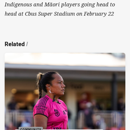
Indigenous and Mãori players going head to
head at Cbus Super Stadium on February 22
Related
/
COMMUNITY