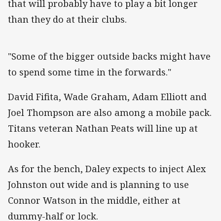
that will probably have to play a bit longer
than they do at their clubs.
"Some of the bigger outside backs might have
to spend some time in the forwards."
David Fifita, Wade Graham, Adam Elliott and
Joel Thompson are also among a mobile pack.
Titans veteran Nathan Peats will line up at
hooker.
As for the bench, Daley expects to inject Alex
Johnston out wide and is planning to use
Connor Watson in the middle, either at
dummy-half or lock.