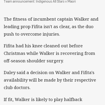
Team announcement: Indigenous All Stars v Maori
The fitness of incumbent captain Walker and
leading prop Fifita isn't as clear, as the duo
push to overcome injuries.
Fifita had his knee cleaned out before
Christmas while Walker is recovering from
off-season shoulder surgery.
Daley said a decision on Walker and Fifita's
availability will be made by their respective
club doctors.
If fit, Walker is likely to play halfback