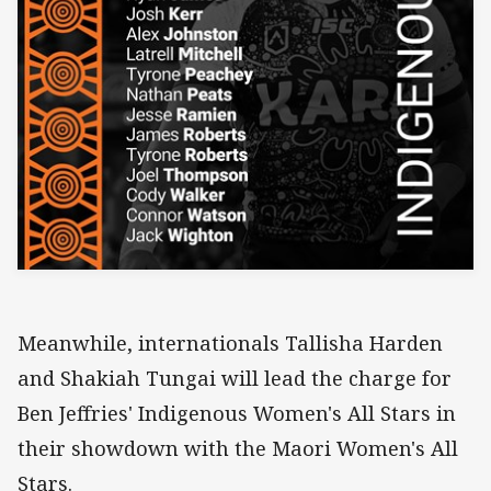
Meanwhile, internationals Tallisha Harden
and Shakiah Tungai will lead the charge for
Ben Jeffries' Indigenous Women's All Stars in
their showdown with the Maori Women's All
Stars.