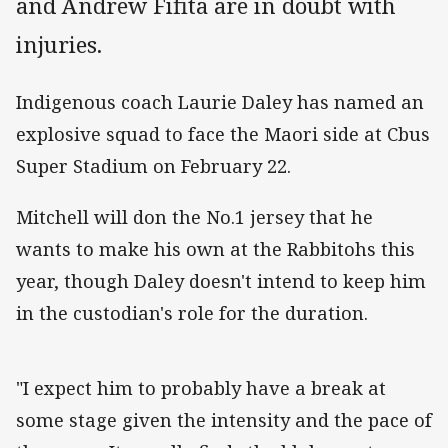
and Andrew Fifita are in doubt with
injuries.
Indigenous coach Laurie Daley has named an
explosive squad to face the Maori side at Cbus
Super Stadium on February 22.
Mitchell will don the No.1 jersey that he
wants to make his own at the Rabbitohs this
year, though Daley doesn't intend to keep him
in the custodian's role for the duration.
"I expect him to probably have a break at
some stage given the intensity and the pace of