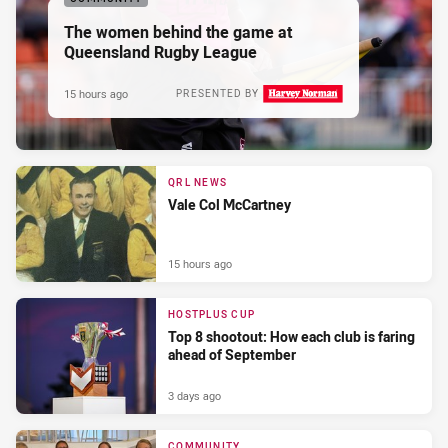
The women behind the game at
Queensland Rugby League
15 hours ago
PRESENTED BY
QRL NEWS
Vale Col McCartney
15 hours ago
HOSTPLUS CUP
Top 8 shootout: How each club is faring
ahead of September
3 days ago
COMMUNITY