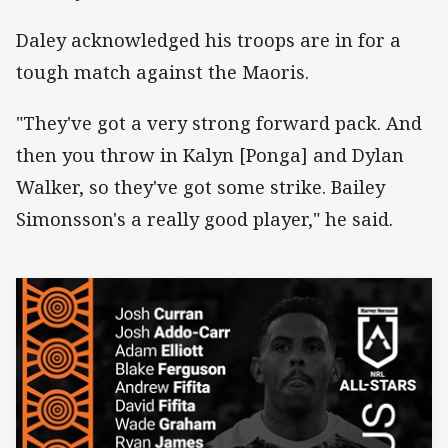
Daley acknowledged his troops are in for a
tough match against the Maoris.
"They've got a very strong forward pack. And
then you throw in Kalyn [Ponga] and Dylan
Walker, so they've got some strike. Bailey
Simonsson's a really good player," he said.