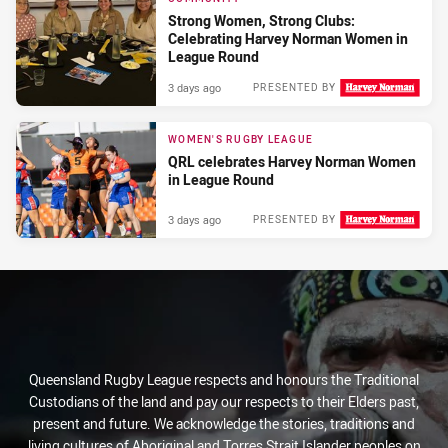
Strong Women, Strong Clubs:
Celebrating Harvey Norman Women in
League Round
3 days ago
PRESENTED BY
WOMEN'S RUGBY LEAGUE
QRL celebrates Harvey Norman Women
in League Round
3 days ago
PRESENTED BY
Queensland Rugby League respects and honours the Traditional
Custodians of the land and pay our respects to their Elders past,
present and future. We acknowledge the stories, traditions and
living cultures of Aboriginal and Torres Strait Islander peoples on