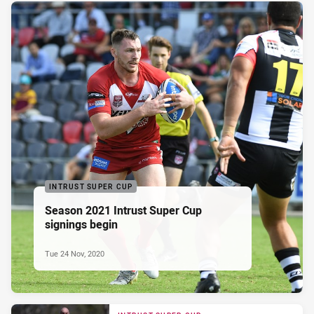
INTRUST SUPER CUP
Season 2021 Intrust Super Cup
signings begin
Tue 24 Nov, 2020