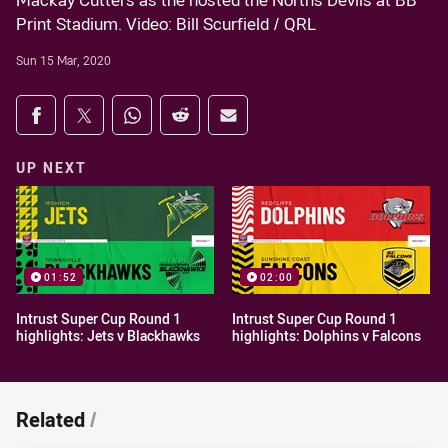
Mackay Cutters as the hosted the Norths Devils at BB
Print Stadium. Video: Bill Scurfield / QRL
Sun 15 Mar, 2020
Share on social media
Share via Facebook
Share via Twitter
Share via Whats-app
Share via Reddit
Share via Email
UP NEXT
01:52
02:00
Intrust Super Cup Round 1
Intrust Super Cup Round 1
highlights: Jets v Blackhawks
highlights: Dolphins v Falcons
Related
/