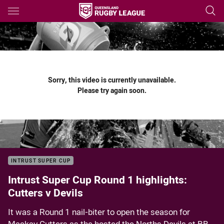
Main
You have skipped the navigation, tab for page content
Sorry, this video is currently unavailable.
Please try again soon.
INTRUST SUPER CUP
Intrust Super Cup Round 1 highlights:
Cutters v Devils
It was a Round 1 nail-biter to open the season for