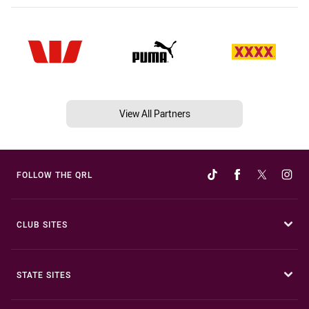
View All Partners
FOLLOW THE QRL
CLUB SITES
STATE SITES