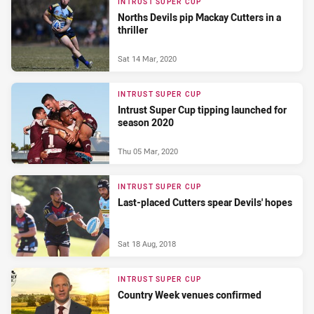
INTRUST SUPER CUP
Norths Devils pip Mackay Cutters in a
thriller
Sat 14 Mar, 2020
INTRUST SUPER CUP
Intrust Super Cup tipping launched for
season 2020
Thu 05 Mar, 2020
INTRUST SUPER CUP
Last-placed Cutters spear Devils' hopes
Sat 18 Aug, 2018
INTRUST SUPER CUP
Country Week venues confirmed