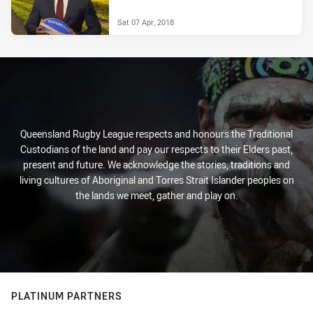
Sat 07 Apr, 2018
Queensland Rugby League respects and honours the Traditional
Custodians of the land and pay our respects to their Elders past,
present and future. We acknowledge the stories, traditions and
living cultures of Aboriginal and Torres Strait Islander peoples on
the lands we meet, gather and play on.
PLATINUM PARTNERS