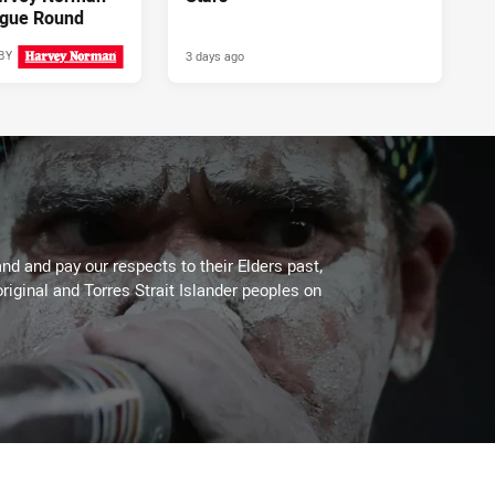
gue Round
3 days ago
BY
2 days ago
PRESENTED BY
d and pay our respects to their Elders past,
riginal and Torres Strait Islander peoples on