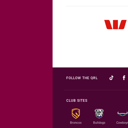
FOLLOW THE QRL
CLUB SITES
Broncos
Bulldogs
Cowboy