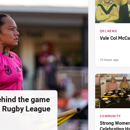
QRL NEWS
Vale Col McCa
10 hours ago
hind the game
d Rugby League
COMMUNITY
Strong Women,
Celebrating H