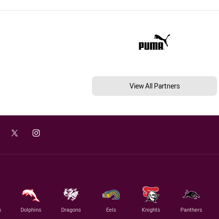
View All Partners
s
Dolphins
Dragons
Eels
Knights
Panthers