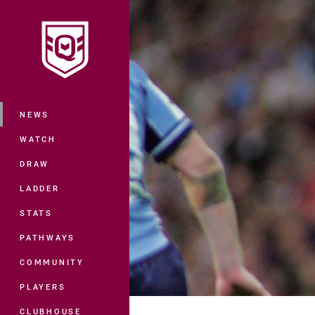
You have skipped the navigation, tab 
Main
NEWS
WATCH
DRAW
LADDER
STATS
PATHWAYS
COMMUNITY
PLAYERS
CLUBHOUSE