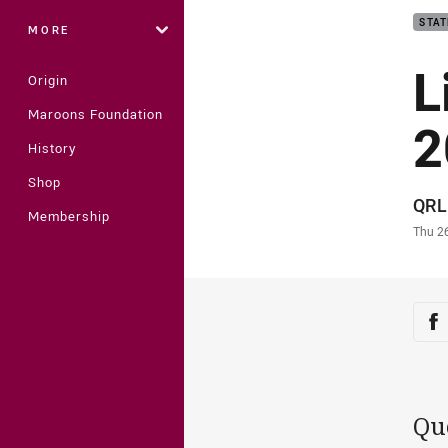
STAT
MORE
L
Origin
Maroons Foundation
2
History
Shop
Auth
QRL
Membership
Time
Thu 2
Sha
Sh
Qu