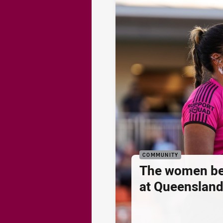
COMMUNITY
The women be
at Queenslan