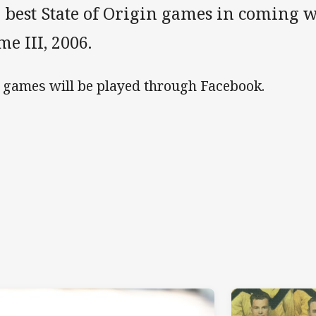
 best State of Origin games in coming we
e III, 2006.
 games will be played through Facebook.