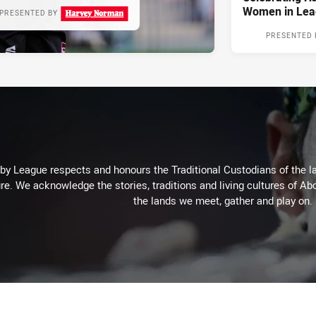
Women in Lea
PRESENTED BY
PRESENTED 
 League respects and honours the Traditional Custodians of the lan
re. We acknowledge the stories, traditions and living cultures of Abo
the lands we meet, gather and play on.