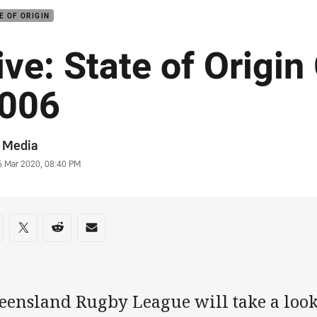
E OF ORIGIN
ive: State of Origin
006
or
 Media
stamp
6 Mar 2020, 08:40 PM
re on social media
are via Facebook
Share via Twitter
Share via Reddit
Share via Email
eensland Rugby League will take a look