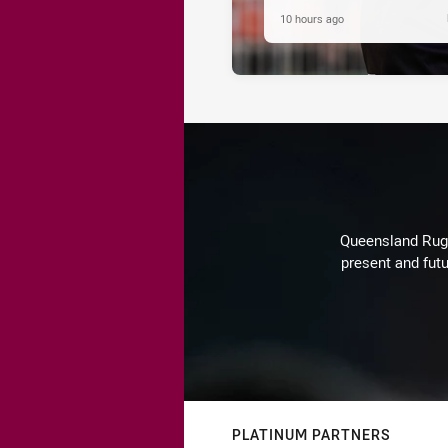
10 hours ago
Queensland Rugby
present and futu
PLATINUM PARTNERS