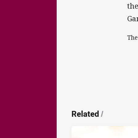
the
Gam
The
Related
/