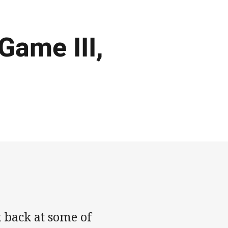
 Game III,
 back at some of