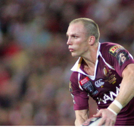
for page content