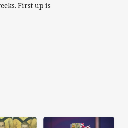
eks. First up is