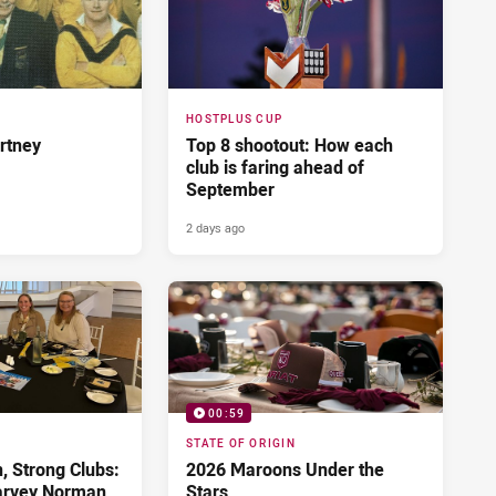
HOSTPLUS CUP
rtney
Top 8 shootout: How each
club is faring ahead of
September
2 days ago
00:59
STATE OF ORIGIN
 Strong Clubs:
2026 Maroons Under the
arvey Norman
Stars