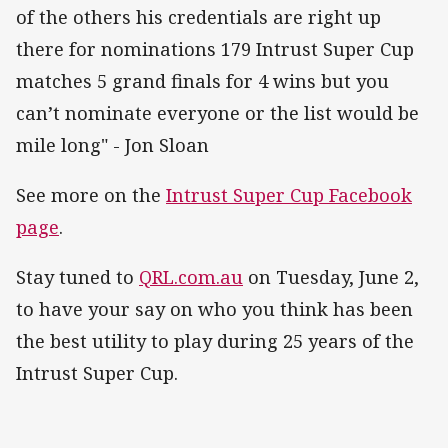
of the others his credentials are right up
there for nominations 179 Intrust Super Cup
matches 5 grand finals for 4 wins but you
can’t nominate everyone or the list would be
mile long" - Jon Sloan
See more on the
Intrust Super Cup Facebook
page
.
Stay tuned to
QRL.com.au
on Tuesday, June 2,
to have your say on who you think has been
the best utility to play during 25 years of the
Intrust Super Cup.