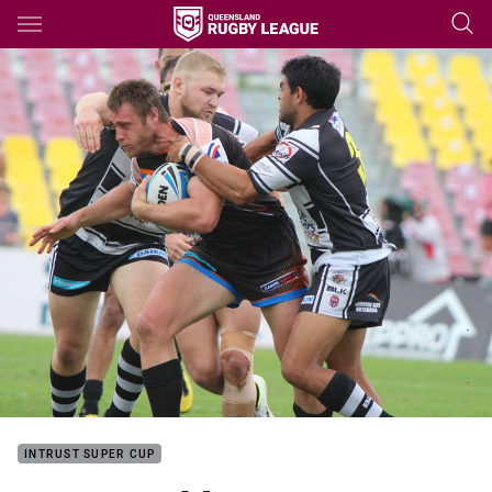
Main
You have skipped the navigation, tab for page content
INTRUST SUPER CUP