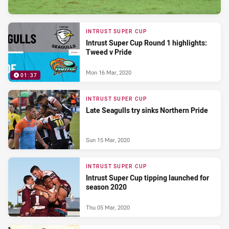
INTRUST SUPER CUP
Intrust Super Cup Round 1 highlights:
Tweed v Pride
Mon 16 Mar, 2020
01:37
INTRUST SUPER CUP
Late Seagulls try sinks Northern Pride
Sun 15 Mar, 2020
INTRUST SUPER CUP
Intrust Super Cup tipping launched for
season 2020
Thu 05 Mar, 2020