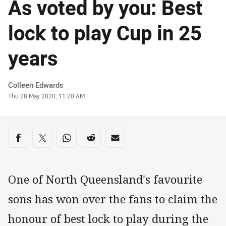
As voted by you: Best
lock to play Cup in 25
years
Author
Colleen Edwards
Timestamp
Thu 28 May 2020, 11:20 AM
Share on social media
Share via Facebook
Share via Twitter
Share via Whats-app
Share via Reddit
Share via Email
One of North Queensland's favourite
sons has won over the fans to claim the
honour of best lock to play during the