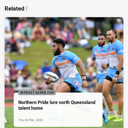
Related
/
INTRUST SUPER CUP
Northern Pride lure north Queensland
talent home
Thu 26 Mar, 2020