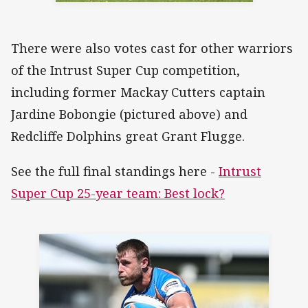
There were also votes cast for other warriors
of the Intrust Super Cup competition,
including former Mackay Cutters captain
Jardine Bobongie (pictured above) and
Redcliffe Dolphins great Grant Flugge.
See the full final standings here -
Intrust
Super Cup 25-year team: Best lock?