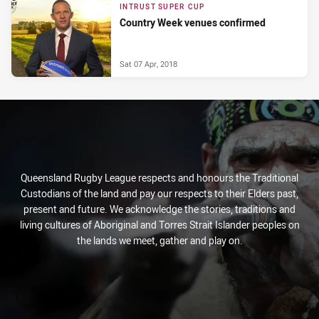
INTRUST SUPER CUP
Country Week venues confirmed
Sat 07 Apr, 2018
Queensland Rugby League respects and honours the Traditional
Custodians of the land and pay our respects to their Elders past,
present and future. We acknowledge the stories, traditions and
living cultures of Aboriginal and Torres Strait Islander peoples on
the lands we meet, gather and play on.