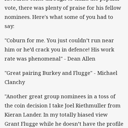
vote, there was plenty of praise for his fellow
nominees. Here's what some of you had to
say:
"Coburn for me. You just couldn’t run near
him or he’d crack you in defence! His work
rate was phenomenal" - Dean Allen
"Great pairing Burkey and Flugge" - Michael
Clanchy
"Another great group nominees in a toss of
the coin decision I take Joel Riethmuller from
Kieran Lander. In my totally biased view
Grant Flugge while he doesn’t have the profile