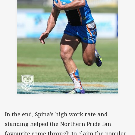
In the end, Spina's high work rate and
standing helped the Northern Pride fan
favourite come through to claim the popular