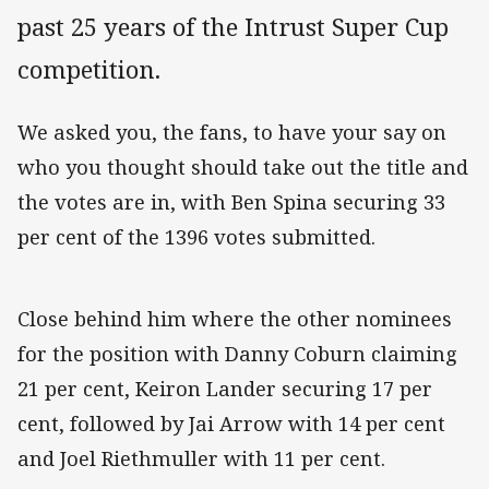
past 25 years of the Intrust Super Cup
competition.
We asked you, the fans, to have your say on
who you thought should take out the title and
the votes are in, with Ben Spina securing 33
per cent of the 1396 votes submitted.
Close behind him where the other nominees
for the position with Danny Coburn claiming
21 per cent, Keiron Lander securing 17 per
cent, followed by Jai Arrow with 14 per cent
and Joel Riethmuller with 11 per cent.