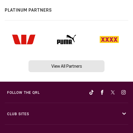
PLATINUM PARTNERS
View All Partners
FOLLOW THE QRL
CLUB SITES