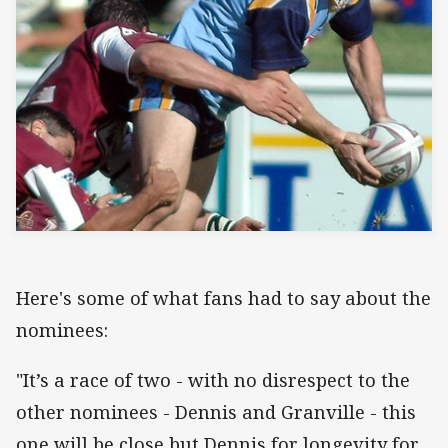
Here's some of what fans had to say about the
nominees:
"It’s a race of two - with no disrespect to the
other nominees - Dennis and Granville - this
one will be close but Dennis for longevity for