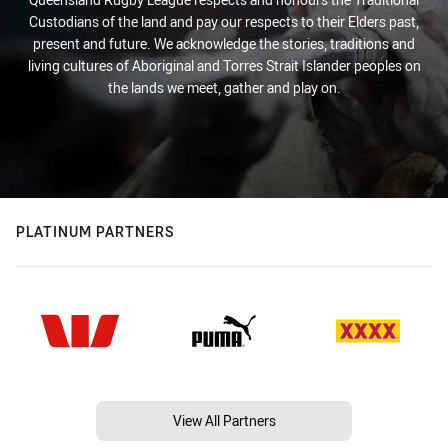
Custodians of the land and pay our respects to their Elders past,
present and future. We acknowledge the stories, traditions and
living cultures of Aboriginal and Torres Strait Islander peoples on
the lands we meet, gather and play on.
PLATINUM PARTNERS
View All Partners