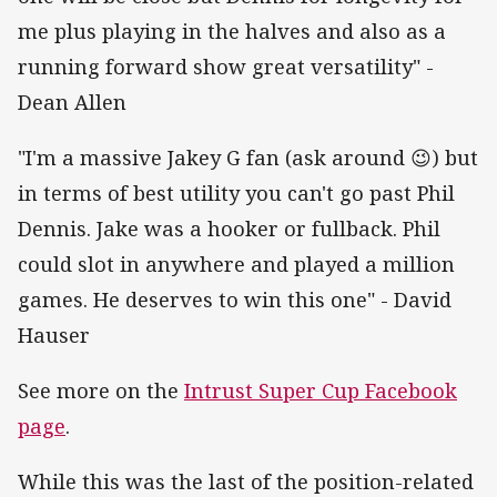
me plus playing in the halves and also as a
running forward show great versatility" -
Dean Allen
"I'm a massive Jakey G fan (ask around 😉) but
in terms of best utility you can't go past Phil
Dennis. Jake was a hooker or fullback. Phil
could slot in anywhere and played a million
games. He deserves to win this one" - David
Hauser
See more on the
Intrust Super Cup Facebook
page
.
While this was the last of the position-related