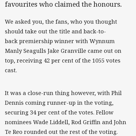
favourites who claimed the honours.
We asked you, the fans, who you thought
should take out the title and back-to-
back premiership winner with Wynnum
Manly Seagulls Jake Granville came out on
top, receiving 42 per cent of the 1055 votes
cast.
It was a close-run thing however, with Phil
Dennis coming runner-up in the voting,
securing 34 per cent of the votes. Fellow
nominees Wade Liddell, Rod Griffin and John
Te Reo rounded out the rest of the voting.