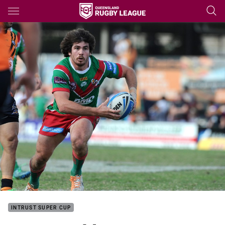
Main
You have skipped the navigation, tab for page content
INTRUST SUPER CUP