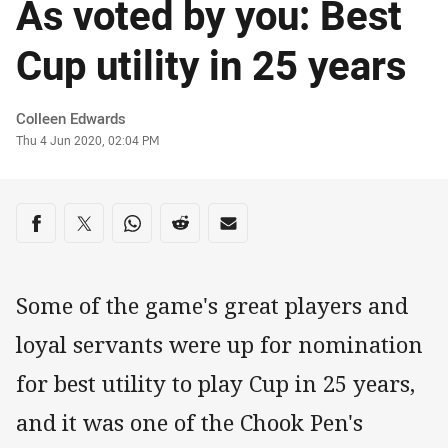
As voted by you: Best
Cup utility in 25 years
Author
Colleen Edwards
Timestamp
Thu 4 Jun 2020, 02:04 PM
Share on social media
Share via Facebook
Share via Twitter
Share via Whats-app
Share via Reddit
Share via Email
Some of the game's great players and
loyal servants were up for nomination
for best utility to play Cup in 25 years,
and it was one of the Chook Pen's