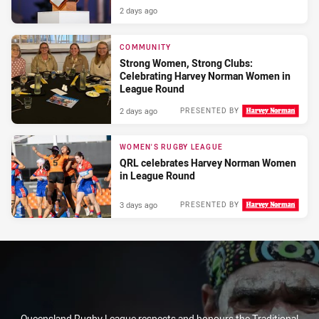
2 days ago
COMMUNITY
Strong Women, Strong Clubs:
Celebrating Harvey Norman Women in
League Round
2 days ago
PRESENTED BY
WOMEN'S RUGBY LEAGUE
QRL celebrates Harvey Norman Women
in League Round
3 days ago
PRESENTED BY
Queensland Rugby League respects and honours the Traditional