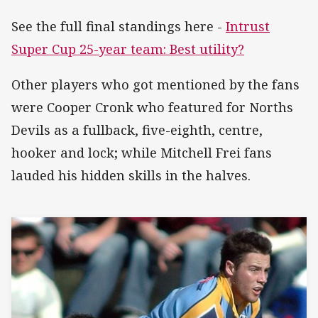
See the full final standings here -
Intrust
Super Cup 25-year team: Best utility?
Other players who got mentioned by the fans
were Cooper Cronk who featured for Norths
Devils as a fullback, five-eighth, centre,
hooker and lock; while Mitchell Frei fans
lauded his hidden skills in the halves.