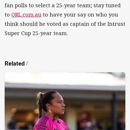
fan polls to select a 25-year team; stay tuned
to
QRL.com.au
to have your say on who you
think should be voted as captain of the Intrust
Super Cup 25-year team.
Related
/