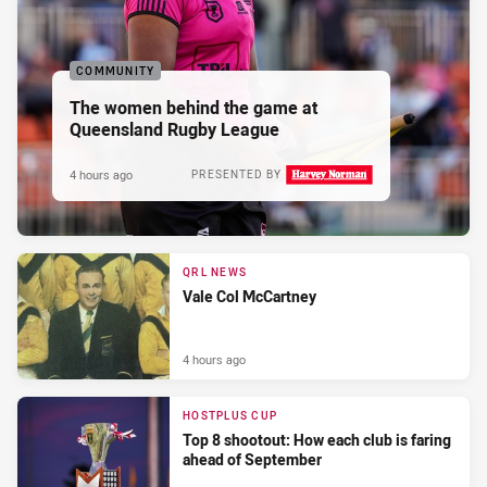
COMMUNITY
The women behind the game at
Queensland Rugby League
4 hours ago
PRESENTED BY
QRL NEWS
Vale Col McCartney
4 hours ago
HOSTPLUS CUP
Top 8 shootout: How each club is faring
ahead of September