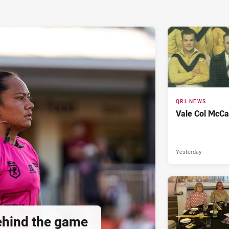
QRL NEWS
Vale Col McCa
Yesterday
hind the game