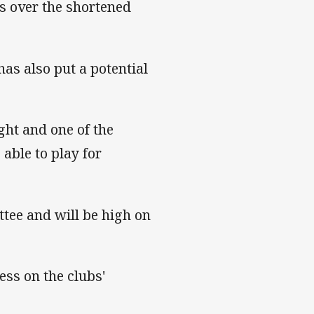
s over the shortened
as also put a potential
ht and one of the
able to play for
ttee and will be high on
ess on the clubs'