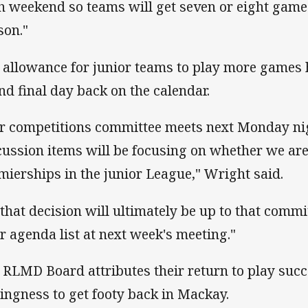
h weekend so teams will get seven or eight game
son."
 allowance for junior teams to play more games h
nd final day back on the calendar.
r competitions committee meets next Monday nig
cussion items will be focusing on whether we are 
mierships in the junior League," Wright said.
 that decision will ultimately be up to that commi
ir agenda list at next week's meeting."
 RLMD Board attributes their return to play succ
lingness to get footy back in Mackay.