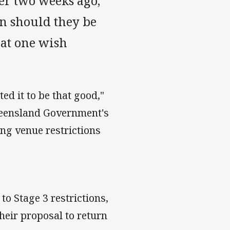
er two weeks ago,
n should they be
hat one wish
ed it to be that good,"
ueensland Government's
ng venue restrictions
o Stage 3 restrictions,
heir proposal to return