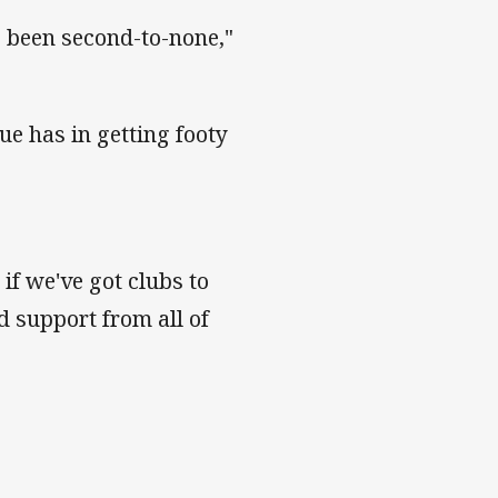
s been second-to-none,"
ue has in getting footy
 if we've got clubs to
d support from all of