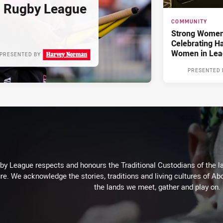
d Rugby League
COMMUNITY
Strong Women,
Celebrating H
Women in Lea
PRESENTED BY
PRESENTED 
 League respects and honours the Traditional Custodians of the lan
re. We acknowledge the stories, traditions and living cultures of Abo
the lands we meet, gather and play on.