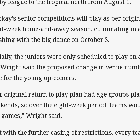
by league to the tropical north from August 1.
kay's senior competitions will play as per origin
ht-week home-and-away season, culminating in a
ishing with the big dance on October 3.
tially, the juniors were only scheduled to play on
 Wright said the proposed change in venue nu
e for the young up-comers.
r original return to play plan had age groups pla
kends, so over the eight-week period, teams wou
e games," Wright said.
t with the further easing of restrictions, every te