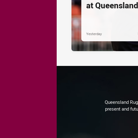
at Queenslan
Yesterday
Queensland Rugby
present and futu