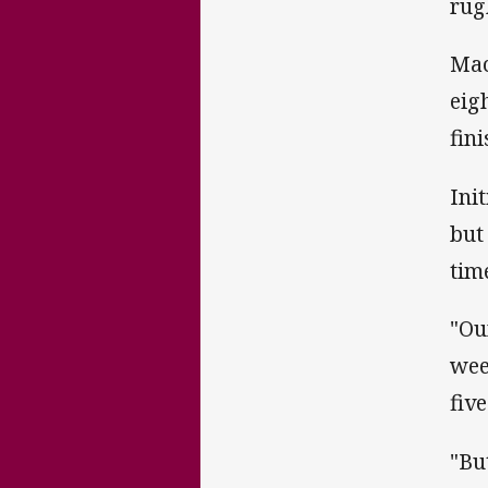
rug
Mac
eig
fin
Ini
but
tim
"Ou
wee
fiv
"Bu