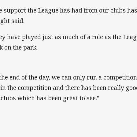
e support the League has had from our clubs ha
ght said.
ey have played just as much of a role as the Leag
k on the park.
 the end of the day, we can only run a competition
 in the competition and there has been really goo
 clubs which has been great to see."