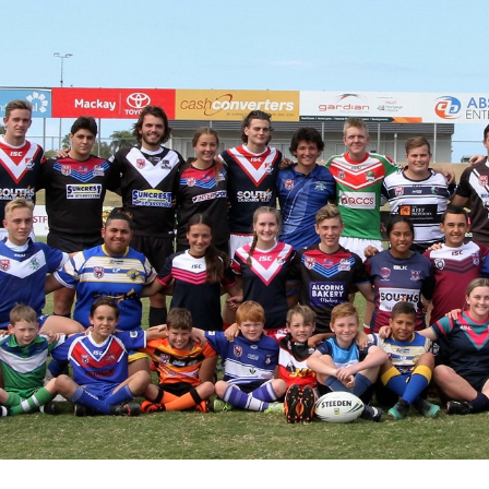
for page content