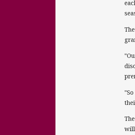
eac
sea
The
gra
"Ou
dis
pre
"So
the
The
wil