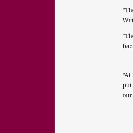
"Th
Wri
"Th
bac
"At
put
our