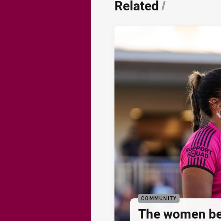
Related
/
COMMUNITY
The women be