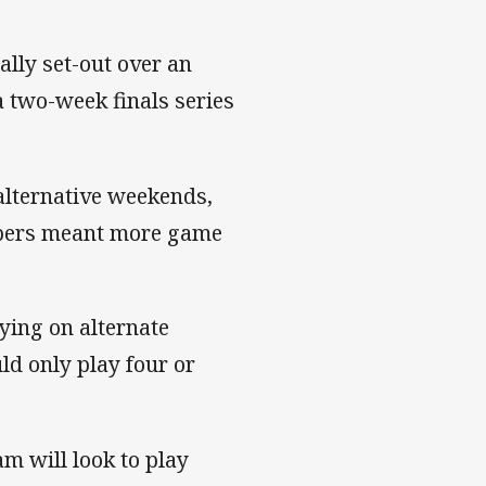
ally set-out over an
 two-week finals series
 alternative weekends,
mbers meant more game
ying on alternate
ld only play four or
am will look to play