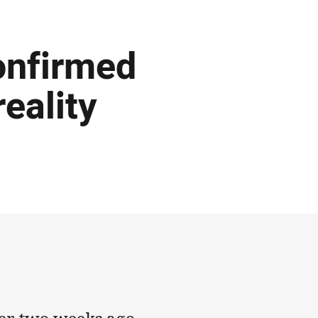
onfirmed
eality