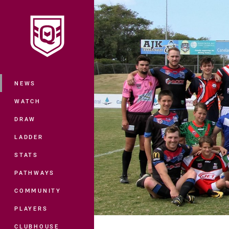
You have skipped the navigation, tab 
Main
NEWS
WATCH
DRAW
LADDER
STATS
PATHWAYS
COMMUNITY
PLAYERS
CLUBHOUSE