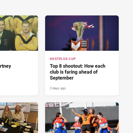
HOSTPLUS CUP
rtney
Top 8 shootout: How each
club is faring ahead of
September
3 days ago