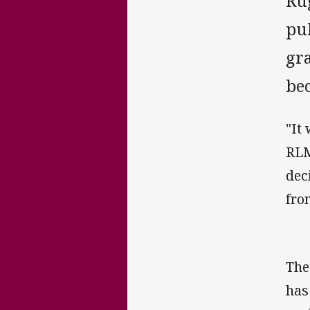
Ru
pu
gra
be
"It
RLM
dec
fro
The
has