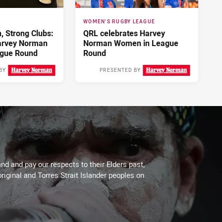
WOMEN'S RUGBY LEAGUE
 Strong Clubs:
QRL celebrates Harvey
arvey Norman
Norman Women in League
gue Round
Round
BY
PRESENTED BY
3 days ago
4 days ago
d and pay our respects to their Elders past,
riginal and Torres Strait Islander peoples on