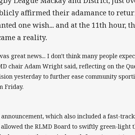
gby League Mackay and District, just ov
blicly affirmed their adamance to retur
nted one wish... and at the 11th hour, t
came a reality.
 was great news... I don't think many people expect
D chair Adam Wright said, reflecting on the Q
ision yesterday to further ease community sporti
m Friday.
 announcement, which also included a fast-track t
 allowed the RLMD Board to swiftly green-light t