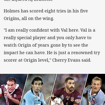
Holmes has scored eight tries in his five
Origins, all on the wing.
"I am really confident with Val here. Val is a
really special player and you only have to
watch Origin of years gone by to see the
impact he can have. He is just a renowned try
scorer at Origin level," Cherry Evans said.