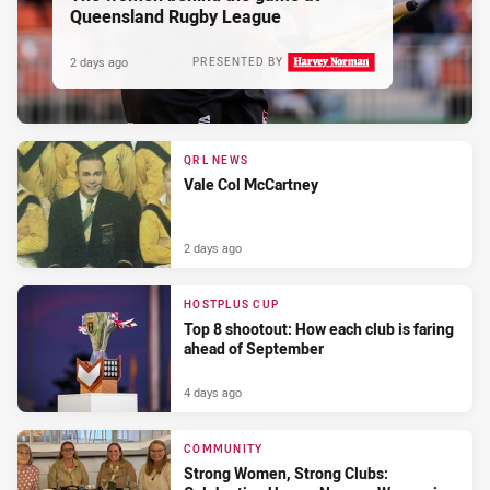
Queensland Rugby League
2 days ago
PRESENTED BY
QRL NEWS
Vale Col McCartney
2 days ago
HOSTPLUS CUP
Top 8 shootout: How each club is faring
ahead of September
4 days ago
COMMUNITY
Strong Women, Strong Clubs: