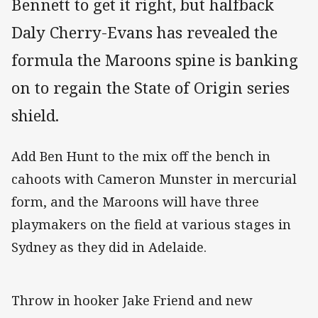
Bennett to get it right, but halfback
Daly Cherry-Evans has revealed the
formula the Maroons spine is banking
on to regain the State of Origin series
shield.
Add Ben Hunt to the mix off the bench in
cahoots with Cameron Munster in mercurial
form, and the Maroons will have three
playmakers on the field at various stages in
Sydney as they did in Adelaide.
Throw in hooker Jake Friend and new