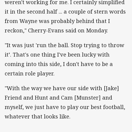
weren't working for me. I certainly simplified
it in the second half ... a couple of stern words
from Wayne was probably behind that I
reckon," Cherry-Evans said on Monday.
"It was just 'run the ball. Stop trying to throw
it’. That's one thing I've been lucky with
coming into this side, I don't have to be a
certain role player.
"With the way we have our side with [Jake]
Friend and Hunt and Cam [Munster] and
myself, we just have to play our best football,
whatever that looks like.