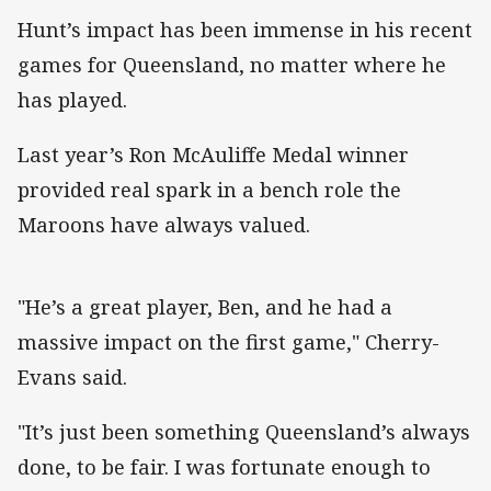
Hunt’s impact has been immense in his recent
games for Queensland, no matter where he
has played.
Last year’s Ron McAuliffe Medal winner
provided real spark in a bench role the
Maroons have always valued.
"He’s a great player, Ben, and he had a
massive impact on the first game," Cherry-
Evans said.
"It’s just been something Queensland’s always
done, to be fair. I was fortunate enough to