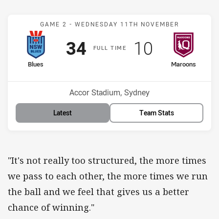
Match: Blues v Maroons
GAME 2 -
WEDNESDAY 11TH NOVEMBER
Scored
points
Scored
points
34
10
F
ULL
T
IME
home Team
away Team
Blues
Maroons
Venue:
Accor Stadium, Sydney
Latest
Team Stats
"It's not really too structured, the more times
we pass to each other, the more times we run
the ball and we feel that gives us a better
chance of winning."