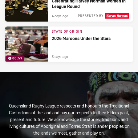
Celebrating Harvey Norman Women in
League Round
4 days ago
PRESENTED BY
STATE OF ORIGIN
2026 Maroons Under the Stars
5 days ago
00:59
PRESENTED BY
Queensland Rugby League respects and honours the Traditional
Custodians of the land and pay our respects to their Elders past,
present and future. We acknowledge the stories, traditions and
living cultures of Aboriginal and Torres Strait Islander peoples on
the lands we meet, gather and play on.