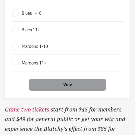
Blues v Maroons What will be the result of game two?
Blues 1-10
0%
Blues 11+
0%
Maroons 1-10
0%
Maroons 11+
0%
Vote
Game two tickets
start from $45 for members
and $49 for general public or get your wig and
experience the Blatchy’s effect from $85 for