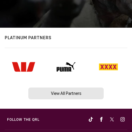
PLATINUM PARTNERS
View All Partners
FOLLOW THE QRL