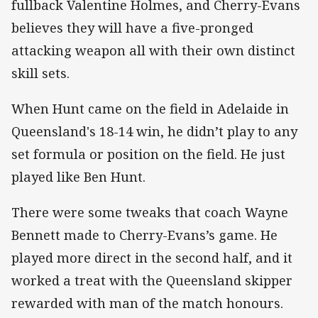
fullback Valentine Holmes, and Cherry-Evans
believes they will have a five-pronged
attacking weapon all with their own distinct
skill sets.
When Hunt came on the field in Adelaide in
Queensland's 18-14 win, he didn’t play to any
set formula or position on the field. He just
played like Ben Hunt.
There were some tweaks that coach Wayne
Bennett made to Cherry-Evans’s game. He
played more direct in the second half, and it
worked a treat with the Queensland skipper
rewarded with man of the match honours.