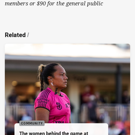
members or $90 for the general public
Related
/
COMMUNITY
The women behind the game at