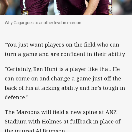
Why Gagai goes to another level in maroon
Why Gagai goes to another level in maroon
"You just want players on the field who can
turn a game and are confident in their ability.
"Certainly, Ben Hunt is a player like that. He
can come on and change a game just off the
back of his attacking ability and he’s tough in
defence."
The Maroons will field a new spine at ANZ
Stadium with Holmes at fullback in place of
the injured AJ Brimson.