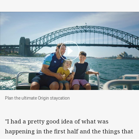
Plan the ultimate Origin staycation
Plan the ultimate Origin staycation
"I had a pretty good idea of what was
happening in the first half and the things that