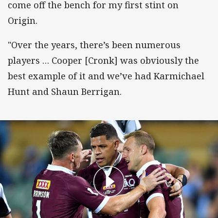
come off the bench for my first stint on
Origin.
"Over the years, there’s been numerous
players … Cooper [Cronk] was obviously the
best example of it and we’ve had Karmichael
Hunt and Shaun Berrigan.