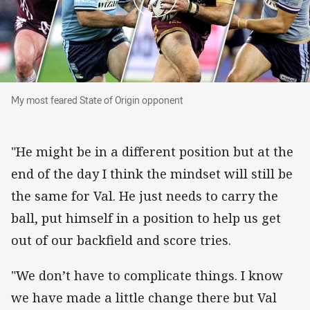
My most feared State of Origin opponent
My most feared State of Origin opponent
"He might be in a different position but at the
end of the day I think the mindset will still be
the same for Val. He just needs to carry the
ball, put himself in a position to help us get
out of our backfield and score tries.
"We don’t have to complicate things. I know
we have made a little change there but Val