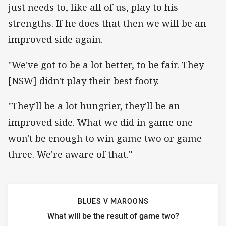
just needs to, like all of us, play to his
strengths. If he does that then we will be an
improved side again.
"We've got to be a lot better, to be fair. They
[NSW] didn't play their best footy.
"They'll be a lot hungrier, they'll be an
improved side. What we did in game one
won't be enough to win game two or game
three. We're aware of that."
BLUES V MAROONS
What will be the result of game two?