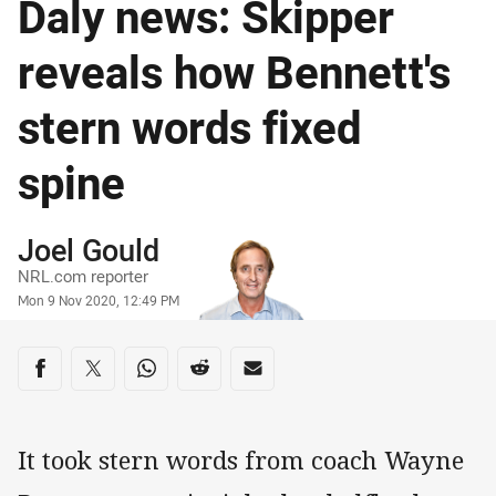
Daly news: Skipper
reveals how Bennett's
stern words fixed
spine
Author
Joel Gould
NRL.com reporter
Timestamp
Mon 9 Nov 2020, 12:49 PM
Share on social media
Share via Facebook
Share via Twitter
Share via Whats-app
Share via Reddit
Share via Email
It took stern words from coach Wayne