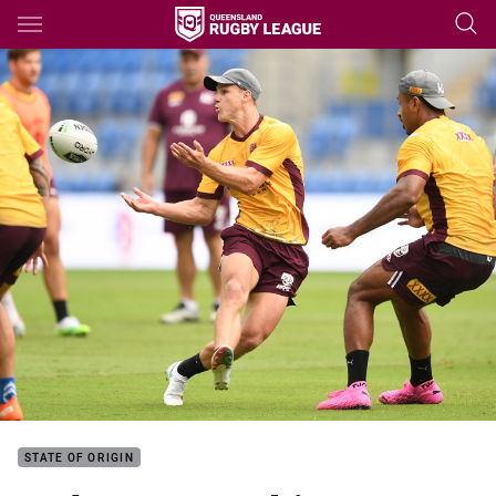
Main
You have skipped the navigation, tab for page content
STATE OF ORIGIN